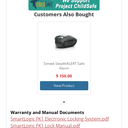
Customers Also Bought
Simtek StealthALERT Safe
Alarm
$ 150.00
View Product
Warranty and Manual Documents
SmartLogic FK1 Electronic Locking System.pdf
SmartLogic FK1 Lock Manual.pdf