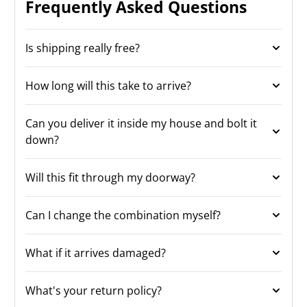
Frequently Asked Questions
Is shipping really free?
How long will this take to arrive?
Can you deliver it inside my house and bolt it
down?
Will this fit through my doorway?
Can I change the combination myself?
What if it arrives damaged?
What's your return policy?