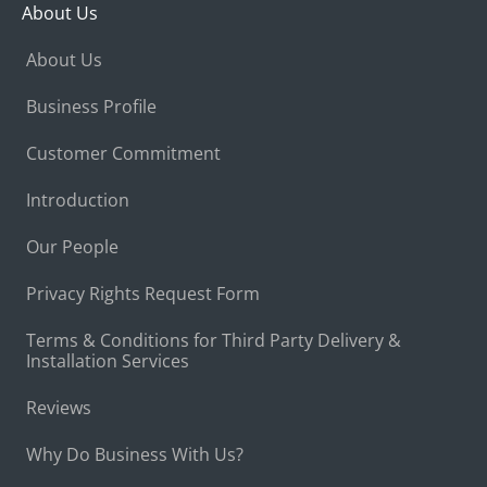
About Us
About Us
Business Profile
Customer Commitment
Introduction
Our People
Privacy Rights Request Form
Terms & Conditions for Third Party Delivery &
Installation Services
Reviews
Why Do Business With Us?