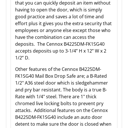
that you can quickly deposit an item without
having to open the door, which is simply
good practice and saves a lot of time and
effort plus it gives you the extra security that
employees or anyone else except those who
have the combination can access the
deposits. The Cennox B4225DM-FK1SG40
accepts deposits up to 3-1/4” H x 12” W x 2
1/2” D.
Other features of the Cennox B4225DM-
FK1SG40 Mail Box Drop Safe are; a B-Rated
1/2" A36 steel door which is sledgehammer
and pry bar resistant. The body is a true B-
Rate with 1/4" steel. There are 1" thick
chromed live locking bolts to prevent pry
attacks. Additional features on the Cennox
B4225DM-FK1SG40 include an auto door
detent to make sure the door is closed when