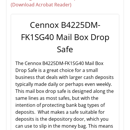
(Download Acrobat Reader)
Cennox B4225DM-
FK1SG40 Mail Box Drop
Safe
The Cennox B4225DM-FK1SG40 Mail Box
Drop Safe is a great choice for a small
business that deals with larger cash deposits
typically made daily or perhaps even weekly.
This mail box drop safe is designed along the
same lines as most safes, but with the
intention of protecting bank bag types of
deposits. What makes a safe suitable for
deposits is the depository door, which you
can use to slip in the money bag. This means