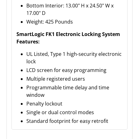
Bottom Interior: 13.00" H x 24.50" W x
17.00" D
Weight: 425 Pounds
SmartLogic FK1 Electronic Locking System
Features:
UL Listed, Type 1 high-security electronic
lock
LCD screen for easy programming
Multiple registered users
Programmable time delay and time
window
Penalty lockout
Single or dual control modes
Standard footprint for easy retrofit