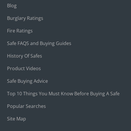
Blog
Burglary Ratings
Fire Ratings
Safe FAQS and Buying Guides
History Of Safes
Product Videos
Safe Buying Advice
Top 10 Things You Must Know Before Buying A Safe
Popular Searches
Site Map