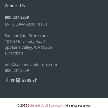
Contact Us
800-207-2259
M-F 8:00AM-5:00PM PST
SafeandVaultStore.com
101 N University Road
Spokane Valley, WA 99206
Directions
info@safeandvaultstore.com
800-207-2259
© 2026
Safe and Vault Store.com
.
All rights reserved.