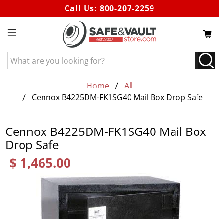
Call Us:
800-207-2259
What
are
you
Home
All
looking
Cennox B4225DM-FK1SG40 Mail Box Drop Safe
for?
Cennox B4225DM-FK1SG40 Mail Box
Drop Safe
$ 1,465.00