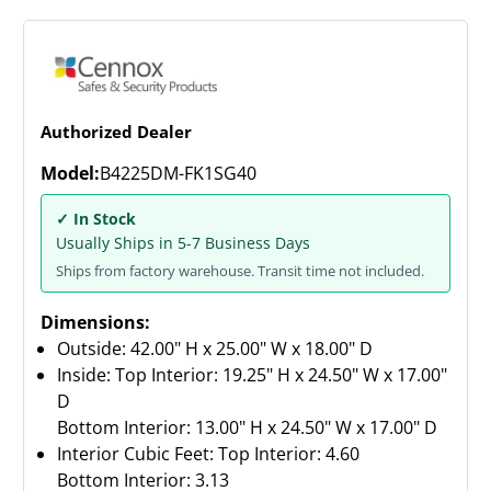
Authorized Dealer
Model:
B4225DM-FK1SG40
✓ In Stock
Usually Ships in 5-7 Business Days
Ships from factory warehouse. Transit time not included.
Dimensions:
Outside: 42.00" H x 25.00" W x 18.00" D
Inside: Top Interior: 19.25" H x 24.50" W x 17.00"
D
Bottom Interior: 13.00" H x 24.50" W x 17.00" D
Interior Cubic Feet: Top Interior: 4.60
Bottom Interior: 3.13