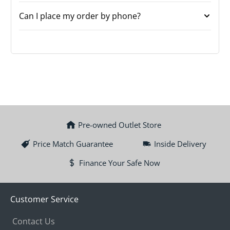
Can I place my order by phone?
Pre-owned Outlet Store
Price Match Guarantee
Inside Delivery
Finance Your Safe Now
Customer Service
Contact Us