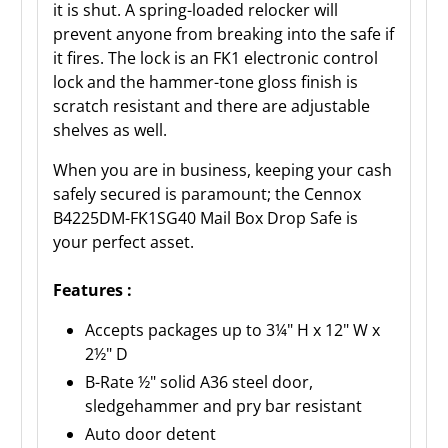
it is shut. A spring-loaded relocker will
prevent anyone from breaking into the safe if
it fires. The lock is an FK1 electronic control
lock and the hammer-tone gloss finish is
scratch resistant and there are adjustable
shelves as well.
When you are in business, keeping your cash
safely secured is paramount; the Cennox
B4225DM-FK1SG40 Mail Box Drop Safe is
your perfect asset.
Features :
Accepts packages up to 3¼" H x 12" W x
2½" D
B-Rate ½" solid A36 steel door,
sledgehammer and pry bar resistant
Auto door detent