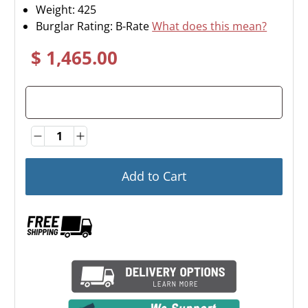
Weight:
425
Burglar Rating: B-Rate
What does this mean?
$ 1,465.00
Quantity
Quantity
Add to Cart