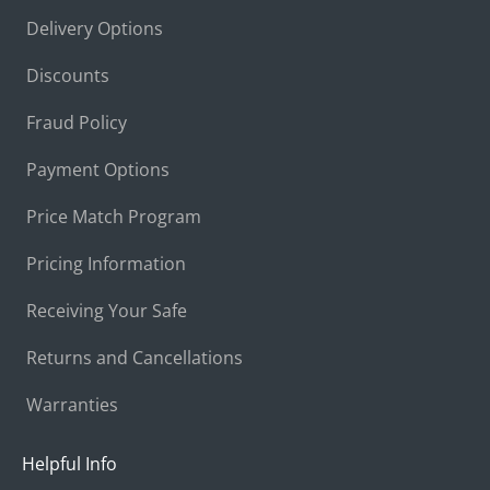
Delivery Options
Discounts
Fraud Policy
Payment Options
Price Match Program
Pricing Information
Receiving Your Safe
Returns and Cancellations
Warranties
Helpful Info