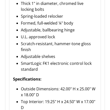
Thick 1" in diameter, chromed live
locking bolts
Spring-loaded relocker
Formed, full-welded ¼" body
Adjustable, ballbearing hinge
U.L. approved lock
Scratch-resistant, hammer-tone gloss
finish
Adjustable shelves
SmartLogic FK1 electronic control lock
standard
Specifications:
Outside Dimensions: 42.00" H x 25.00" W
x 18.00" D
Top Interior: 19.25" H x 24.50" W x 17.00"
D