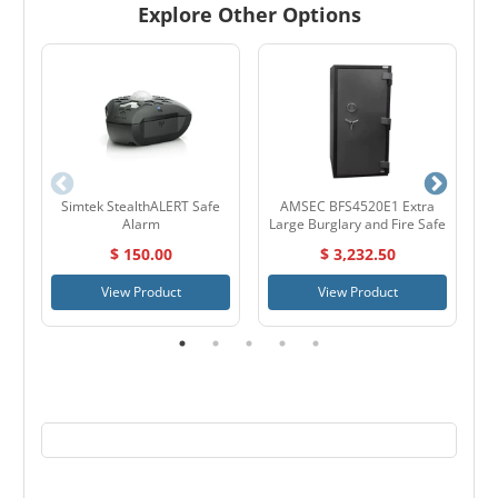
Explore Other Options
Simtek StealthALERT Safe
AMSEC BFS4520E1 Extra
S
Alarm
Large Burglary and Fire Safe
$ 150.00
$ 3,232.50
View Product
View Product