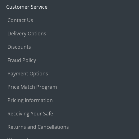
Customer Service
Contact Us
Delivery Options
Discounts
Fraud Policy
Payment Options
Price Match Program
Pricing Information
Receiving Your Safe
Returns and Cancellations