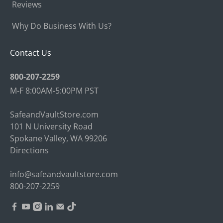
Reviews
Why Do Business With Us?
Contact Us
800-207-2259
M-F 8:00AM-5:00PM PST
SafeandVaultStore.com
101 N University Road
Spokane Valley, WA 99206
Directions
info@safeandvaultstore.com
800-207-2259