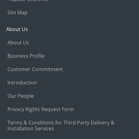
Site Map
About Us
About Us
Business Profile
Customer Commitment
Introduction
Our People
Privacy Rights Request Form
Terms & Conditions for Third Party Delivery &
Installation Services