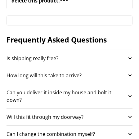
delete this product.***
Frequently Asked Questions
Is shipping really free?
How long will this take to arrive?
Can you deliver it inside my house and bolt it
down?
Will this fit through my doorway?
Can I change the combination myself?