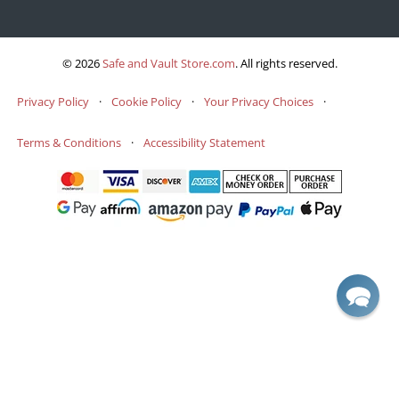
© 2026
Safe and Vault Store.com
.
All rights reserved.
Privacy Policy
·
Cookie Policy
·
Your Privacy Choices
·
Terms & Conditions
·
Accessibility Statement