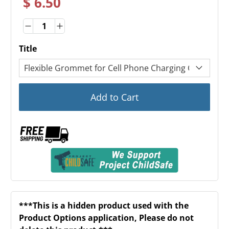
$ 6.50
Quantity
Quantity
Title
Add to Cart
***This is a hidden product used with the
Product Options application, Please do not