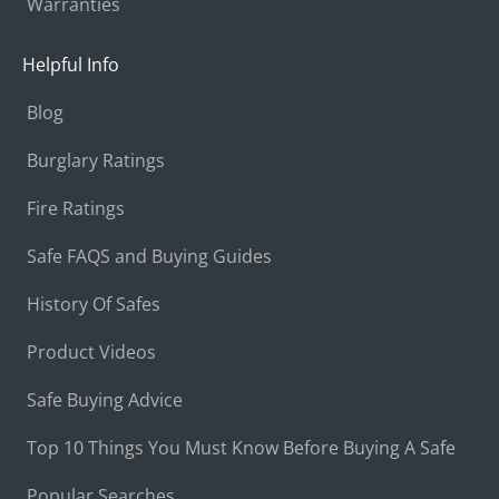
Warranties
Helpful Info
Blog
Burglary Ratings
Fire Ratings
Safe FAQS and Buying Guides
History Of Safes
Product Videos
Safe Buying Advice
Top 10 Things You Must Know Before Buying A Safe
Popular Searches