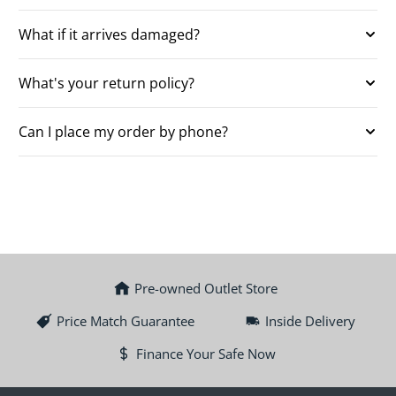
What if it arrives damaged?
What's your return policy?
Can I place my order by phone?
Pre-owned Outlet Store
Price Match Guarantee
Inside Delivery
Finance Your Safe Now