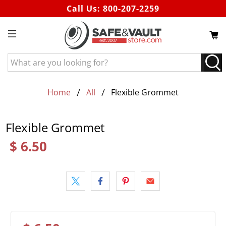
Call Us:
800-207-2259
What
are
you
looking
Home
All
Flexible Grommet
for?
Flexible Grommet
$ 6.50