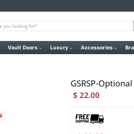
Vault Doors
Luxury
Accessories
Br
GSRSP-Optional 
$ 22.00