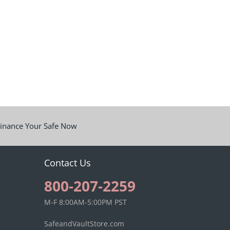
inance Your Safe Now
Contact Us
800-207-2259
M-F 8:00AM-5:00PM PST
SafeandVaultStore.com