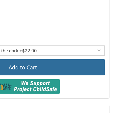
Add to Cart