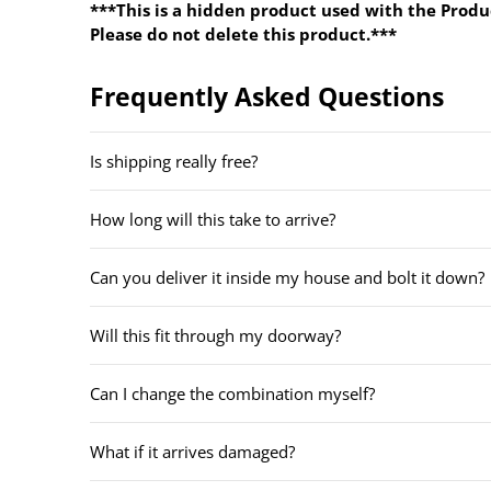
***This is a hidden product used with the Produ
Please do not delete this product.***
Frequently Asked Questions
Is shipping really free?
How long will this take to arrive?
Can you deliver it inside my house and bolt it down?
Will this fit through my doorway?
Can I change the combination myself?
What if it arrives damaged?