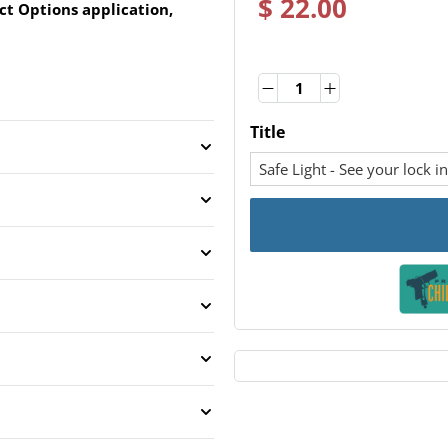
$ 22.00
ct Options application,
Quantity
Quantity
Title