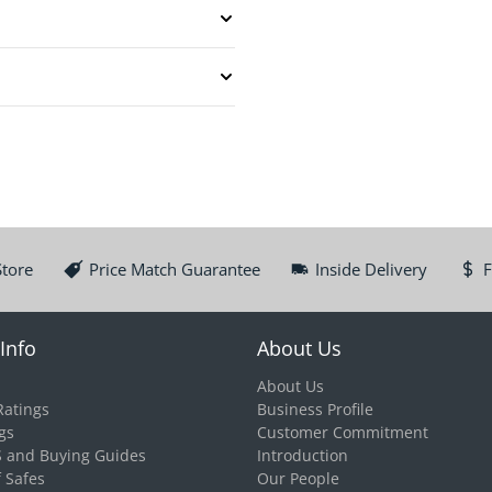
Store
Price Match Guarantee
Inside Delivery
F
Info
About Us
About Us
Ratings
Business Profile
gs
Customer Commitment
S and Buying Guides
Introduction
f Safes
Our People