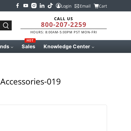
Login
Email
Cart
CALL US
800-207-2259
HOURS: 8:00AM-5:00PM PST MON-FRI
HOT
ands
Sales
Knowledge Center
Accessories-019