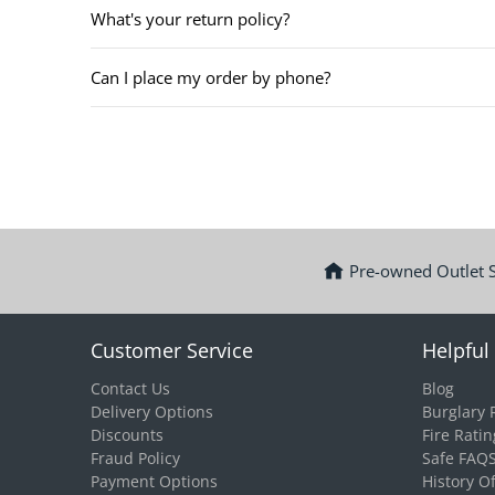
What's your return policy?
Can I place my order by phone?
Pre-owned Outlet 
Customer Service
Helpful 
Contact Us
Blog
Delivery Options
Burglary 
Discounts
Fire Ratin
Fraud Policy
Safe FAQ
Payment Options
History O