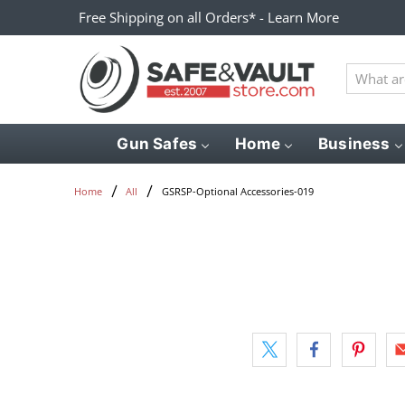
Free Shipping on all Orders* - Learn More
What
are
you
looking
Gun Safes
Home
Business
for?
GSRSP-Optional Accessories-019
Home
All