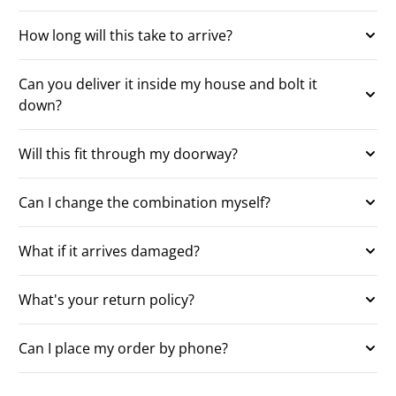
How long will this take to arrive?
Can you deliver it inside my house and bolt it
down?
Will this fit through my doorway?
Can I change the combination myself?
What if it arrives damaged?
What's your return policy?
Can I place my order by phone?