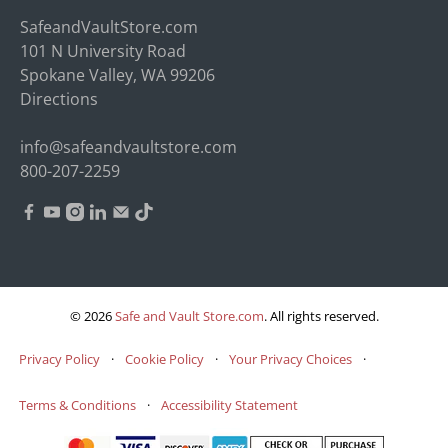
SafeandVaultStore.com
101 N University Road
Spokane Valley, WA 99206
Directions
info@safeandvaultstore.com
800-207-2259
© 2026
Safe and Vault Store.com
.
All rights reserved.
Privacy Policy
·
Cookie Policy
·
Your Privacy Choices
·
Terms & Conditions
·
Accessibility Statement