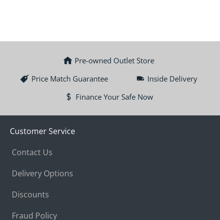
Pre-owned Outlet Store
Price Match Guarantee
Inside Delivery
Finance Your Safe Now
Customer Service
Contact Us
Delivery Options
Discounts
Fraud Policy