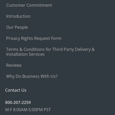
Customer Commitment
Introduction
Our People
Privacy Rights Request Form
Terms & Conditions for Third Party Delivery &
Installation Services
Reviews
Why Do Business With Us?
Contact Us
800-207-2259
M-F 8:00AM-5:00PM PST