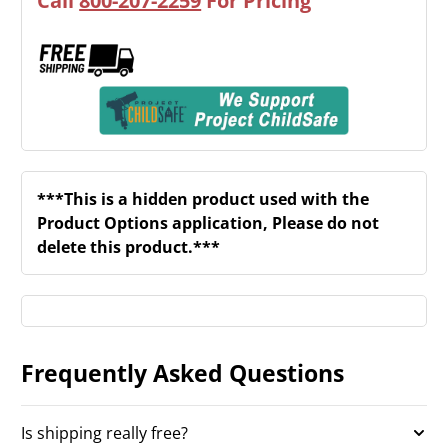
Call
800-207-2259
For Pricing
***This is a hidden product used with the
Product Options application, Please do not
delete this product.***
Frequently Asked Questions
Is shipping really free?