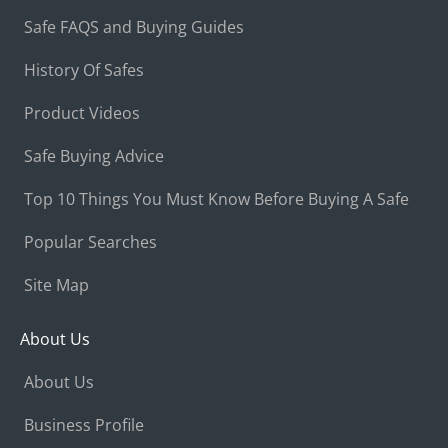
Safe FAQS and Buying Guides
History Of Safes
Product Videos
Safe Buying Advice
Top 10 Things You Must Know Before Buying A Safe
Popular Searches
Site Map
About Us
About Us
Business Profile