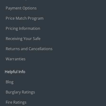
Payment Options
Price Match Program
Pricing Information
Receiving Your Safe
Returns and Cancellations
Warranties
Helpful Info
Blog
Burglary Ratings
Fire Ratings