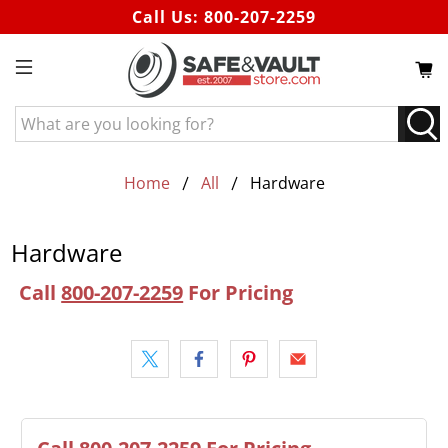
Call Us:
800-207-2259
What
are
you
looking
Home
All
Hardware
for?
Hardware
Call
800-207-2259
For Pricing