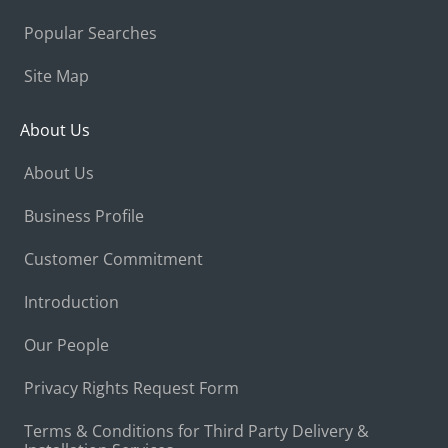
Popular Searches
Site Map
About Us
About Us
Business Profile
Customer Commitment
Introduction
Our People
Privacy Rights Request Form
Terms & Conditions for Third Party Delivery &