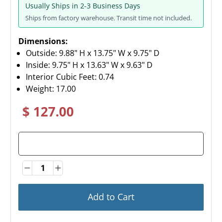
Usually Ships in 2-3 Business Days
Ships from factory warehouse. Transit time not included.
Dimensions:
Outside: 9.88" H x 13.75" W x 9.75" D
Inside: 9.75" H x 13.63" W x 9.63" D
Interior Cubic Feet: 0.74
Weight:
17.00
$ 127.00
Quantity
Quantity
Add to Cart