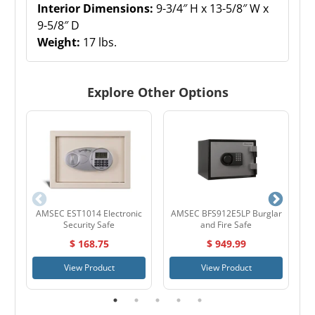
Interior Dimensions:
9-3/4″ H x 13-5/8″ W x
9-5/8″ D
Weight:
17 lbs.
Explore Other Options
AMSEC EST1014 Electronic
AMSEC BFS912E5LP Burglar
Security Safe
and Fire Safe
$ 168.75
$ 949.99
View Product
View Product