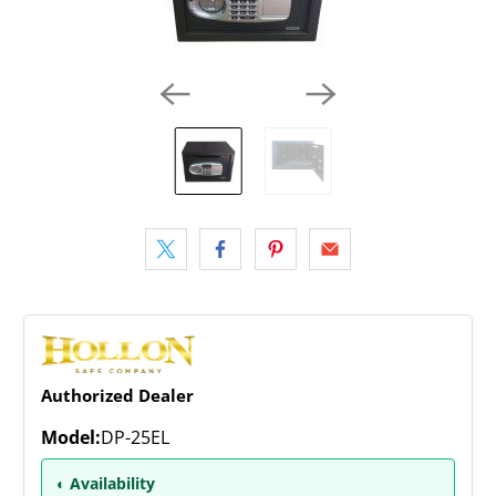
Authorized Dealer
Model:
DP-25EL
◐ Availability