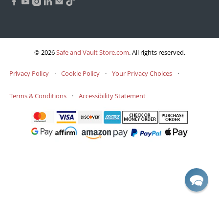
© 2026
Safe and Vault Store.com
.
All rights reserved.
Privacy Policy
·
Cookie Policy
·
Your Privacy Choices
·
Terms & Conditions
·
Accessibility Statement