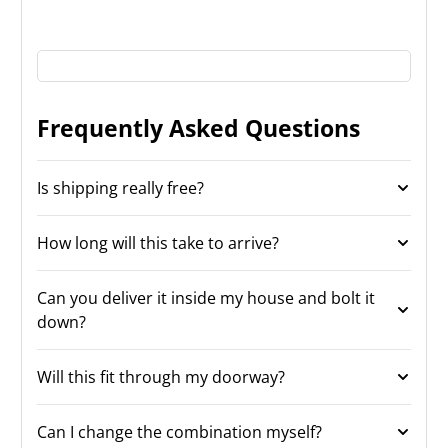
Frequently Asked Questions
Is shipping really free?
How long will this take to arrive?
Can you deliver it inside my house and bolt it
down?
Will this fit through my doorway?
Can I change the combination myself?