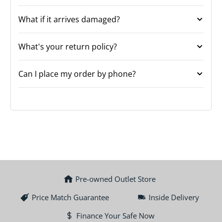
What if it arrives damaged?
What's your return policy?
Can I place my order by phone?
Pre-owned Outlet Store
Price Match Guarantee
Inside Delivery
Finance Your Safe Now