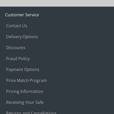
Customer Service
Contact Us
Delivery Options
Discounts
Fraud Policy
Payment Options
Price Match Program
Pricing Information
Receiving Your Safe
Returns and Cancellations