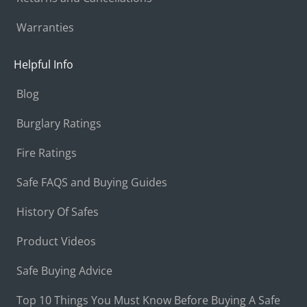
Warranties
Helpful Info
Blog
Burglary Ratings
Fire Ratings
Safe FAQS and Buying Guides
History Of Safes
Product Videos
Safe Buying Advice
Top 10 Things You Must Know Before Buying A Safe