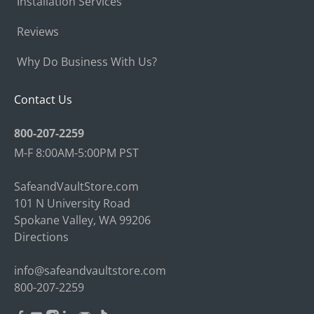
Installation Services
Reviews
Why Do Business With Us?
Contact Us
800-207-2259
M-F 8:00AM-5:00PM PST
SafeandVaultStore.com
101 N University Road
Spokane Valley, WA 99206
Directions
info@safeandvaultstore.com
800-207-2259