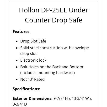
Hollon DP-25EL Under
Counter Drop Safe
Features:
Drop Slot Safe
Solid steel construction with envelope
drop slot
Electronic lock
Bolt Holes on the Back and Bottom
(includes mounting hardware)
Not “B” Rated
Specifications:
Exterior Dimensions:
9-7/8″ H x 13-3/4″ W x
9-3/4″ D