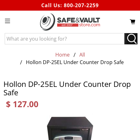
Call Us:
800-207-2259
What
are
you
Home
All
looking
Hollon DP-25EL Under Counter Drop Safe
for?
Hollon DP-25EL Under Counter Drop
Safe
$ 127.00