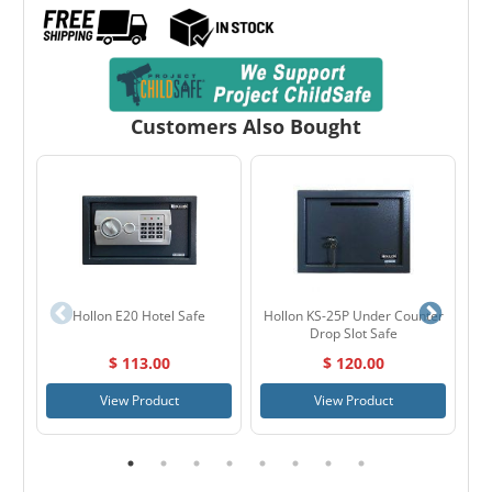
Customers Also Bought
Hollon E20 Hotel Safe
Hollon KS-25P Under Counter
Ga
Drop Slot Safe
$ 113.00
$ 120.00
View Product
View Product