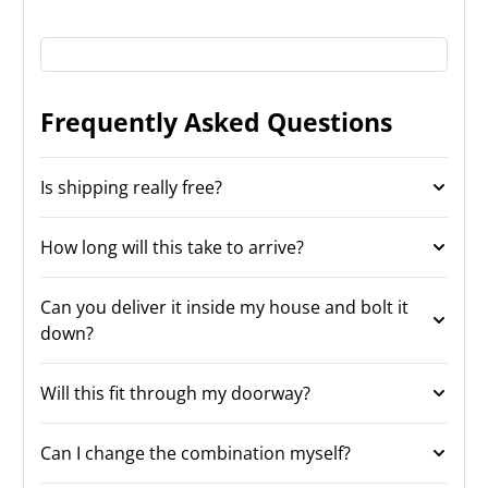
Frequently Asked Questions
Is shipping really free?
How long will this take to arrive?
Can you deliver it inside my house and bolt it
down?
Will this fit through my doorway?
Can I change the combination myself?