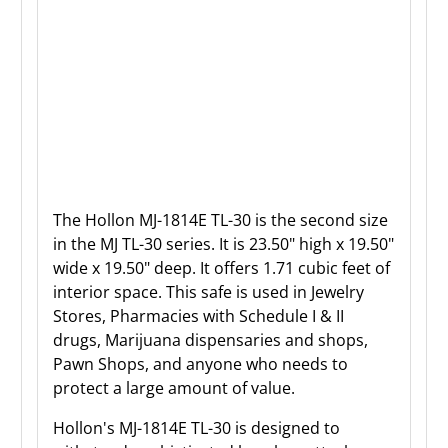
The Hollon MJ-
1814E
TL-30 is the second
size
in the MJ TL-30 series. It is
23.50
" high x
19.50
"
wide x
19.50
" deep.
It offers 1.71 cubic feet of
interior space. This safe is used in Jewelry
Stores, Pharmacies with Schedule I & II
drugs, Marijuana dispensaries and shops,
Pawn Shops, and anyone who needs to
protect a large amount of value.
Hollon's MJ-1814E TL-30 is designed to