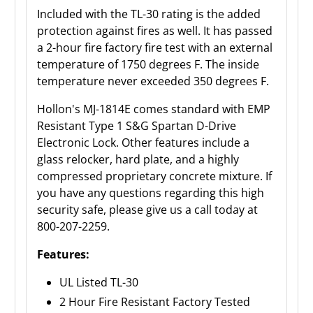
Included with the TL-30 rating is the added
protection against fires as well. It has passed
a 2-hour fire factory fire test with an external
temperature of 1750 degrees F. The inside
temperature never exceeded 350 degrees F.
Hollon's MJ-1814E comes standard with
EMP
Resistant Type 1 S&G Spartan D-Drive
Electronic Lock.
Other features include a
glass relocker, hard plate, and a highly
compressed proprietary concrete mixture. If
you have any questions regarding this high
security safe, please give us a call today at
800-207-2259.
Features:
UL Listed TL-30
2 Hour Fire Resistant Factory Tested