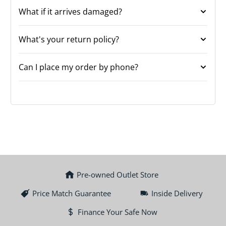
What if it arrives damaged?
What's your return policy?
Can I place my order by phone?
Pre-owned Outlet Store
Price Match Guarantee
Inside Delivery
Finance Your Safe Now