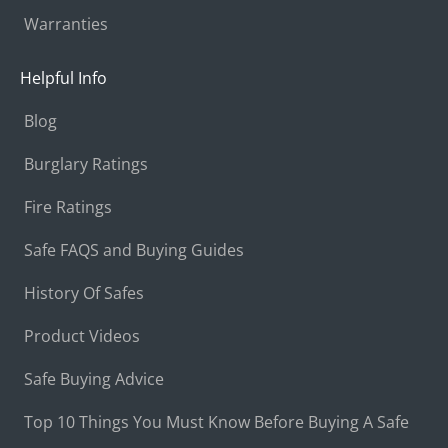
Warranties
Helpful Info
Blog
Burglary Ratings
Fire Ratings
Safe FAQS and Buying Guides
History Of Safes
Product Videos
Safe Buying Advice
Top 10 Things You Must Know Before Buying A Safe