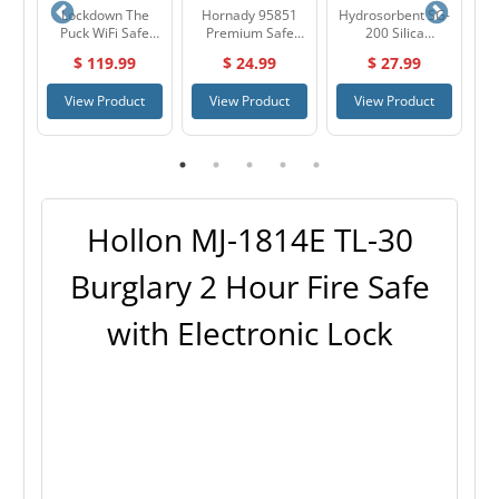
69
Lockdown The
Hornady 95851
Hydrosorbent SG-
S
er
Puck WiFi Safe
Premium Safe
200 Silica
Monitor & Alarm
Anchoring Kit
Desiccant Gel
$ 119.99
$ 24.99
$ 27.99
System 1099416
Dehumidifier
Small Pack
t
View Product
View Product
View Product
Hollon MJ-1814E TL-30
Burglary 2 Hour Fire Safe
with Electronic Lock