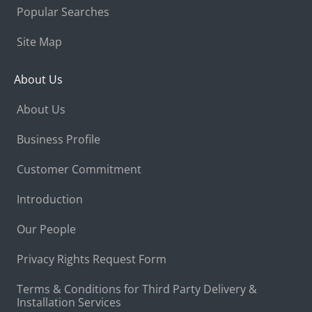
Popular Searches
Site Map
About Us
About Us
Business Profile
Customer Commitment
Introduction
Our People
Privacy Rights Request Form
Terms & Conditions for Third Party Delivery &
Installation Services