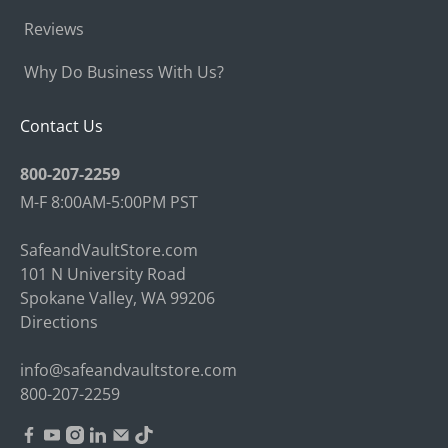
Reviews
Why Do Business With Us?
Contact Us
800-207-2259
M-F 8:00AM-5:00PM PST
SafeandVaultStore.com
101 N University Road
Spokane Valley, WA 99206
Directions
info@safeandvaultstore.com
800-207-2259