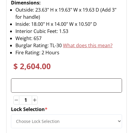
Dimensions:
Outside: 23.63" H x 19.63" W x 19.63 D (Add 3"
for handle)
Inside: 18.00" H x 14.00" W x 10.50" D
Interior Cubic Feet: 1.53
Weight:
657
Burglar Rating: TL-30
What does this mean?
Fire Rating: 2 Hours
$ 2,604.00
Quantity
Quantity
Lock Selection
*
(required)