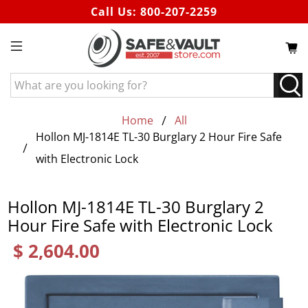
Call Us:
800-207-2259
What
are
you
Home
All
looking
Hollon MJ-1814E TL-30 Burglary 2 Hour Fire Safe
for?
with Electronic Lock
Hollon MJ-1814E TL-30 Burglary 2
Hour Fire Safe with Electronic Lock
$ 2,604.00