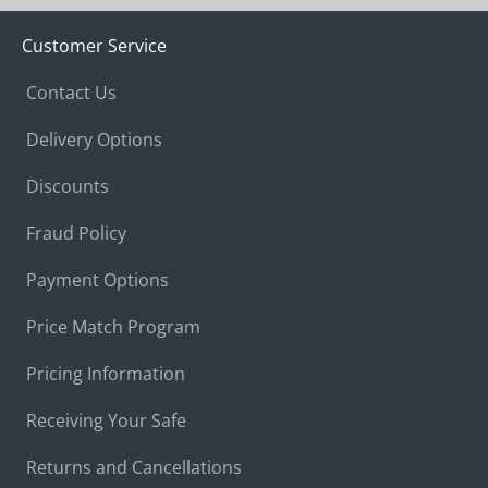
Customer Service
Contact Us
Delivery Options
Discounts
Fraud Policy
Payment Options
Price Match Program
Pricing Information
Receiving Your Safe
Returns and Cancellations