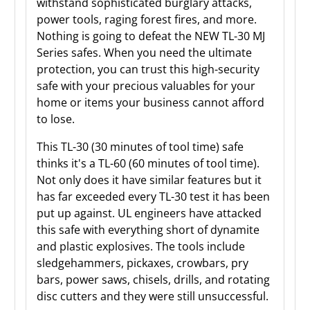
withstand sophisticated burglary attacks,
power tools, raging forest fires, and more.
Nothing is going to defeat the NEW TL-30 MJ
Series safes. When you need the ultimate
protection, you can trust this high-security
safe with your precious valuables for your
home or items your business cannot afford
to lose.
This TL-30 (30 minutes of tool time) safe
thinks it's a TL-60 (60 minutes of tool time).
Not only does it have similar features but it
has far exceeded every TL-30 test it has been
put up against. UL engineers have attacked
this safe with everything short of dynamite
and plastic explosives. The tools include
sledgehammers, pickaxes, crowbars, pry
bars, power saws, chisels, drills, and rotating
disc cutters and they were still unsuccessful.