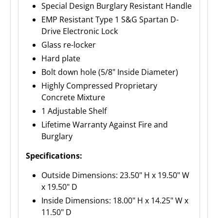
Special Design Burglary Resistant Handle
EMP Resistant Type 1 S&G Spartan D-
Drive Electronic Lock
Glass re-locker
Hard plate
Bolt down hole (5/8" Inside Diameter)
Highly Compressed Proprietary
Concrete Mixture
1 Adjustable Shelf
Lifetime Warranty Against Fire and
Burglary
Specifications:
Outside Dimensions: 23.50" H x 19.50" W
x 19.50" D
Inside Dimensions: 18.00" H x 14.25" W x
11.50" D