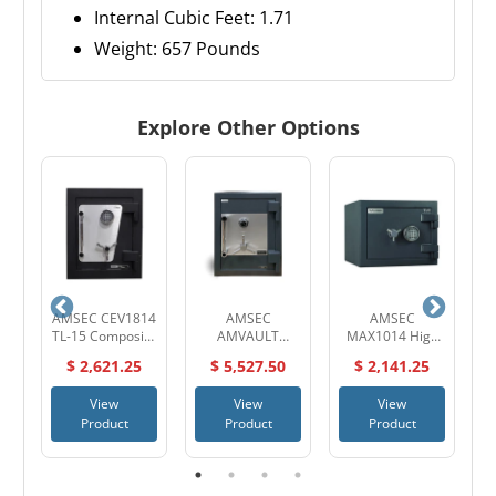
Internal Cubic Feet: 1.71
Weight: 657 Pounds
Explore Other Options
AMSEC CEV1814
AMSEC
AMSEC
A
TL-15 Composite
AMVAULT
MAX1014 High
ire
High Security
CF2518 TL-30
Security UL
$ 2,621.25
$ 5,527.50
$ 2,141.25
Safe
High Security
Listed TL-15
Composite Safe
Composite Safe
View
View
View
Product
Product
Product