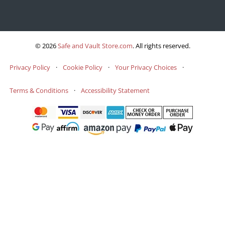
© 2026
Safe and Vault Store.com
.
All rights reserved.
Privacy Policy
·
Cookie Policy
·
Your Privacy Choices
·
Terms & Conditions
·
Accessibility Statement