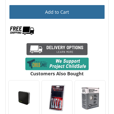
Add to Cart
Customers Also Bought