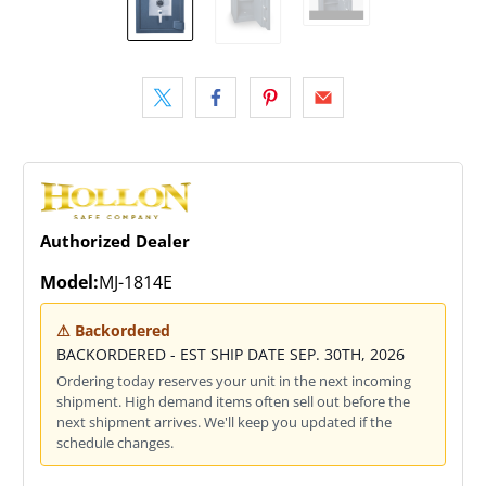
Authorized Dealer
Model:
MJ-1814E
⚠ Backordered
BACKORDERED - EST SHIP DATE SEP. 30TH, 2026
Ordering today reserves your unit in the next incoming
shipment. High demand items often sell out before the
next shipment arrives. We'll keep you updated if the
schedule changes.