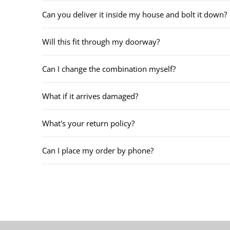
Can you deliver it inside my house and bolt it down?
Will this fit through my doorway?
Can I change the combination myself?
What if it arrives damaged?
What's your return policy?
Can I place my order by phone?