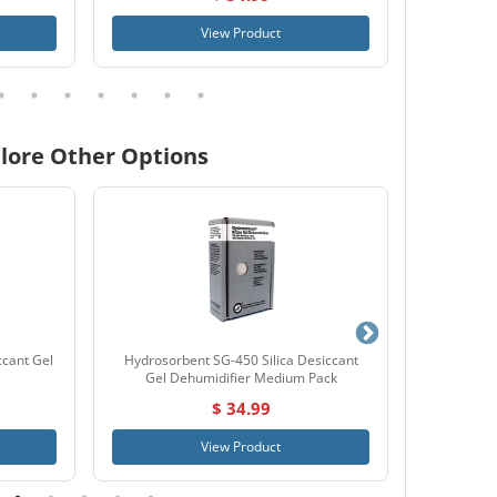
View Product
lore Other Options
ccant Gel
Hydrosorbent SG-450 Silica Desiccant
Simtek
Gel Dehumidifier Medium Pack
$ 34.99
View Product