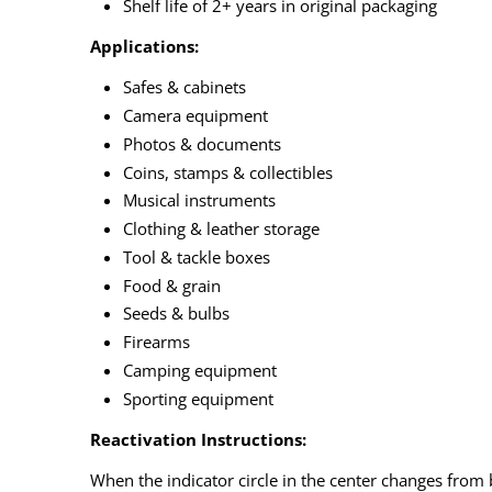
Shelf life of 2+ years in original packaging
Applications:
Safes & cabinets
Camera equipment
Photos & documents
Coins, stamps & collectibles
Musical instruments
Clothing & leather storage
Tool & tackle boxes
Food & grain
Seeds & bulbs
Firearms
Camping equipment
Sporting equipment
Reactivation Instructions:
When the indicator circle in the center changes from bl