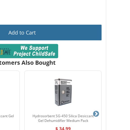
Add to Cart
tomers Also Bought
ccant Gel
Hydrosorbent SG-450 Silica Desiccant
Hayman FS4
Gel Dehumidifier Medium Pack
$ 34.99