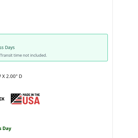
ss Days
Transit time not included.
W X 2.00" D
s Day