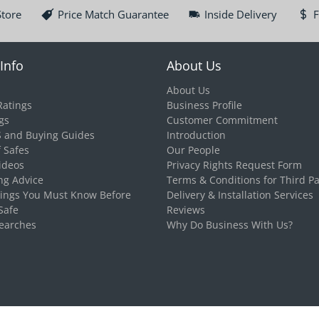
Store
Price Match Guarantee
Inside Delivery
F
Info
About Us
About Us
Ratings
Business Profile
gs
Customer Commitment
S and Buying Guides
Introduction
f Safes
Our People
ideos
Privacy Rights Request Form
ng Advice
Terms & Conditions for Third Pa
hings You Must Know Before
Delivery & Installation Services
Safe
Reviews
earches
Why Do Business With Us?