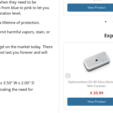
 when they need to be
n from blue to pink to let you
View Product
ation level.
lifetime of protection.
 emit harmful vapors, stain, or
Exp
a gel on the market today. There
not last you forever and will
Hydrosorbent SG-40 Silica Desi
x 3.50" W x 2.00" D
Mini Canister
gnaling the need for
$ 20.99
View Product