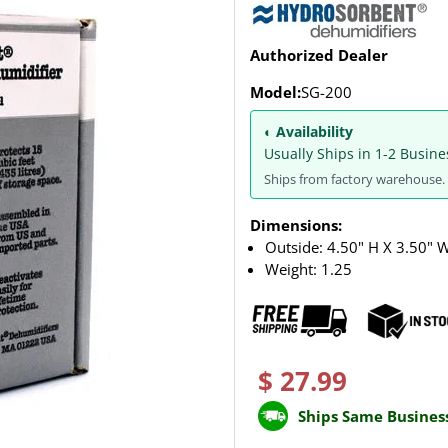
Authorized Dealer
Model:
SG-200
◐ Availability
Usually Ships in 1-2 Busine
Ships from factory warehouse. 
Dimensions:
Outside: 4.50" H X 3.50" 
Weight:
1.25
$ 27.99
Ships Same Busines