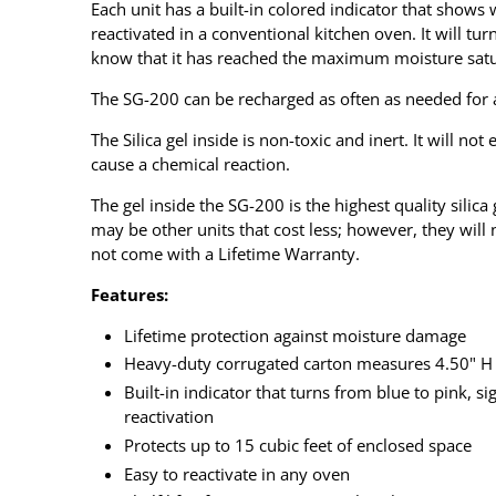
Each unit has a built-in colored indicator that shows
reactivated in a conventional kitchen oven. It will tur
know that it has reached the maximum moisture satur
The SG-200 can be recharged as often as needed for a 
The Silica gel inside is non-toxic and inert. It will not
cause a chemical reaction.
The gel inside the SG-200 is the highest quality silic
may be other units that cost less; however, they will 
not come with a Lifetime Warranty.
Features:
Lifetime protection against moisture damage
Heavy-duty corrugated carton measures 4.50" H 
Built-in indicator that turns from blue to pink, si
reactivation
Protects up to 15 cubic feet of enclosed space
Easy to reactivate in any oven