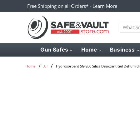
Free Shipping on all Orders* - Learn More
What
are
you
looking
Gun Safes
Home
Business
for?
Hydrosorbent SG-200 Silica Desiccant Gel Dehumidif
Home
All