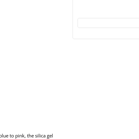
ue to pink, the silica gel