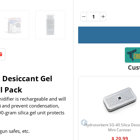
Quantity
Quantity
Cus
 Desiccant Gel
l Pack
ifier is rechargeable and will
) and prevent condensation,
-gram silica gel unit protects
Hydrosorbent SG-40 Silica Desi
Mini Canister
gun safes, etc.
$ 20.99