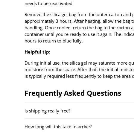
needs to be reactivated
Remove the silica gel bag from the outer carton and p
approximately 3 hours. After heating, allow the bag 
handling. Once cooled, return the bag to the carton a
container until you're ready to use it again. The indic
hours to return to blue fully.
Helpful tip:
During initial use, the silica gel may saturate more qui
moisture from the space. After that, the initial moist
is typically required less frequently to keep the area 
Frequently Asked Questions
Is shipping really free?
How long will this take to arrive?