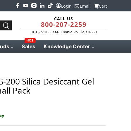
Login
Email
Cart
CALL US
800-207-2259
HOURS: 8:00AM-5:00PM PST MON-FRI
HOT
ands
Sales
Knowledge Center
-200 Silica Desiccant Gel
all Pack
ay