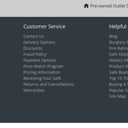
Pre-owned Outlet 
Customer Service
Helpful 
Contact Us
Blog
Delivery Options
Burglary 
Discounts
Fire Ratin
Fraud Policy
Safe FAQ
Payment Options
History O
Price Match Program
Product V
Pricing Information
Safe Buyi
Receiving Your Safe
Top 10 T
Returns and Cancellations
Buying A 
Warranties
Popular S
Site Map