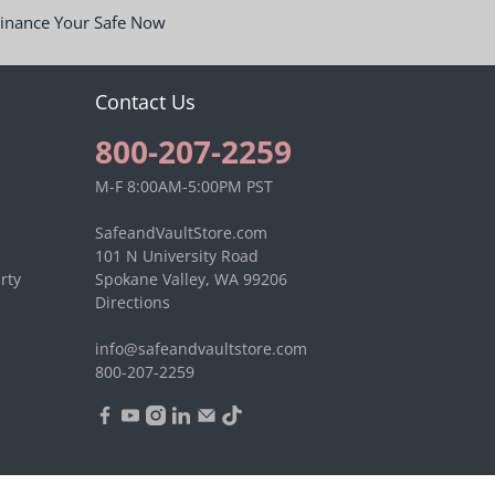
inance Your Safe Now
Contact Us
800-207-2259
M-F 8:00AM-5:00PM PST
SafeandVaultStore.com
101 N University Road
rty
Spokane Valley, WA 99206
Directions
info@safeandvaultstore.com
800-207-2259