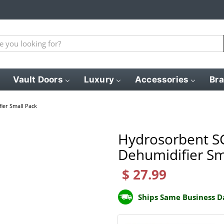
Vault Doors
Luxury
Accessories
Br
ier Small Pack
Hydrosorbent SG
Dehumidifier Sm
$ 27.99
Ships Same Business D