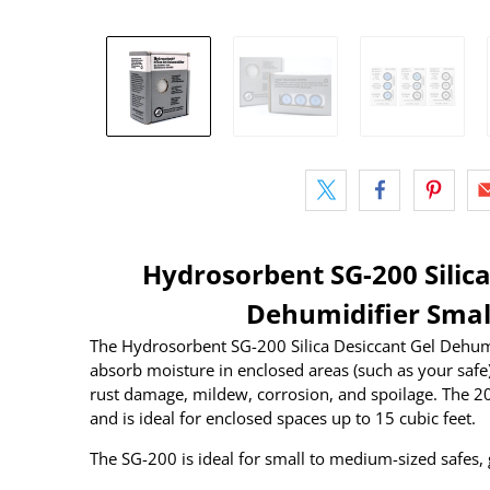
Hydrosorbent SG-200 Silica
Dehumidifier Smal
The Hydrosorbent SG-200 Silica Desiccant Gel Dehumid
absorb moisture in enclosed areas (such as your safe
rust damage, mildew, corrosion, and spoilage. The 200
and is ideal for enclosed spaces up to 15 cubic feet.
The SG-200 is ideal for small to medium-sized safes, 