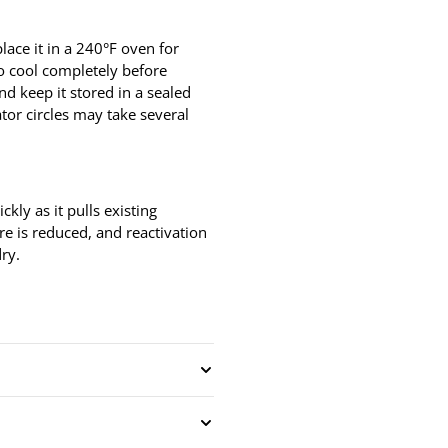
lace it in a 240°F oven for
to cool completely before
nd keep it stored in a sealed
ator circles may take several
ckly as it pulls existing
ure is reduced, and reactivation
dry.