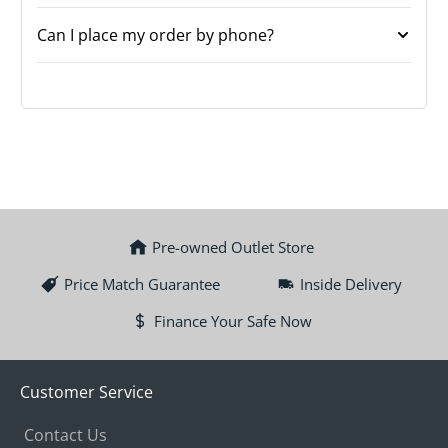
Can I place my order by phone?
Pre-owned Outlet Store
Price Match Guarantee
Inside Delivery
Finance Your Safe Now
Customer Service
Contact Us