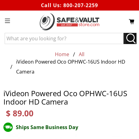
Call Us:
800-207-2259
What
are
you
Home
All
looking
iVideon Powered Oco OPHWC-16US Indoor HD
for?
Camera
iVideon Powered Oco OPHWC-16US
Indoor HD Camera
$ 89.00
Ships Same Business Day