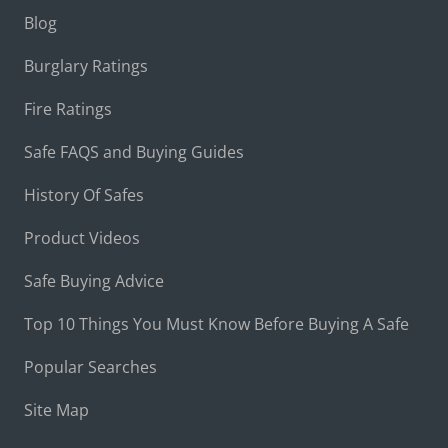
Blog
Burglary Ratings
Fire Ratings
Safe FAQS and Buying Guides
History Of Safes
Product Videos
Safe Buying Advice
Top 10 Things You Must Know Before Buying A Safe
Popular Searches
Site Map