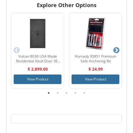
Explore Other Options
Vulcan 8036 USA Made
Hornady 95851 Premium
Residential Vault Door 36"
Safe Anchoring Kit
Outswing
$ 2,899.00
$ 24.99
View Product
View Product