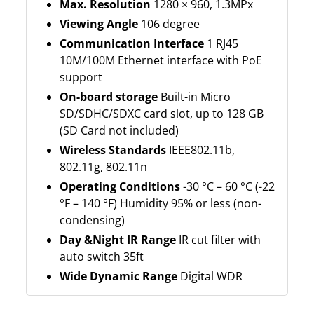
Max. Resolution
1280 × 960, 1.3MPx
Viewing Angle
106 degree
Communication Interface
1 RJ45
10M/100M Ethernet interface with PoE
support
On-board storage
Built-in Micro
SD/SDHC/SDXC card slot, up to 128 GB
(SD Card not included)
Wireless Standards
IEEE802.11b,
802.11g, 802.11n
Operating Conditions
-30 °C – 60 °C (-22
°F – 140 °F) Humidity 95% or less (non-
condensing)
Day &Night IR Range
IR cut filter with
auto switch 35ft
Wide Dynamic Range
Digital WDR