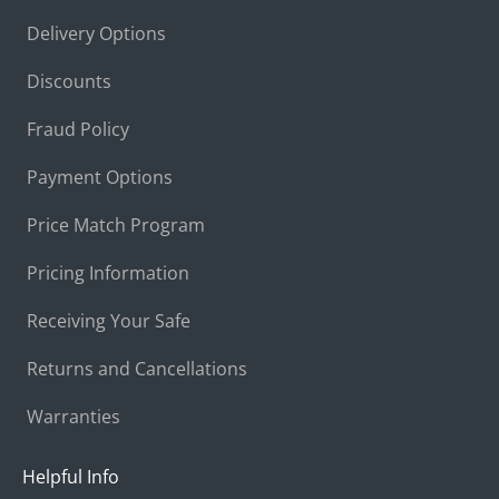
Delivery Options
Discounts
Fraud Policy
Payment Options
Price Match Program
Pricing Information
Receiving Your Safe
Returns and Cancellations
Warranties
Helpful Info