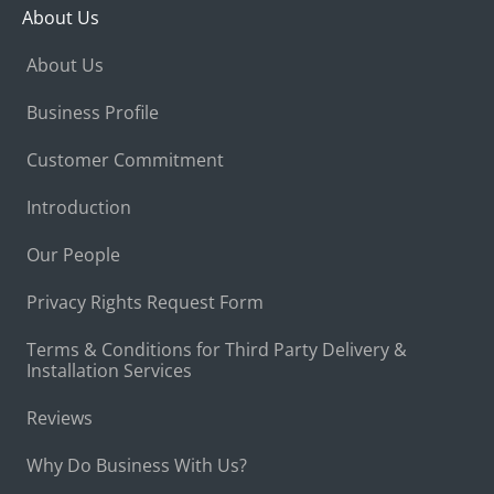
About Us
About Us
Business Profile
Customer Commitment
Introduction
Our People
Privacy Rights Request Form
Terms & Conditions for Third Party Delivery &
Installation Services
Reviews
Why Do Business With Us?