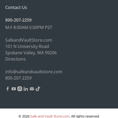
Contact Us
800-207-2259
M-F 8:00AM-5:00PM PST
SafeandVaultStore.com
101 N University Road
Spokane Valley, WA 99206
Directions
info@safeandvaultstore.com
800-207-2259
© 2026
Safe and Vault Store.com
.
All rights reserved.