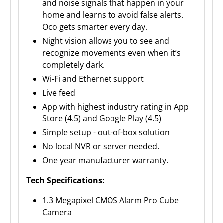
and noise signals that happen in your
home and learns to avoid false alerts.
Oco gets smarter every day.
Night vision allows you to see and
recognize movements even when it’s
completely dark.
Wi-Fi and Ethernet support
Live feed
App with highest industry rating in App
Store (4.5) and Google Play (4.5)
Simple setup - out-of-box solution
No local NVR or server needed.
One year manufacturer warranty.
Tech Specifications:
1.3 Megapixel CMOS Alarm Pro Cube
Camera