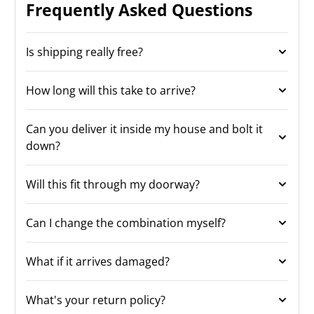
Frequently Asked Questions
Is shipping really free?
How long will this take to arrive?
Can you deliver it inside my house and bolt it
down?
Will this fit through my doorway?
Can I change the combination myself?
What if it arrives damaged?
What's your return policy?