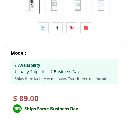
Model:
◐ Availability
Usually Ships in 1-2 Business Days
Ships from factory warehouse. Transit time not included.
$ 89.00
Ships Same Business Day