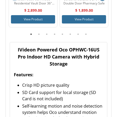
Residential Vault Door 36"
Double Door Pharmacy Safe
Outswing
$ 2,899.00
$ 1,899.00
View Product
View Product
IVideon Powered Oco OPHWC-16US
Pro Indoor HD Camera with Hybrid
Storage
Features:
Crisp HD picture quality
SD Card support for local storage (SD
Card is not included)
Self-learning motion and noise detection
system helps Oco understand motion