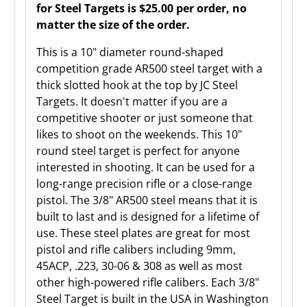
for Steel Targets is $25.00 per order, no
matter the size of the order.
This is a 10" diameter round-shaped
competition grade AR500 steel target with a
thick slotted hook at the top by JC Steel
Targets. It doesn't matter if you are a
competitive shooter or just someone that
likes to shoot on the weekends. This 10"
round steel target is perfect for anyone
interested in shooting. It can be used for a
long-range precision rifle or a close-range
pistol. The 3/8" AR500 steel means that it is
built to last and is designed for a lifetime of
use. These steel plates are great for most
pistol and rifle calibers including 9mm,
45ACP, .223, 30-06 & 308 as well as most
other high-powered rifle calibers. Each 3/8"
Steel Target is built in the USA in Washington