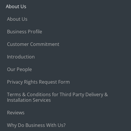
About Us
About Us
Business Profile
Customer Commitment
Introduction
Our People
Privacy Rights Request Form
Terms & Conditions for Third Party Delivery &
Installation Services
Reviews
Why Do Business With Us?