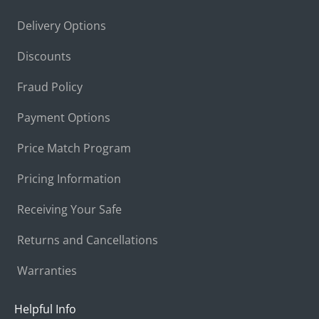
Delivery Options
Discounts
Fraud Policy
Payment Options
Price Match Program
Pricing Information
Receiving Your Safe
Returns and Cancellations
Warranties
Helpful Info