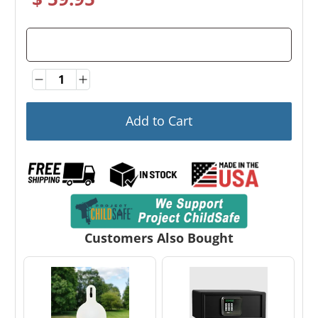
Quantity
Quantity
Add to Cart
Customers Also Bought