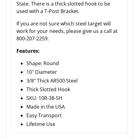
State. There is a thick slotted hook to be
used with a T-Post Bracket.
If you are not sure which steel target will
work for your needs, please give us a call at
800-207-2259.
Features:
Shape: Round
10" Diameter
3/8" Thick AR500 Steel
Thick Slotted Hook
SKU: 10R-38-SH
Made in the USA
Easy Transport
Lifetime Use