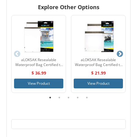
Explore Other Options
aLOKSAK Resealable
aLOKSAK Resealable
Waterproof Bag Certified to
Waterproof Bag Certified to
60 Meters 16" x 24" - 2 Pack
60 Meters 12" x 12" - 2 Pack
$ 36.99
$ 21.99
View Product
View Product