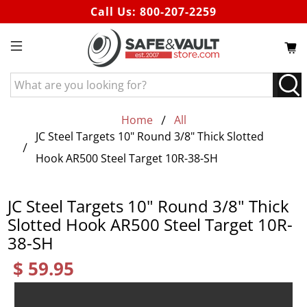
Call Us:
800-207-2259
What
are
you
Home
All
looking
JC Steel Targets 10" Round 3/8" Thick Slotted
for?
Hook AR500 Steel Target 10R-38-SH
JC Steel Targets 10" Round 3/8" Thick
Slotted Hook AR500 Steel Target 10R-
38-SH
$ 59.95