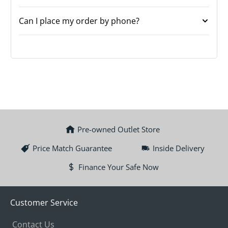
Can I place my order by phone?
Pre-owned Outlet Store
Price Match Guarantee
Inside Delivery
Finance Your Safe Now
Customer Service
Contact Us