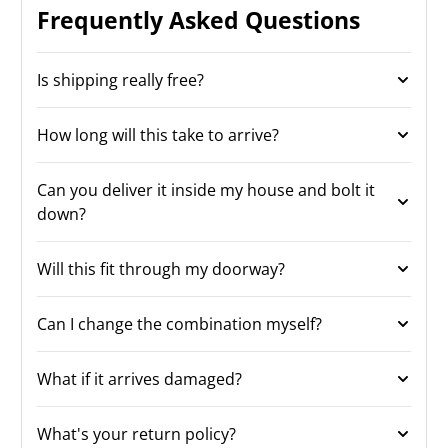
Frequently Asked Questions
Is shipping really free?
How long will this take to arrive?
Can you deliver it inside my house and bolt it
down?
Will this fit through my doorway?
Can I change the combination myself?
What if it arrives damaged?
What's your return policy?