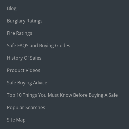
Blog
Burglary Ratings
Fire Ratings
Safe FAQS and Buying Guides
History Of Safes
Product Videos
Safe Buying Advice
Top 10 Things You Must Know Before Buying A Safe
Popular Searches
Site Map