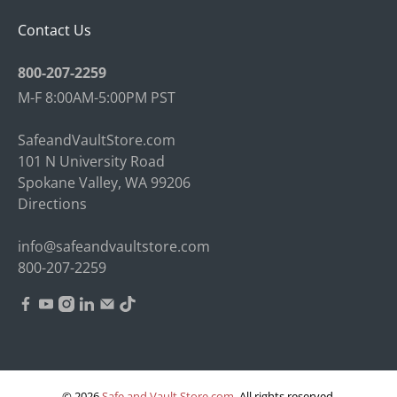
Contact Us
800-207-2259
M-F 8:00AM-5:00PM PST
SafeandVaultStore.com
101 N University Road
Spokane Valley, WA 99206
Directions
info@safeandvaultstore.com
800-207-2259
© 2026
Safe and Vault Store.com
.
All rights reserved.