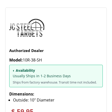
Authorized Dealer
Model:
10R-38-SH
◐ Availability
Usually Ships in 1-2 Business Days
Ships from factory warehouse. Transit time not included.
Dimensions:
Outside: 10" Diameter
$ 59.95