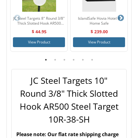
JC Steel Targets 8" Round 3/8"
IslandSafe Hovia Hotel &
Thick Slotted Hook AR500
Home Safe
W
Steel Target 8R-38-SH
6
$ 44.95
$ 239.00
View Product
View Product
JC Steel Targets 10"
Round 3/8" Thick Slotted
Hook AR500 Steel Target
10R-38-SH
Please note:
Our flat rate shipping charge