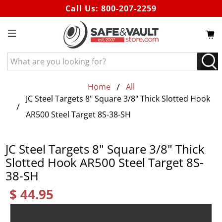
Call Us:
800-207-2259
What
are
you
Home
All
looking
JC Steel Targets 8" Square 3/8" Thick Slotted Hook
for?
AR500 Steel Target 8S-38-SH
JC Steel Targets 8" Square 3/8" Thick
Slotted Hook AR500 Steel Target 8S-
38-SH
$ 44.95