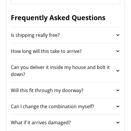
Frequently Asked Questions
Is shipping really free?
How long will this take to arrive?
Can you deliver it inside my house and bolt it
down?
Will this fit through my doorway?
Can I change the combination myself?
What if it arrives damaged?