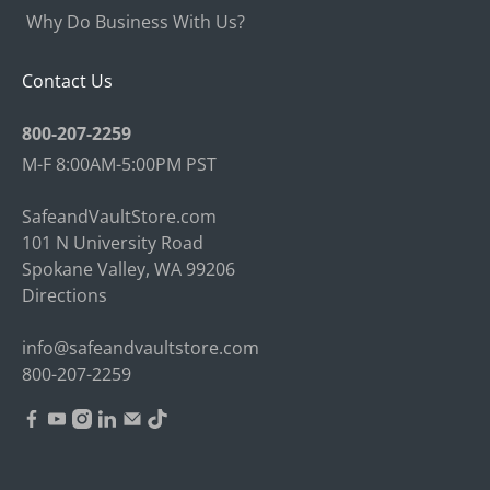
Why Do Business With Us?
Contact Us
800-207-2259
M-F 8:00AM-5:00PM PST
SafeandVaultStore.com
101 N University Road
Spokane Valley, WA 99206
Directions
info@safeandvaultstore.com
800-207-2259