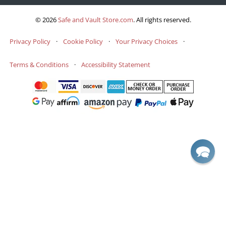
© 2026
Safe and Vault Store.com
.
All rights reserved.
Privacy Policy
·
Cookie Policy
·
Your Privacy Choices
·
Terms & Conditions
·
Accessibility Statement