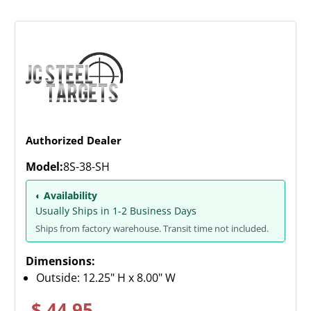
Authorized Dealer
Model:
8S-38-SH
◐ Availability
Usually Ships in 1-2 Business Days
Ships from factory warehouse. Transit time not included.
Dimensions:
Outside: 12.25" H x 8.00" W
$ 44.95