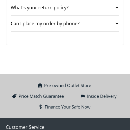
What's your return policy?
Can I place my order by phone?
Pre-owned Outlet Store
Price Match Guarantee
Inside Delivery
Finance Your Safe Now
Customer Service