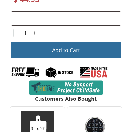
Quantity
Quantity
Add to Cart
Customers Also Bought