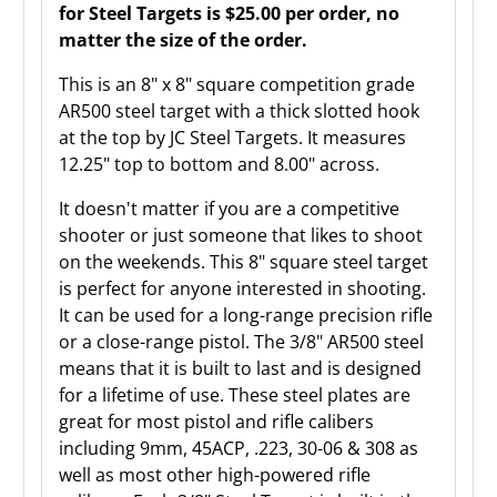
for Steel Targets is $25.00 per order, no
matter the size of the order.
This is an 8" x 8" square competition grade
AR500 steel target with a thick slotted hook
at the top by JC Steel Targets. It measures
12.25" top to bottom and 8.00" across.
It doesn't matter if you are a competitive
shooter or just someone that likes to shoot
on the weekends. This 8" square steel target
is perfect for anyone interested in shooting.
It can be used for a long-range precision rifle
or a close-range pistol. The 3/8" AR500 steel
means that it is built to last and is designed
for a lifetime of use. These steel plates are
great for most pistol and rifle calibers
including 9mm, 45ACP, .223, 30-06 & 308 as
well as most other high-powered rifle