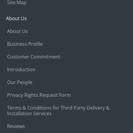
Site Map
About Us
About Us
Business Profile
Customer Commitment
Introduction
Our People
Privacy Rights Request Form
Terms & Conditions for Third Party Delivery &
Installation Services
Reviews