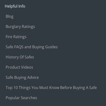
Helpful Info
Blog
Burglary Ratings
Fire Ratings
Safe FAQS and Buying Guides
History Of Safes
Product Videos
Safe Buying Advice
Top 10 Things You Must Know Before Buying A Safe
Popular Searches