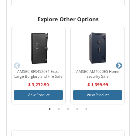
Explore Other Options
AMSEC BFS4520E1 Extra
AMSEC AM4020E5 Home
A
Large Burglary and Fire Safe
Security Safe
$ 3,232.50
$ 1,399.99
View Product
View Product