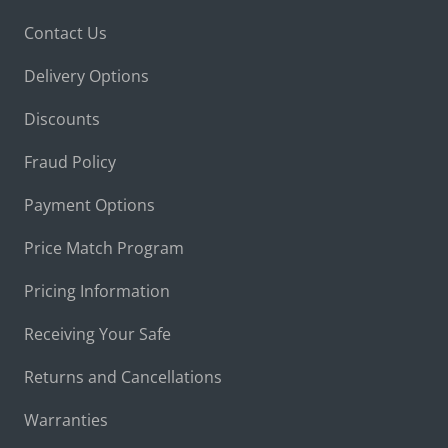
Contact Us
Delivery Options
Discounts
Fraud Policy
Payment Options
Price Match Program
Pricing Information
Receiving Your Safe
Returns and Cancellations
Warranties