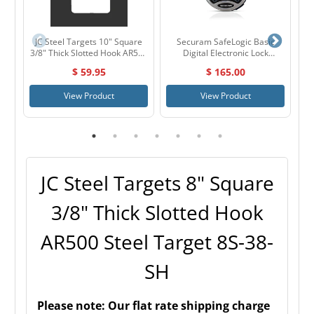
JC Steel Targets 10" Square
Securam SafeLogic Basic
J
3/8" Thick Slotted Hook AR500
Digital Electronic Lock
Steel Target 10S-38-SH
Chrome
$ 59.95
$ 165.00
View Product
View Product
JC Steel Targets 8" Square
3/8" Thick Slotted Hook
AR500 Steel Target 8S-38-
SH
Please note:
Our flat rate shipping charge