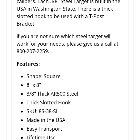
calibers. Each 3/8" Steel Target is built in the
USA in Washington State. There is a thick
slotted hook to be used with a T-Post
Bracket.
If you are not sure which steel target will
work for your needs, please give us a call at
800-207-2259.
Features:
Shape: Square
8" x 8"
3/8" Thick AR500 Steel
Thick Slotted Hook
SKU: 8S-38-SH
Made in the USA
Easy Transport
Lifetime Use