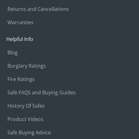
Returns and Cancellations
Warranties
Helpful Info
Blog
Burglary Ratings
Fire Ratings
Safe FAQS and Buying Guides
History Of Safes
Product Videos
Safe Buying Advice