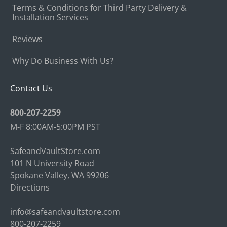
Terms & Conditions for Third Party Delivery &
Installation Services
Reviews
Why Do Business With Us?
Contact Us
800-207-2259
M-F 8:00AM-5:00PM PST
SafeandVaultStore.com
101 N University Road
Spokane Valley, WA 99206
Directions
info@safeandvaultstore.com
800-207-2259