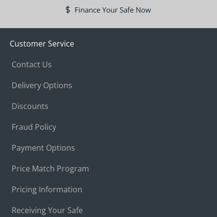
Finance Your Safe Now
Customer Service
Contact Us
Delivery Options
Discounts
Fraud Policy
Payment Options
Price Match Program
Pricing Information
Receiving Your Safe