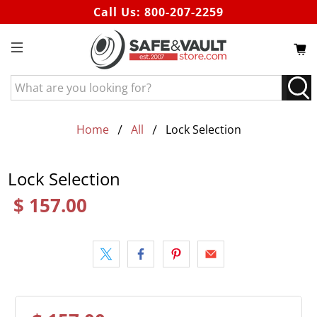
Call Us:
800-207-2259
What
are
you
looking
Home
All
Lock Selection
for?
Lock Selection
$ 157.00