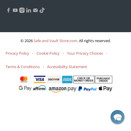
© 2026
Safe and Vault Store.com
.
All rights reserved.
Privacy Policy
·
Cookie Policy
·
Your Privacy Choices
·
Terms & Conditions
·
Accessibility Statement