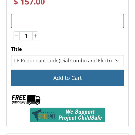
$ 157.00
Quantity
Quantity
Title
Add to Cart