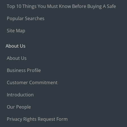
Top 10 Things You Must Know Before Buying A Safe
Popular Searches
Site Map
About Us
About Us
Business Profile
Customer Commitment
Introduction
Our People
Privacy Rights Request Form