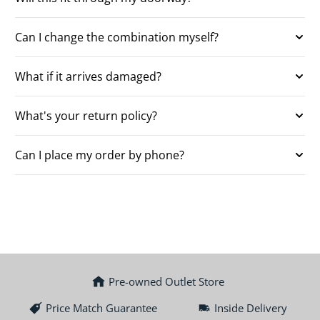
Can I change the combination myself?
What if it arrives damaged?
What's your return policy?
Can I place my order by phone?
Pre-owned Outlet Store
Price Match Guarantee
Inside Delivery