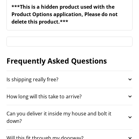
***This is a hidden product used with the
Product Options application, Please do not
delete this product.***
Frequently Asked Questions
Is shipping really free?
How long will this take to arrive?
Can you deliver it inside my house and bolt it
down?
Will this fit through my doorway?