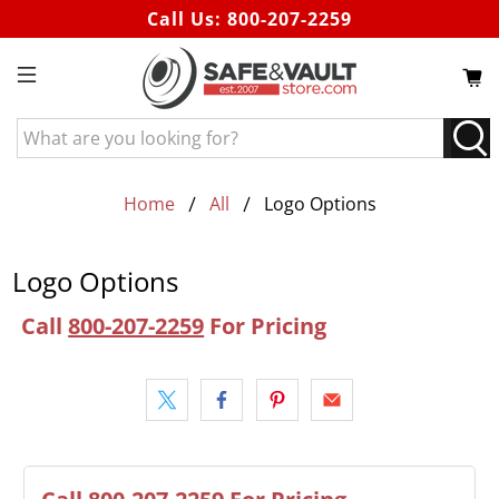
Call Us:
800-207-2259
What
are
you
looking
Home
All
Logo Options
for?
Logo Options
Call
800-207-2259
For Pricing