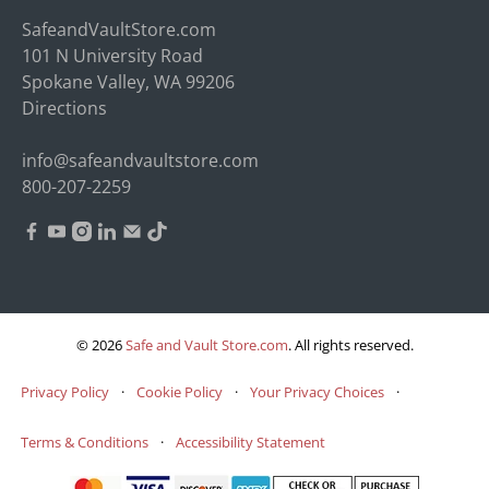
SafeandVaultStore.com
101 N University Road
Spokane Valley, WA 99206
Directions
info@safeandvaultstore.com
800-207-2259
© 2026
Safe and Vault Store.com
.
All rights reserved.
Privacy Policy
·
Cookie Policy
·
Your Privacy Choices
·
Terms & Conditions
·
Accessibility Statement