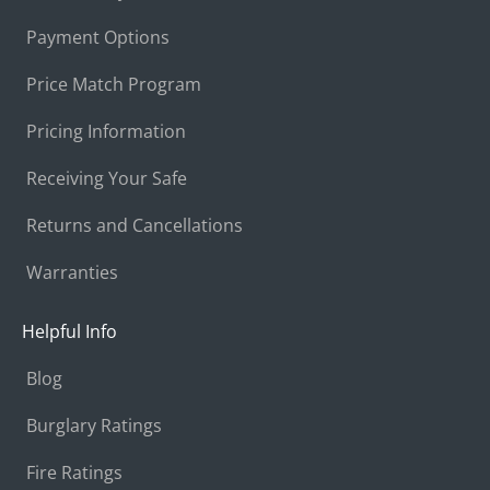
Payment Options
Price Match Program
Pricing Information
Receiving Your Safe
Returns and Cancellations
Warranties
Helpful Info
Blog
Burglary Ratings
Fire Ratings