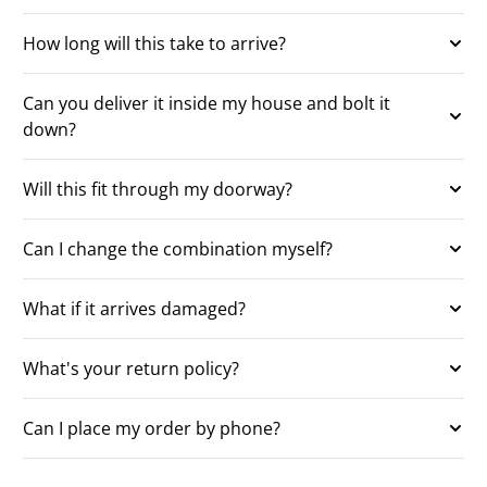
How long will this take to arrive?
Can you deliver it inside my house and bolt it
down?
Will this fit through my doorway?
Can I change the combination myself?
What if it arrives damaged?
What's your return policy?
Can I place my order by phone?