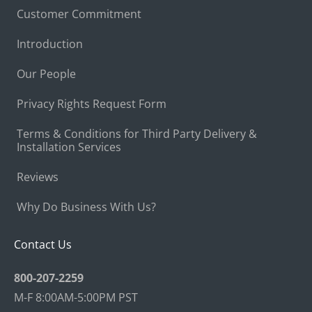
Customer Commitment
Introduction
Our People
Privacy Rights Request Form
Terms & Conditions for Third Party Delivery &
Installation Services
Reviews
Why Do Business With Us?
Contact Us
800-207-2259
M-F 8:00AM-5:00PM PST