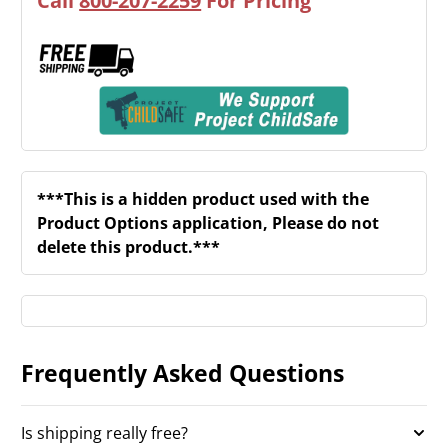
Call
800-207-2259
For Pricing
***This is a hidden product used with the
Product Options application, Please do not
delete this product.***
Frequently Asked Questions
Is shipping really free?