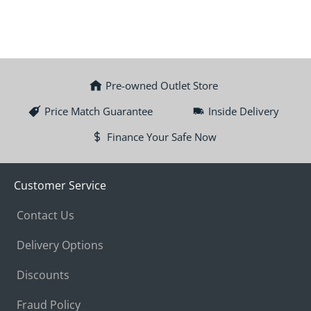
Pre-owned Outlet Store
Price Match Guarantee
Inside Delivery
Finance Your Safe Now
Customer Service
Contact Us
Delivery Options
Discounts
Fraud Policy