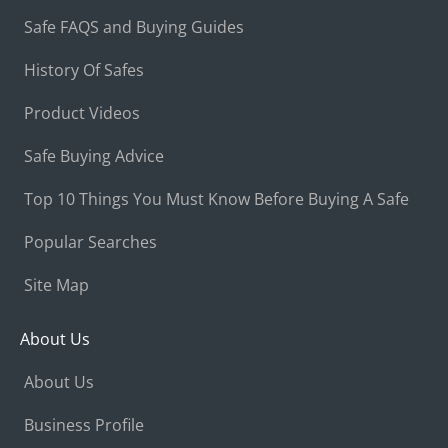
Safe FAQS and Buying Guides
History Of Safes
Product Videos
Safe Buying Advice
Top 10 Things You Must Know Before Buying A Safe
Popular Searches
Site Map
About Us
About Us
Business Profile