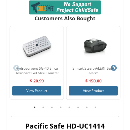
Customers Also Bought
Hydrosorbent SG-40 Silica
Simtek StealthALERT Safe
Ho
Desiccant Gel Mini Canister
Alarm
$ 20.99
$ 150.00
View Product
View Product
Pacific Safe HD-UC1414