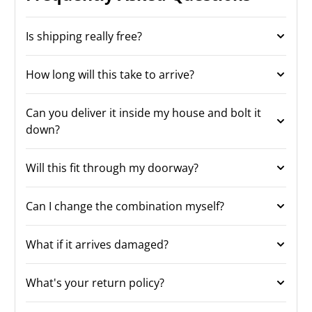
Is shipping really free?
How long will this take to arrive?
Can you deliver it inside my house and bolt it
down?
Will this fit through my doorway?
Can I change the combination myself?
What if it arrives damaged?
What's your return policy?