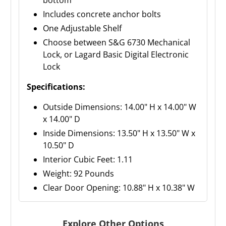
bottom
Includes concrete anchor bolts
One Adjustable Shelf
Choose between S&G 6730 Mechanical
Lock, or Lagard Basic Digital Electronic
Lock
Specifications:
Outside Dimensions: 14.00" H x 14.00" W
x 14.00" D
Inside Dimensions: 13.50" H x 13.50" W x
10.50" D
Interior Cubic Feet: 1.11
Weight: 92 Pounds
Clear Door Opening: 10.88" H x 10.38" W
Explore Other Options