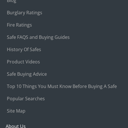
Blog
Burglary Ratings
Fire Ratings
Safe FAQS and Buying Guides
History Of Safes
Product Videos
Safe Buying Advice
Top 10 Things You Must Know Before Buying A Safe
Popular Searches
Site Map
About Us