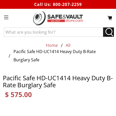
Call Us:
800-207-2259
What
are
you
Home
All
looking
Pacific Safe HD-UC1414 Heavy Duty B-Rate
for?
Burglary Safe
Pacific Safe HD-UC1414 Heavy Duty B-
Rate Burglary Safe
$ 575.00