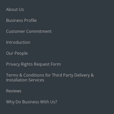
About Us
Business Profile
Customer Commitment
Introduction
Our People
Privacy Rights Request Form
Terms & Conditions for Third Party Delivery &
Installation Services
Reviews
Why Do Business With Us?