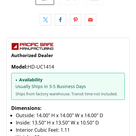
Authorized Dealer
Model:
HD-UC1414
◐ Availability
Usually Ships in 3-5 Business Days
Ships from factory warehouse. Transit time not included.
Dimensions:
Outside: 14.00" H x 14.00" W x 14.00" D
Inside: 13.50" H x 13.50" W x 10.50" D
Interior Cubic Feet: 1.11