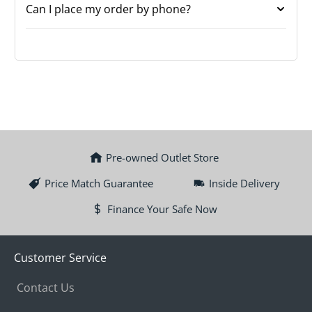
Can I place my order by phone?
Pre-owned Outlet Store
Price Match Guarantee
Inside Delivery
Finance Your Safe Now
Customer Service
Contact Us