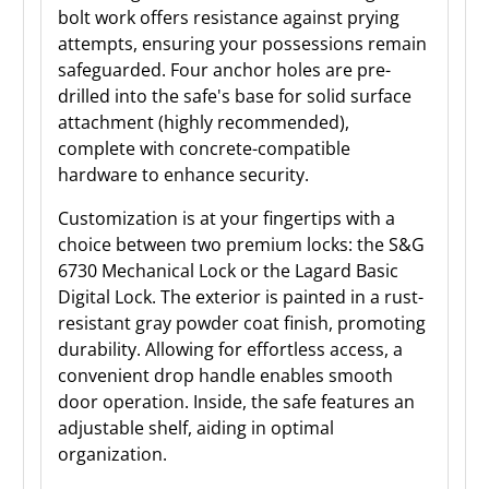
bolt work offers resistance against prying
attempts, ensuring your possessions remain
safeguarded. Four anchor holes are pre-
drilled into the safe's base for solid surface
attachment (highly recommended),
complete with concrete-compatible
hardware to enhance security.
Customization is at your fingertips with a
choice between two premium locks: the S&G
6730 Mechanical Lock or the Lagard Basic
Digital Lock. The exterior is painted in a rust-
resistant gray powder coat finish, promoting
durability. Allowing for effortless access, a
convenient drop handle enables smooth
door operation. Inside, the safe features an
adjustable shelf, aiding in optimal
organization.