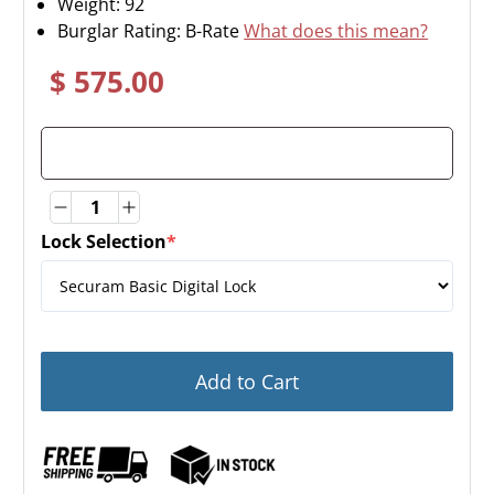
Weight:
92
Burglar Rating: B-Rate
What does this mean?
$ 575.00
Quantity
Quantity
Lock Selection
*
(required)
Add to Cart