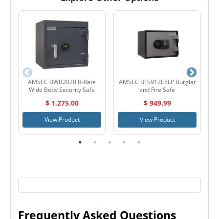
AMSEC BWB2020 B-Rate
AMSEC BFS912E5LP Burglar
S
Wide Body Security Safe
and Fire Safe
$ 1,275.00
$ 949.99
View Product
View Product
Frequently Asked Questions