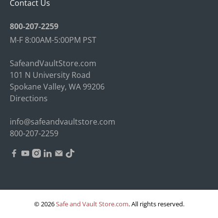
Contact Us
800-207-2259
M-F 8:00AM-5:00PM PST
SafeandVaultStore.com
101 N University Road
Spokane Valley, WA 99206
Directions
info@safeandvaultstore.com
800-207-2259
© 2026
Safe and Vault Store.com
.
All rights reserved.