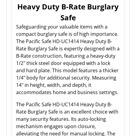
Heavy Duty B-Rate Burglary
Safe
Safeguarding your valuable items with a
compact burglary safe is of high importance.
The Pacific Safe HD-UC1414 Heavy Duty B-
Rate Burglary Safe is expertly designed with a
B-Rate construction, featuring a heavy-duty
1/2" thick steel door equipped with a lock
and hard plate. This model features a thicker
1/4" body for additional security. Measuring
14" in height, width, and depth, it
accommodates home and business settings.
The Pacific Safe HD-UC1414 Heavy Duty B-
Rate Burglary Safe is an excellent choice with
many security features. Its auto-locking
mechanism engages upon closure,
alleviating the need for manual locking. The