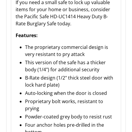
If you need a small safe to lock up valuable
items for your home or business, consider
the Pacific Safe HD-UC1414 Heavy Duty B-
Rate Burglary Safe today.
Features:
The proprietary commercial design is
very resistant to pry attack
This version of the safe has a thicker
body (1/4") for additional security
B-Rate design (1/2" thick steel door with
lock hard plate)
Auto-locking when the door is closed
Proprietary bolt works, resistant to
prying
Powder-coated grey body to resist rust
Four anchor holes pre-drilled in the