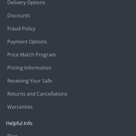
Delivery Options
Discounts
Fraud Policy
Payment Options
Price Match Program
Pricing Information
Receiving Your Safe
Returns and Cancellations
Warranties
Helpful Info