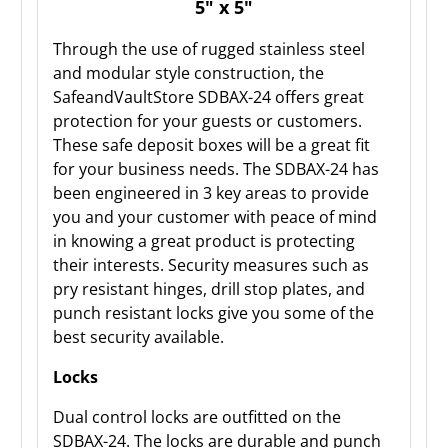
5" x 5"
Through the use of rugged stainless steel
and modular style construction, the
SafeandVaultStore SDBAX-24 offers great
protection for your guests or customers.
These safe deposit boxes will be a great fit
for your business needs. The SDBAX-24 has
been engineered in 3 key areas to provide
you and your customer with peace of mind
in knowing a great product is protecting
their interests. Security measures such as
pry resistant hinges, drill stop plates, and
punch resistant locks give you some of the
best security available.
Locks
Dual control locks are outfitted on the
SDBAX-24. The locks are durable and punch