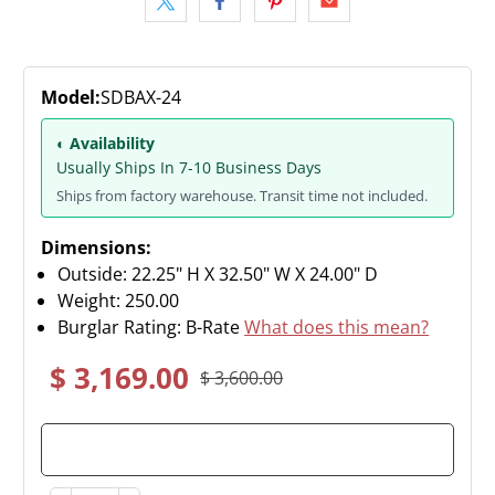
Model:
SDBAX-24
◐ Availability
Usually Ships In 7-10 Business Days
Ships from factory warehouse. Transit time not included.
Dimensions:
Outside: 22.25" H X 32.50" W X 24.00" D
Weight:
250.00
Burglar Rating: B-Rate
What does this mean?
$ 3,169.00
$ 3,600.00