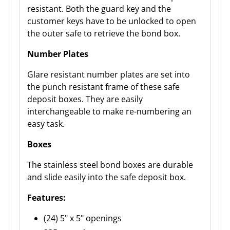
resistant. Both the guard key and the
customer keys have to be unlocked to open
the outer safe to retrieve the bond box.
Number Plates
Glare resistant number plates are set into
the punch resistant frame of these safe
deposit boxes. They are easily
interchangeable to make re-numbering an
easy task.
Boxes
The stainless steel bond boxes are durable
and slide easily into the safe deposit box.
Features:
(24) 5" x 5" openings