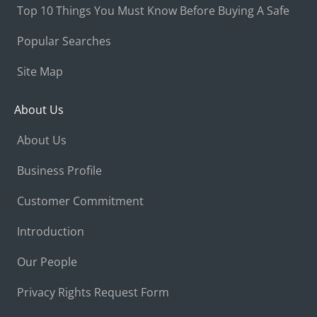
Top 10 Things You Must Know Before Buying A Safe
Popular Searches
Site Map
About Us
About Us
Business Profile
Customer Commitment
Introduction
Our People
Privacy Rights Request Form