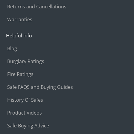
Returns and Cancellations
Warranties
Helpful Info
Blog
Burglary Ratings
Fire Ratings
Safe FAQS and Buying Guides
History Of Safes
Product Videos
Safe Buying Advice