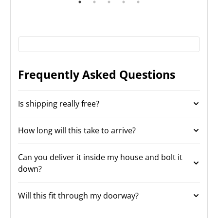
Frequently Asked Questions
Is shipping really free?
How long will this take to arrive?
Can you deliver it inside my house and bolt it
down?
Will this fit through my doorway?