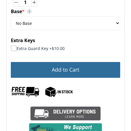
Quantity
Quantity
Base
*
i
(required)
Base Dimensions: 3.00" H x 32.50" W x 24.00" D
Extra Keys
Extra Guard Key +$10.00
Add to Cart