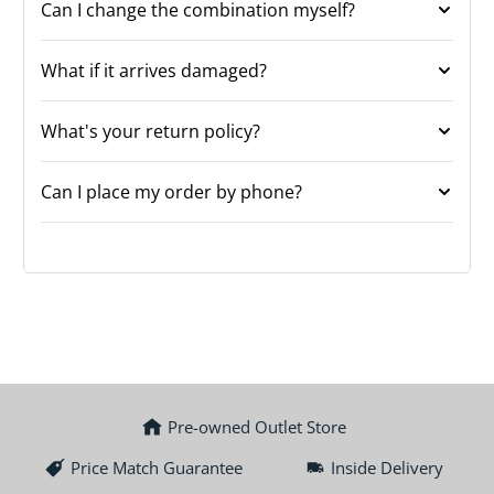
Can I change the combination myself?
What if it arrives damaged?
What's your return policy?
Can I place my order by phone?
Pre-owned Outlet Store
Price Match Guarantee
Inside Delivery