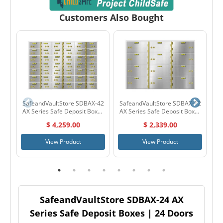
Customers Also Bought
SafeandVaultStore SDBAX-42
SafeandVaultStore SDBAX-12
S
AX Series Safe Deposit Boxes
AX Series Safe Deposit Boxes
| 42 Doors 3" x 5"
| 12 Doors 5" x 10"
$ 4,259.00
$ 2,339.00
View Product
View Product
SafeandVaultStore SDBAX-24 AX
Series Safe Deposit Boxes | 24 Doors