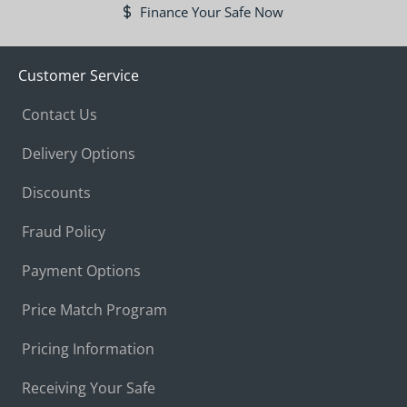
Finance Your Safe Now
Customer Service
Contact Us
Delivery Options
Discounts
Fraud Policy
Payment Options
Price Match Program
Pricing Information
Receiving Your Safe