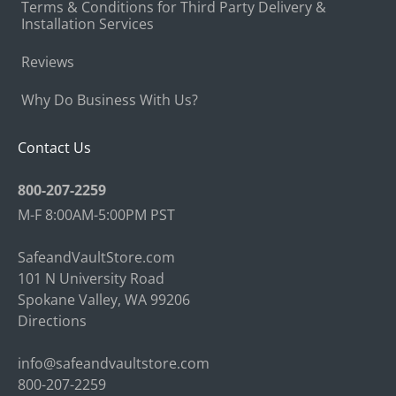
Terms & Conditions for Third Party Delivery &
Installation Services
Reviews
Why Do Business With Us?
Contact Us
800-207-2259
M-F 8:00AM-5:00PM PST
SafeandVaultStore.com
101 N University Road
Spokane Valley, WA 99206
Directions
info@safeandvaultstore.com
800-207-2259