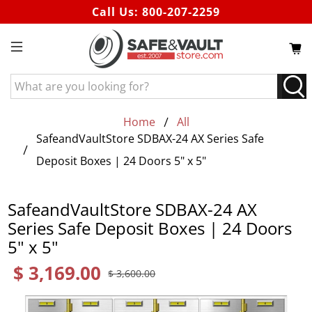
Call Us:
800-207-2259
What
are
you
Home
All
looking
SafeandVaultStore SDBAX-24 AX Series Safe
for?
Deposit Boxes | 24 Doors 5" x 5"
SafeandVaultStore SDBAX-24 AX
Series Safe Deposit Boxes | 24 Doors
5" x 5"
$ 3,169.00
$ 3,600.00