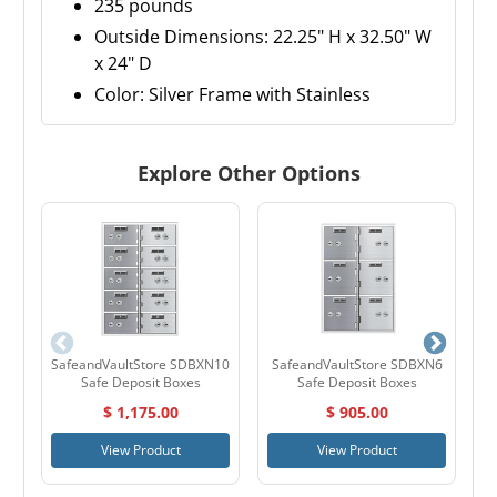
235 pounds
Outside Dimensions: 22.25" H x 32.50" W
x 24" D
Color: Silver Frame with Stainless
Explore Other Options
SafeandVaultStore SDBXN10
SafeandVaultStore SDBXN6
S
Safe Deposit Boxes
Safe Deposit Boxes
$ 1,175.00
$ 905.00
View Product
View Product