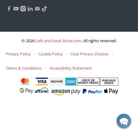
© 2026
Safe and Vault Store.com
.
All rights reserved.
Privacy Policy
·
Cookie Policy
·
Your Privacy Choices
·
Terms & Conditions
·
Accessibility Statement