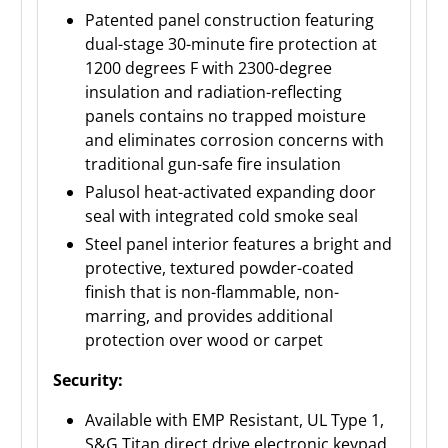
Patented panel construction featuring
dual-stage 30-minute fire protection at
1200 degrees F with 2300-degree
insulation and radiation-reflecting
panels contains no trapped moisture
and eliminates corrosion concerns with
traditional gun-safe fire insulation
Palusol heat-activated expanding door
seal with integrated cold smoke seal
Steel panel interior features a bright and
protective, textured powder-coated
finish that is non-flammable, non-
marring, and provides additional
protection over wood or carpet
Security:
Available with EMP Resistant, UL Type 1,
S&G Titan direct drive electronic keypad