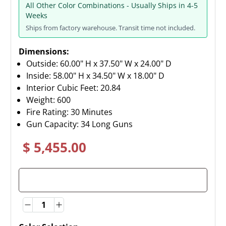
All Other Color Combinations - Usually Ships in 4-5
Weeks
Ships from factory warehouse. Transit time not included.
Dimensions:
Outside: 60.00" H x 37.50" W x 24.00" D
Inside: 58.00" H x 34.50" W x 18.00" D
Interior Cubic Feet: 20.84
Weight:
600
Fire Rating: 30 Minutes
Gun Capacity: 34 Long Guns
$ 5,455.00
Quantity
Quantity