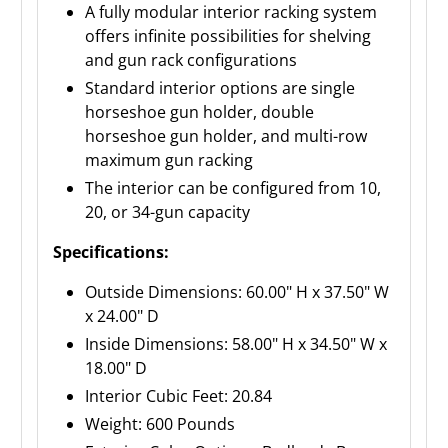
A fully modular interior racking system
offers infinite possibilities for shelving
and gun rack configurations
Standard interior options are single
horseshoe gun holder, double
horseshoe gun holder, and multi-row
maximum gun racking
The interior can be configured from 10,
20, or 34-gun capacity
Specifications:
Outside Dimensions: 60.00" H x 37.50" W
x 24.00" D
Inside Dimensions: 58.00" H x 34.50" W x
18.00" D
Interior Cubic Feet: 20.84
Weight: 600 Pounds