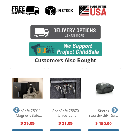
Customers Also Bought
01
SnapSafe 75911
SnapSafe 75870
Simtek
H
ght
Magnetic Safe
Universal
StealthALERT Safe
Hook
Handgun Hangers
Alarm
$ 29.99
$ 31.99
$ 150.00
(4-Pack)