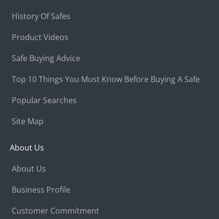
History Of Safes
Product Videos
Safe Buying Advice
Top 10 Things You Must Know Before Buying A Safe
Popular Searches
Site Map
About Us
About Us
Business Profile
Customer Commitment