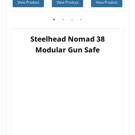
t
View Product
View Product
View Product
Steelhead Nomad 38
Modular Gun Safe