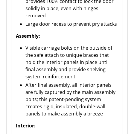
provides 100% contact to lock the door
solidly in place, even with hinges
removed
Large door recess to prevent pry attacks
Assembly:
Visible carriage bolts on the outside of
the safe attach to unique braces that
hold the interior panels in place until
final assembly and provide shelving
system reinforcement
After final assembly, all interior panels
are fully captured by the main assembly
bolts; this patent-pending system
creates rigid, insulated, double-wall
panels to make assembly a breeze
Interior: