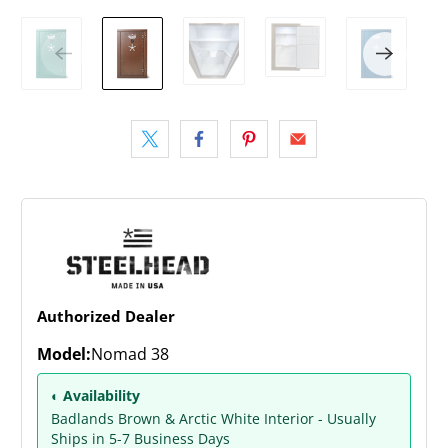
Authorized Dealer
Model:
Nomad 38
◐ Availability
Badlands Brown & Arctic White Interior - Usually
Ships in 5-7 Business Days