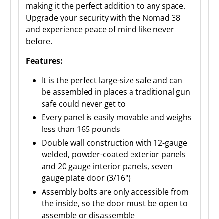
making it the perfect addition to any space.
Upgrade your security with the Nomad 38
and experience peace of mind like never
before.
Features:
It is the perfect large-size safe and can
be assembled in places a traditional gun
safe could never get to
Every panel is easily movable and weighs
less than 165 pounds
Double wall construction with 12-gauge
welded, powder-coated exterior panels
and 20 gauge interior panels, seven
gauge plate door (3/16")
Assembly bolts are only accessible from
the inside, so the door must be open to
assemble or disassemble