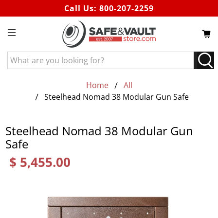
Call Us:
800-207-2259
What
are
you
Home
All
looking
Steelhead Nomad 38 Modular Gun Safe
for?
Steelhead Nomad 38 Modular Gun
Safe
$ 5,455.00