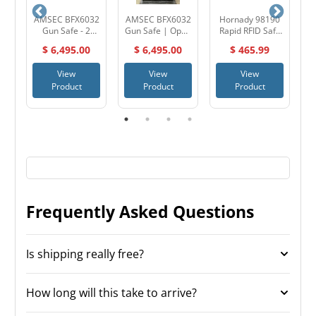
AMSEC BFX6032
AMSEC BFX6032
Hornady 98190
A
e &
Gun Safe - 2
Gun Safe | Open
Rapid RFID Safe
h
Hour Fire
Box - Black
AR Gun Locker
$ 6,495.00
$ 6,495.00
$ 465.99
ic
Protection -
Textured / Dial
Made in the USA
Lock
M
View
View
View
Product
Product
Product
Frequently Asked Questions
Is shipping really free?
How long will this take to arrive?