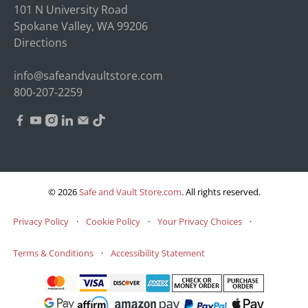
101 N University Road
Spokane Valley, WA 99206
Directions
info@safeandvaultstore.com
800-207-2259
© 2026
Safe and Vault Store.com
.
All rights reserved.
Privacy Policy
·
Cookie Policy
·
Your Privacy Choices
·
Terms & Conditions
·
Accessibility Statement