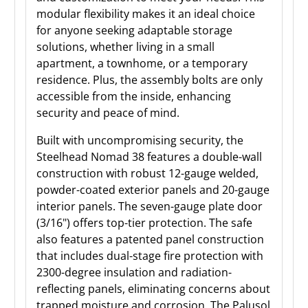
modular flexibility makes it an ideal choice
for anyone seeking adaptable storage
solutions, whether living in a small
apartment, a townhome, or a temporary
residence. Plus, the assembly bolts are only
accessible from the inside, enhancing
security and peace of mind.
Built with uncompromising security, the
Steelhead Nomad 38 features a double-wall
construction with robust 12-gauge welded,
powder-coated exterior panels and 20-gauge
interior panels. The seven-gauge plate door
(3/16") offers top-tier protection. The safe
also features a patented panel construction
that includes dual-stage fire protection with
2300-degree insulation and radiation-
reflecting panels, eliminating concerns about
trapped moisture and corrosion. The Palusol