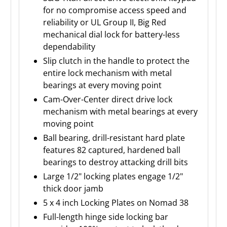
for no compromise access speed and
reliability or UL Group II, Big Red
mechanical dial lock for battery-less
dependability
Slip clutch in the handle to protect the
entire lock mechanism with metal
bearings at every moving point
Cam-Over-Center direct drive lock
mechanism with metal bearings at every
moving point
Ball bearing, drill-resistant hard plate
features 82 captured, hardened ball
bearings to destroy attacking drill bits
Large 1/2" locking plates engage 1/2"
thick door jamb
5 x 4 inch Locking Plates on Nomad 38
Full-length hinge side locking bar