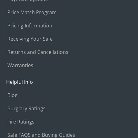
Price Match Program
Pricing Information
Receiving Your Safe
Returns and Cancellations
Warranties
Helpful Info
Blog
Burglary Ratings
Fire Ratings
Safe FAQS and Buying Guides