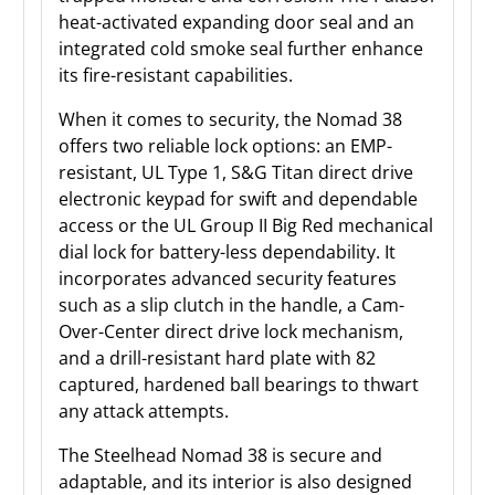
heat-activated expanding door seal and an
integrated cold smoke seal further enhance
its fire-resistant capabilities.
When it comes to security, the Nomad 38
offers two reliable lock options: an EMP-
resistant, UL Type 1, S&G Titan direct drive
electronic keypad for swift and dependable
access or the UL Group II Big Red mechanical
dial lock for battery-less dependability. It
incorporates advanced security features
such as a slip clutch in the handle, a Cam-
Over-Center direct drive lock mechanism,
and a drill-resistant hard plate with 82
captured, hardened ball bearings to thwart
any attack attempts.
The Steelhead Nomad 38 is secure and
adaptable, and its interior is also designed