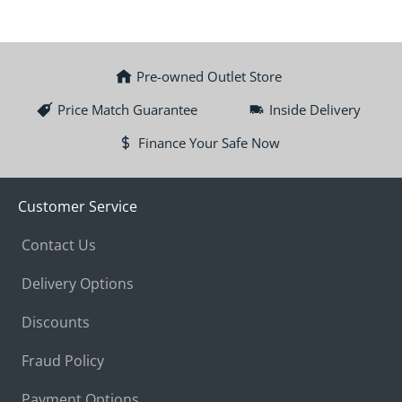
Pre-owned Outlet Store
Price Match Guarantee
Inside Delivery
Finance Your Safe Now
Customer Service
Contact Us
Delivery Options
Discounts
Fraud Policy
Payment Options