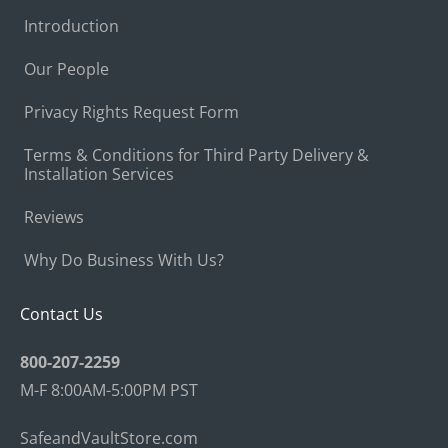
Introduction
Our People
Privacy Rights Request Form
Terms & Conditions for Third Party Delivery &
Installation Services
Reviews
Why Do Business With Us?
Contact Us
800-207-2259
M-F 8:00AM-5:00PM PST
SafeandVaultStore.com