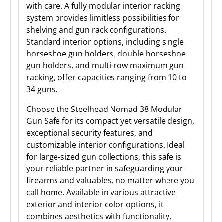
with care. A fully modular interior racking
system provides limitless possibilities for
shelving and gun rack configurations.
Standard interior options, including single
horseshoe gun holders, double horseshoe
gun holders, and multi-row maximum gun
racking, offer capacities ranging from 10 to
34 guns.
Choose the Steelhead Nomad 38 Modular
Gun Safe for its compact yet versatile design,
exceptional security features, and
customizable interior configurations. Ideal
for large-sized gun collections, this safe is
your reliable partner in safeguarding your
firearms and valuables, no matter where you
call home. Available in various attractive
exterior and interior color options, it
combines aesthetics with functionality,