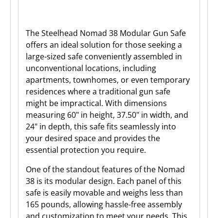
The Steelhead Nomad 38 Modular Gun Safe
offers an ideal solution for those seeking a
large-sized safe conveniently assembled in
unconventional locations, including
apartments, townhomes, or even temporary
residences where a traditional gun safe
might be impractical. With dimensions
measuring 60" in height, 37.50" in width, and
24" in depth, this safe fits seamlessly into
your desired space and provides the
essential protection you require.
One of the standout features of the Nomad
38 is its modular design. Each panel of this
safe is easily movable and weighs less than
165 pounds, allowing hassle-free assembly
and customization to meet your needs. This