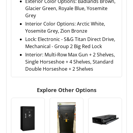
Exterior Color Options: Badlands Brown,
Glacier Green, Royale Blue, Yosemite
Grey
Interior Color Options: Arctic White,
Yosemite Grey, Zion Bronze
Lock: Electronic - S&G Titan Direct Drive,
Mechanical - Group 2 Big Red Lock
Interior: Multi-Row Max Gun + 2 Shelves,
Single Horseshoe + 4 Shelves, Standard
Double Horseshoe + 2 Shelves
Explore Other Options