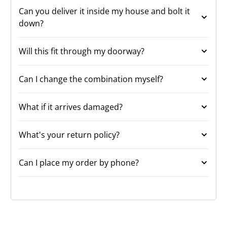
Can you deliver it inside my house and bolt it
down?
Will this fit through my doorway?
Can I change the combination myself?
What if it arrives damaged?
What's your return policy?
Can I place my order by phone?