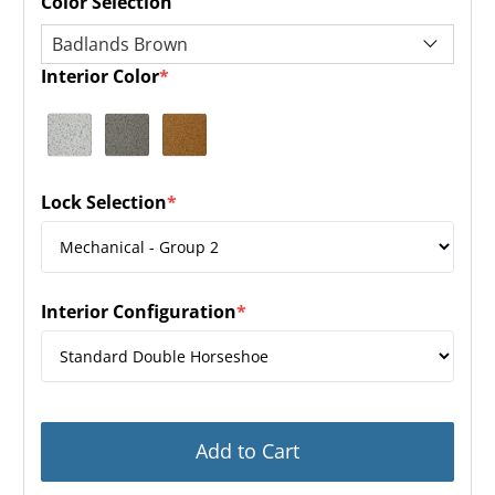
Color Selection
Interior Color
*
(required)
Lock Selection
*
(required)
Interior Configuration
*
(required)
Add to Cart