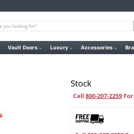
Vault Doors
Luxury
Accessories
Br
Stock
Call
800-207-2259
For 