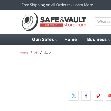
Free Shipping on all Orders* - Learn More
What
are
you
looking
Gun Safes
Home
Business
for?
Stock
Home
All