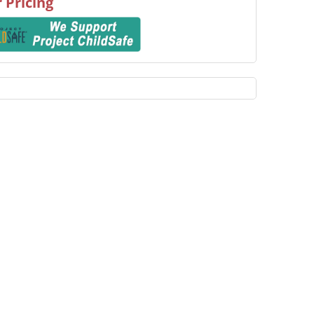
 Pricing