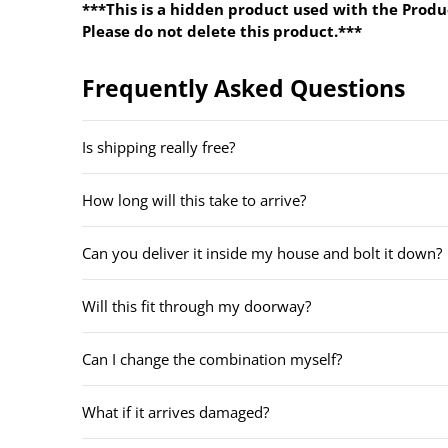
***This is a hidden product used with the Produ
Please do not delete this product.***
Frequently Asked Questions
Is shipping really free?
How long will this take to arrive?
Can you deliver it inside my house and bolt it down?
Will this fit through my doorway?
Can I change the combination myself?
What if it arrives damaged?