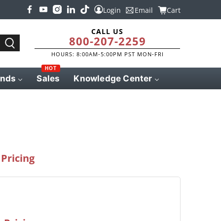
Login
Email
Cart
CALL US
800-207-2259
HOURS: 8:00AM-5:00PM PST MON-FRI
HOT
ands
Sales
Knowledge Center
Pricing