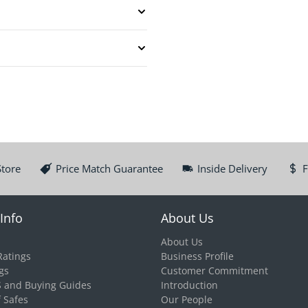
Store
Price Match Guarantee
Inside Delivery
F
Info
About Us
About Us
Ratings
Business Profile
gs
Customer Commitment
S and Buying Guides
Introduction
f Safes
Our People