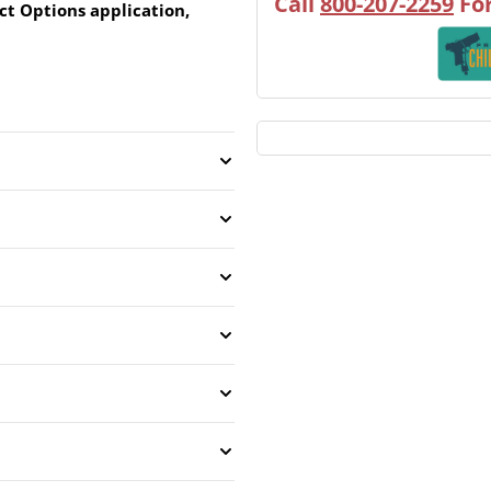
Call
800-207-2259
For
ct Options application,