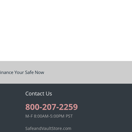
inance Your Safe Now
Contact Us
800-207-2259
M-F 8:00AM-5:00PM PST
SafeandVaultStore.com