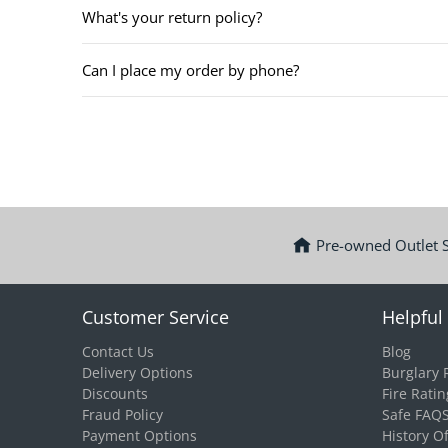
What's your return policy?
Can I place my order by phone?
Pre-owned Outlet 
Customer Service
Helpful 
Contact Us
Blog
Delivery Options
Burglary 
Discounts
Fire Ratin
Fraud Policy
Safe FAQ
Payment Options
History O