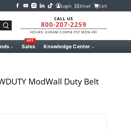
Login
Email
Cart
CALL US
800-207-2259
HOURS: 8:00AM-5:00PM PST MON-FRI
HOT
ands
Sales
Knowledge Center
MWDUTY ModWall Duty Belt