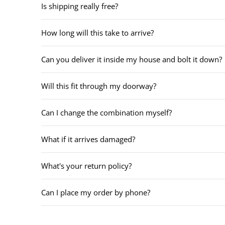
Is shipping really free?
How long will this take to arrive?
Can you deliver it inside my house and bolt it down?
Will this fit through my doorway?
Can I change the combination myself?
What if it arrives damaged?
What's your return policy?
Can I place my order by phone?