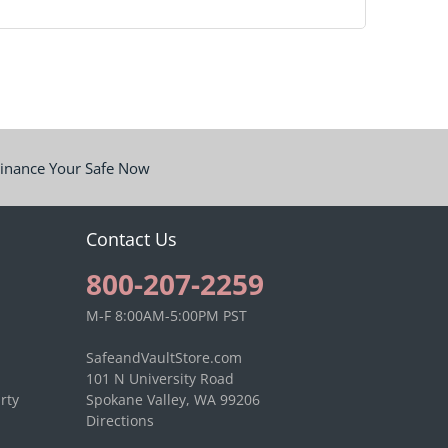
inance Your Safe Now
Contact Us
800-207-2259
M-F 8:00AM-5:00PM PST
SafeandVaultStore.com
101 N University Road
rty
Spokane Valley, WA 99206
Directions