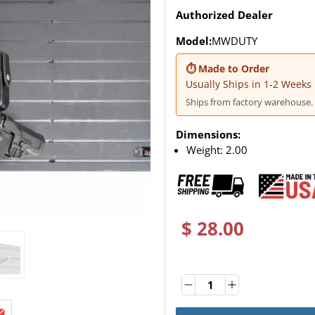
Authorized Dealer
Model:
MWDUTY
⏱ Made to Order
Usually Ships in 1-2 Weeks
Ships from factory warehouse. 
Dimensions:
Weight:
2.00
$ 28.00
Quantity
Quantity