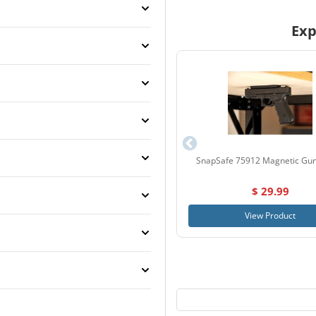
Exp
SnapSafe 75912 Magnetic Gu
$ 29.99
View Product