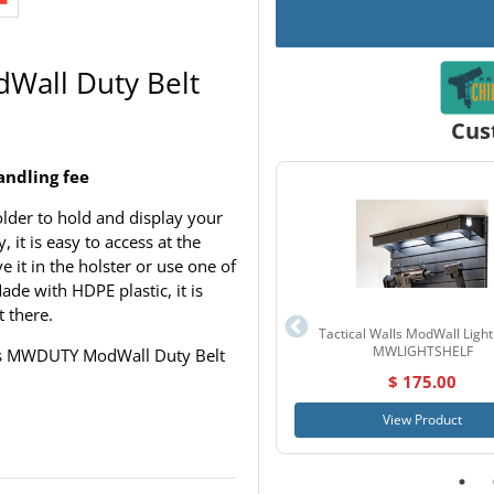
Wall Duty Belt
Cus
andling fee
lder to hold and display your
 it is easy to access at the
e it in the holster or use one of
de with HDPE plastic, it is
t there.
Tactical Walls ModWall Light
MWLIGHTSHELF
alls MWDUTY ModWall Duty Belt
$ 175.00
View Product