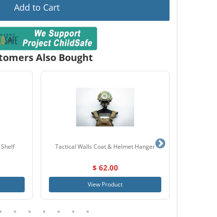
Add to Cart
tomers Also Bought
 Shelf
Tactical Walls Coat & Helmet Hanger
Tactical
$ 62.00
View Product