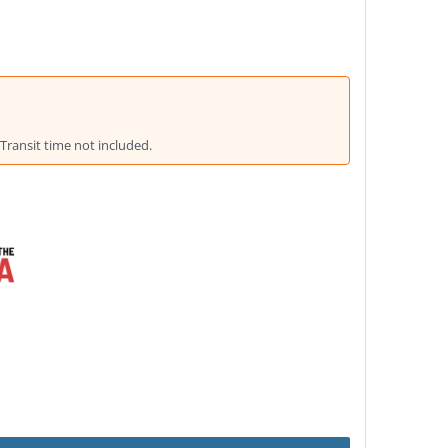
Transit time not included.