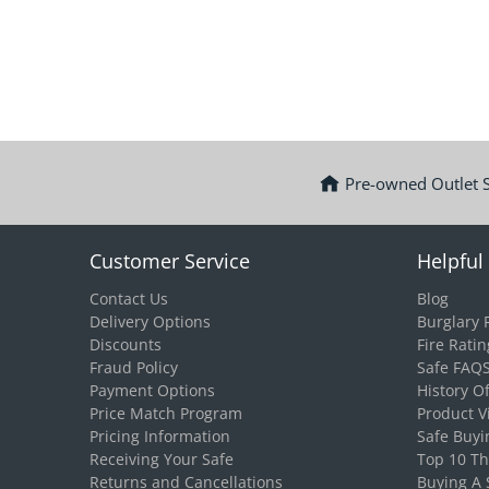
Pre-owned Outlet 
Customer Service
Helpful 
Contact Us
Blog
Delivery Options
Burglary 
Discounts
Fire Ratin
Fraud Policy
Safe FAQ
Payment Options
History O
Price Match Program
Product V
Pricing Information
Safe Buyi
Receiving Your Safe
Top 10 T
Returns and Cancellations
Buying A 