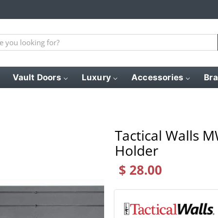
Vault Doors
Luxury
Accessories
Br
Tactical Walls 
Holder
$ 28.00