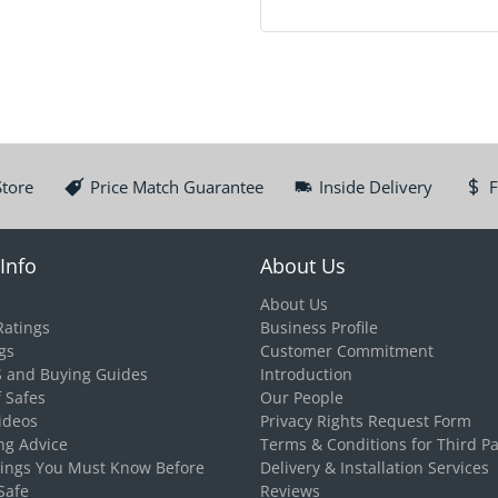
Store
Price Match Guarantee
Inside Delivery
F
Info
About Us
About Us
Ratings
Business Profile
gs
Customer Commitment
S and Buying Guides
Introduction
f Safes
Our People
ideos
Privacy Rights Request Form
ng Advice
Terms & Conditions for Third Pa
hings You Must Know Before
Delivery & Installation Services
Safe
Reviews