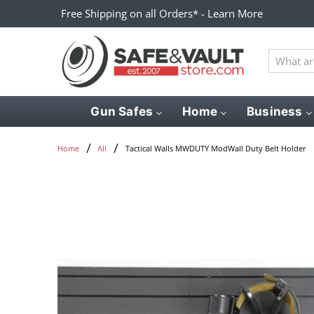
Free Shipping on all Orders* - Learn More
What
are
you
looking
Gun Safes
Home
Business
for?
Tactical Walls MWDUTY ModWall Duty Belt Holder
Home
All