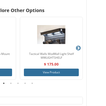
lore Other Options
n Mount
Tactical Walls ModWall Light Shelf
Tactical
MWLIGHTSHELF
$ 175.00
View Product