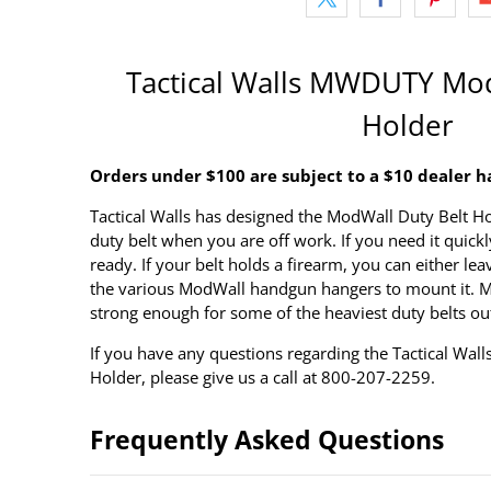
Tactical Walls MWDUTY Mod
Holder
Orders under $100 are subject to a $10 dealer h
Tactical Walls has designed the ModWall Duty Belt Ho
duty belt when you are off work. If you need it quickly,
ready. If your belt holds a firearm, you can either leav
the various ModWall handgun hangers to mount it. Ma
strong enough for some of the heaviest duty belts ou
If you have any questions regarding the Tactical W
Holder, please give us a call at 800-207-2259.
Frequently Asked Questions