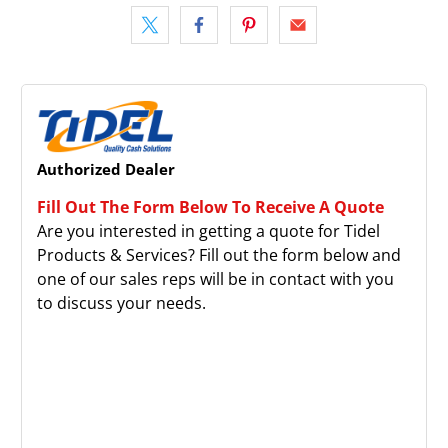
Authorized Dealer
Fill Out The Form Below To Receive A Quote
Are you interested in getting a quote for Tidel
Products & Services? Fill out the form below and
one of our sales reps will be in contact with you
to discuss your needs.