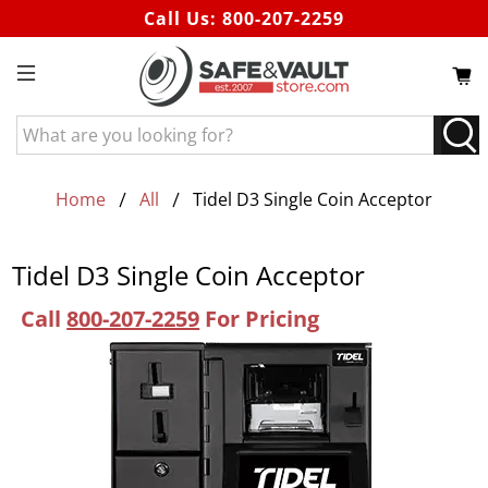
Call Us:
800-207-2259
What
are
you
looking
Home
All
Tidel D3 Single Coin Acceptor
for?
Tidel D3 Single Coin Acceptor
Call
800-207-2259
For Pricing