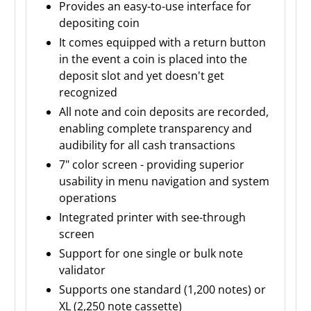
Provides an easy-to-use interface for
depositing coin
It comes equipped with a return button
in the event a coin is placed into the
deposit slot and yet doesn't get
recognized
All note and coin deposits are recorded,
enabling complete transparency and
audibility for all cash transactions
7" color screen - providing superior
usability in menu navigation and system
operations
Integrated printer with see-through
screen
Support for one single or bulk note
validator
Supports one standard (1,200 notes) or
XL (2,250 note cassette)