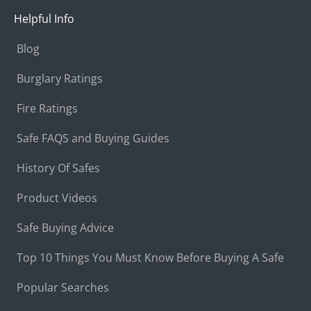
Helpful Info
Blog
Burglary Ratings
Fire Ratings
Safe FAQS and Buying Guides
History Of Safes
Product Videos
Safe Buying Advice
Top 10 Things You Must Know Before Buying A Safe
Popular Searches