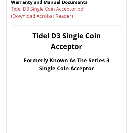
Warranty and Manual Documents
Tidel D3 Single Coin Acceptor.pdf
(Download Acrobat Reader)
Tidel D3 Single Coin
Acceptor
Formerly Known As The Series 3
Single Coin Acceptor