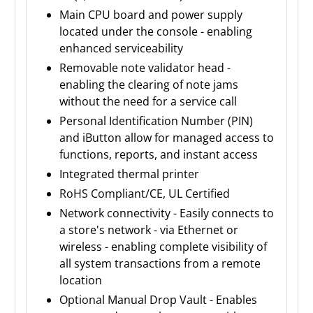
Main CPU board and power supply
located under the console - enabling
enhanced serviceability
Removable note validator head -
enabling the clearing of note jams
without the need for a service call
Personal Identification Number (PIN)
and iButton allow for managed access to
functions, reports, and instant access
Integrated thermal printer
RoHS Compliant/CE, UL Certified
Network connectivity - Easily connects to
a store's network - via Ethernet or
wireless - enabling complete visibility of
all system transactions from a remote
location
Optional Manual Drop Vault - Enables