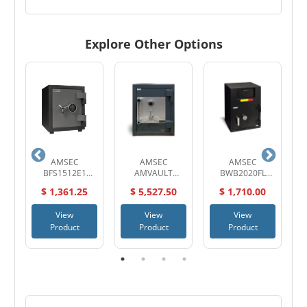
Explore Other Options
AMSEC
AMSEC
AMSEC
S
0
BFS1512E1
AMVAULT
BWB2020FL
D
Burglary and Fire
CF2518 TL-30
Wide Body
$ 1,361.25
$ 5,527.50
$ 1,710.00
t
Safe
High Security
Deposit Safe
Composite Safe
View
View
View
Product
Product
Product