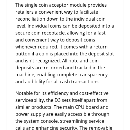
The single coin acceptor module provides
retailers a convenient way to facilitate
reconciliation down to the individual coin
level. Individual coins can be deposited into a
secure coin receptacle, allowing for a fast
and convenient way to deposit coins
whenever required. It comes with a return
button if a coin is placed into the deposit slot
and isn't recognized. All note and coin
deposits are recorded and tracked in the
machine, enabling complete transparency
and audibility for all cash transactions.
Notable for its efficiency and cost-effective
serviceability, the D3 sets itself apart from
similar products. The main CPU board and
power supply are easily accessible through
the system console, streamlining service
calls and enhancing security. The removable