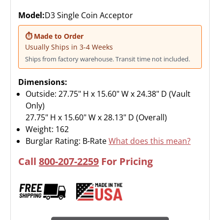
Model:
D3 Single Coin Acceptor
⏱ Made to Order
Usually Ships in 3-4 Weeks
Ships from factory warehouse. Transit time not included.
Dimensions:
Outside: 27.75" H x 15.60" W x 24.38" D (Vault
Only)
27.75" H x 15.60" W x 28.13" D (Overall)
Weight:
162
Burglar Rating: B-Rate
What does this mean?
Call
800-207-2259
For Pricing