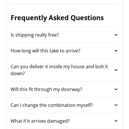
Frequently Asked Questions
Is shipping really free?
How long will this take to arrive?
Can you deliver it inside my house and bolt it
down?
Will this fit through my doorway?
Can I change the combination myself?
What if it arrives damaged?