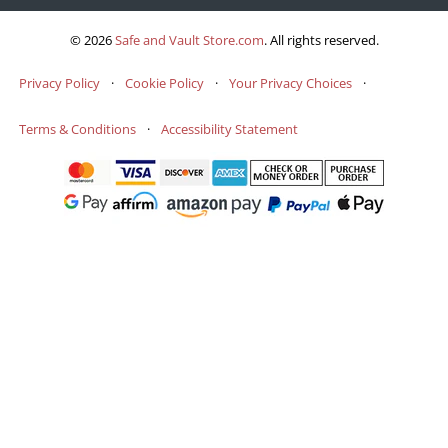
© 2026
Safe and Vault Store.com
.
All rights reserved.
Privacy Policy
·
Cookie Policy
·
Your Privacy Choices
·
Terms & Conditions
·
Accessibility Statement