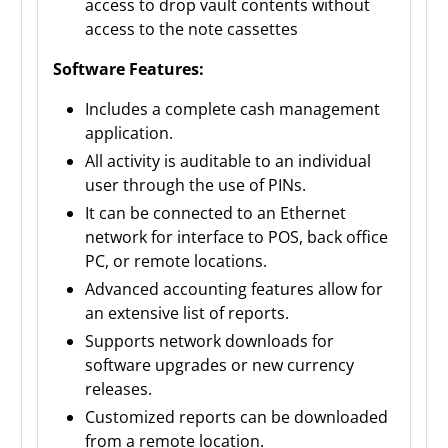
access to drop vault contents without
access to the note cassettes
Software Features:
Includes a complete cash management
application.
All activity is auditable to an individual
user through the use of PINs.
It can be connected to an Ethernet
network for interface to POS, back office
PC, or remote locations.
Advanced accounting features allow for
an extensive list of reports.
Supports network downloads for
software upgrades or new currency
releases.
Customized reports can be downloaded
from a remote location.