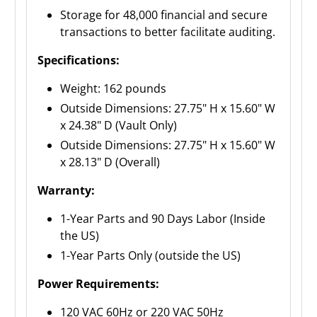
Storage for 48,000 financial and secure
transactions to better facilitate auditing.
Specifications:
Weight: 162 pounds
Outside Dimensions: 27.75" H x 15.60" W
x 24.38" D (Vault Only)
Outside Dimensions: 27.75" H x 15.60" W
x 28.13" D (Overall)
Warranty:
1-Year Parts and 90 Days Labor (Inside
the US)
1-Year Parts Only (outside the US)
Power Requirements:
120 VAC 60Hz or 220 VAC 50Hz