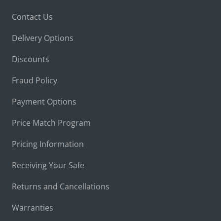
Contact Us
Delivery Options
Discounts
Fraud Policy
Payment Options
Price Match Program
Pricing Information
Receiving Your Safe
Returns and Cancellations
Warranties