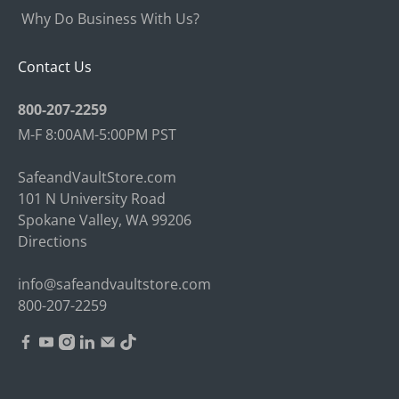
Why Do Business With Us?
Contact Us
800-207-2259
M-F 8:00AM-5:00PM PST
SafeandVaultStore.com
101 N University Road
Spokane Valley, WA 99206
Directions
info@safeandvaultstore.com
800-207-2259