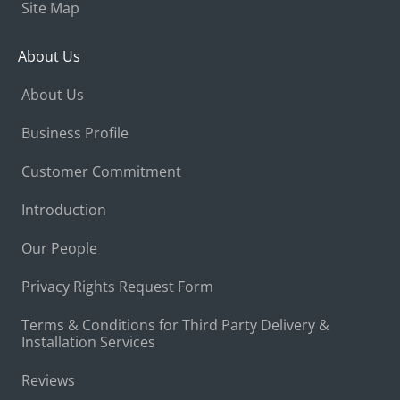
Site Map
About Us
About Us
Business Profile
Customer Commitment
Introduction
Our People
Privacy Rights Request Form
Terms & Conditions for Third Party Delivery &
Installation Services
Reviews