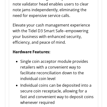
note validator head enables users to clear
note jams independently, eliminating the
need for expensive service calls.
Elevate your cash management experience
with the Tidel D3 Smart Safe--empowering
your business with enhanced security,
efficiency, and peace of mind.
Hardware Features:
Single coin acceptor module provides
retailers with a convenient way to
facilitate reconciliation down to the
individual coin level
Individual coins can be deposited into a
secure coin receptacle, allowing for a
fast and convenient way to deposit coins
whenever required