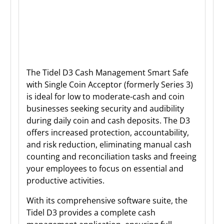
The Tidel D3 Cash Management Smart Safe
with Single Coin Acceptor (formerly Series 3)
is ideal for low to moderate-cash and coin
businesses seeking security and audibility
during daily coin and cash deposits. The D3
offers increased protection, accountability,
and risk reduction, eliminating manual cash
counting and reconciliation tasks and freeing
your employees to focus on essential and
productive activities.
With its comprehensive software suite, the
Tidel D3 provides a complete cash