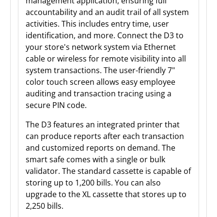
management application, ensuring full
accountability and an audit trail of all system
activities. This includes entry time, user
identification, and more. Connect the D3 to
your store's network system via Ethernet
cable or wireless for remote visibility into all
system transactions. The user-friendly 7"
color touch screen allows easy employee
auditing and transaction tracing using a
secure PIN code.
The D3 features an integrated printer that
can produce reports after each transaction
and customized reports on demand. The
smart safe comes with a single or bulk
validator. The standard cassette is capable of
storing up to 1,200 bills. You can also
upgrade to the XL cassette that stores up to
2,250 bills.