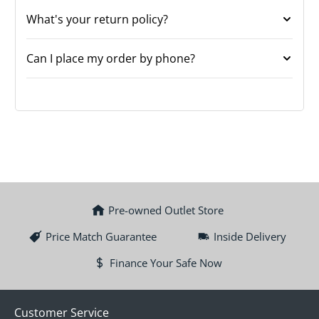
What's your return policy?
Can I place my order by phone?
Pre-owned Outlet Store
Price Match Guarantee
Inside Delivery
Finance Your Safe Now
Customer Service