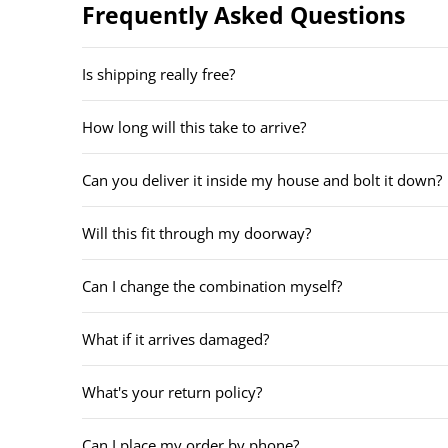
Frequently Asked Questions
Is shipping really free?
How long will this take to arrive?
Can you deliver it inside my house and bolt it down?
Will this fit through my doorway?
Can I change the combination myself?
What if it arrives damaged?
What's your return policy?
Can I place my order by phone?