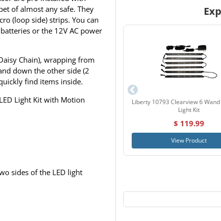
rpet of almost any safe. They
Exp
ro (loop side) strips. You can
 batteries or the 12V AC power
(Daisy Chain), wrapping from
and down the other side (2
quickly find items inside.
LED Light Kit with Motion
Liberty 10793 Clearview 6 Wand
Light Kit
$ 119.99
View Product
wo sides of the LED light