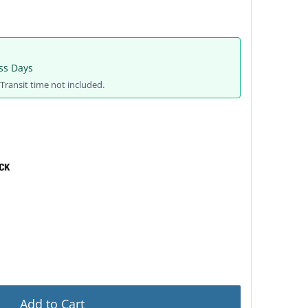
ss Days
Transit time not included.
Add to Cart