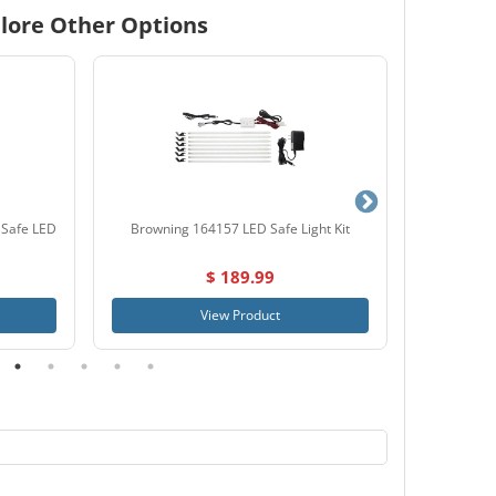
lore Other Options
 Safe LED
Browning 164157 LED Safe Light Kit
Liberty 15
$ 189.99
View Product