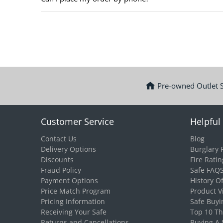
Pre-owned Outlet 
Customer Service
Helpful 
Contact Us
Blog
Delivery Options
Burglary 
Discounts
Fire Ratin
Fraud Policy
Safe FAQ
Payment Options
History O
Price Match Program
Product V
Pricing Information
Safe Buyi
Receiving Your Safe
Top 10 T
Returns and Cancellations
Buying A 