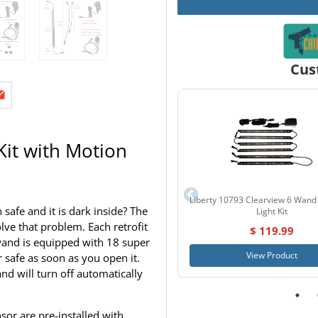
Cus
Kit with Motion
Liberty 10793 Clearview 6 Wand
afe and it is dark inside? The
Light Kit
lve that problem. Each retrofit
$ 119.99
h wand is equipped with 18 super
View Product
 safe as soon as you open it.
d will turn off automatically
or are pre-installed with