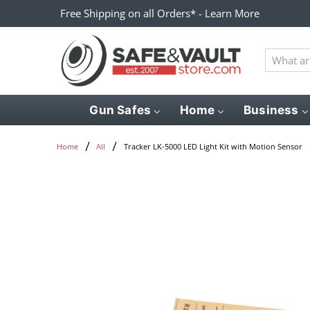
Free Shipping on all Orders* - Learn More
What
are
you
looking
Gun Safes
Home
Business
for?
Tracker LK-5000 LED Light Kit with Motion Sensor
Home
All