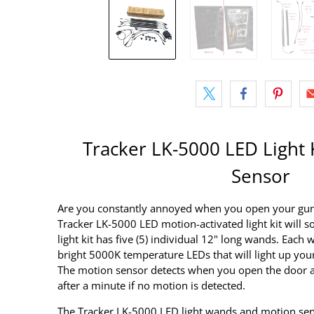
Tracker LK-5000 LED Light 
Sensor
Are you constantly annoyed when you open your gun s
Tracker LK-5000 LED motion-activated light kit will so
light kit has five (5) individual 12" long wands. Eac
bright 5000K temperature LEDs that will light up your
The motion sensor detects when you open the door an
after a minute if no motion is detected.
The Tracker LK-5000 LED light wands and motion sens