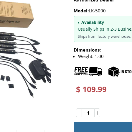
Model:
LK-5000
◐ Availability
Usually Ships in 2-3 Busine
Ships from factory warehouse. 
Dimensions:
Weight:
1.00
$ 109.99
Quantity
Quantity