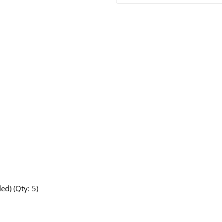
ed) (Qty: 5)