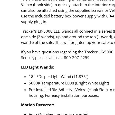
Velcro (hook side) to quickly attach to the interior ca
can also be attached using the supplied screws or Velc
use the included battery box power supply with 8 AA
supply plug-in.
Tracker's LK-5000 LED wands all connect in a series 
one side (2 wands), up and around the top (1 wand), 
wands) of the safe. This will brighten up your safe to 
If you have questions regarding the Tracker LK-5000 
Sensor, please call us at 800-207-2259.
LED Light Wands:
18 LEDs per Light Wand (11.875")
5000K Temperature LEDs (Bright White Light)
Pre-Installed 3M Adhesive Velcro (Hook Side) to t
housing. For easy installation purposes.
Motion Detector:
Auto-On when motion is detected.