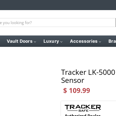
Vault Doors
Luxury
Accessories
Br
Tracker LK-5000 
Sensor
$ 109.99
Authorized Dealer