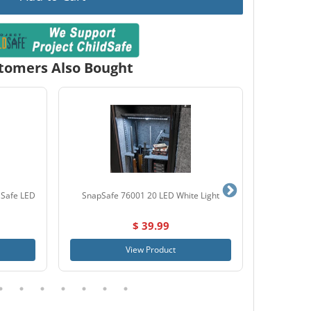
tomers Also Bought
 Safe LED
SnapSafe 76001 20 LED White Light
Browning
$ 39.99
View Product