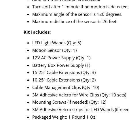
Turns off after 1 minute if no motion is detected.
Maximum angle of the sensor is 120 degrees.
Maximum distance of the sensor is 26 feet.
Kit Includes:
LED Light Wands (Qty: 5)
Motion Sensor (Qty: 1)
12V AC Power Supply (Qty: 1)
Battery Box Power Supply (1)
15.25" Cable Extensions (Qty: 3)
10.25" Cable Extensions (Qty: 2)
Cable Management Clips (Qty: 10)
3M Adhesive Velcro for Wire Clips (Qty: 10 sets)
Mounting Screws (if needed) (Qty: 12)
3M Adhesive Velcro strips for LED Wands (if need
Packaged Weight: 1 Pound 1 Oz