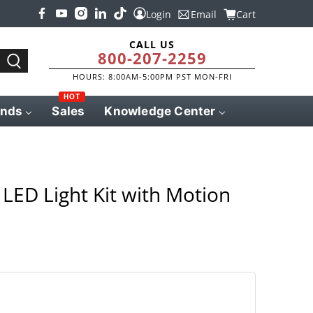
Login
Email
Cart
CALL US
800-207-2259
HOURS: 8:00AM-5:00PM PST MON-FRI
HOT
ands
Sales
Knowledge Center
LED Light Kit with Motion