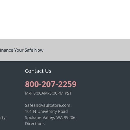
inance Your Safe Now
Contact Us
800-207-2259
M-F 8:00AM-5:00PM PST
SafeandVaultStore.com
101 N University Road
rty
Spokane Valley, WA 99206
Directions