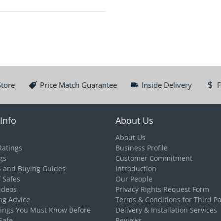
Store
Price Match Guarantee
Inside Delivery
F
Info
About Us
About Us
Ratings
Business Profile
gs
Customer Commitment
S and Buying Guides
Introduction
f Safes
Our People
ideos
Privacy Rights Request Form
ng Advice
Terms & Conditions for Third Pa
hings You Must Know Before
Delivery & Installation Services
Safe
Reviews