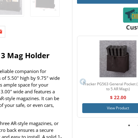
Cus
c 3 Mag Holder
reliable companion for
 of 5.50" high by 9.75" wide
Tracker PG563 General Pocket 
es ample space for your
to 5 AR Mags)
3.00" wide and features a
$ 22.00
R-style magazines. It can be
of your safe, or even cars,
View Product
hree AR-style magazines, or
lcro back ensures a secure
and easy to install. A solid 1-