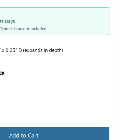
ss Days
Transit time not included.
 x 0.25" D (expands in depth)
Add to Cart