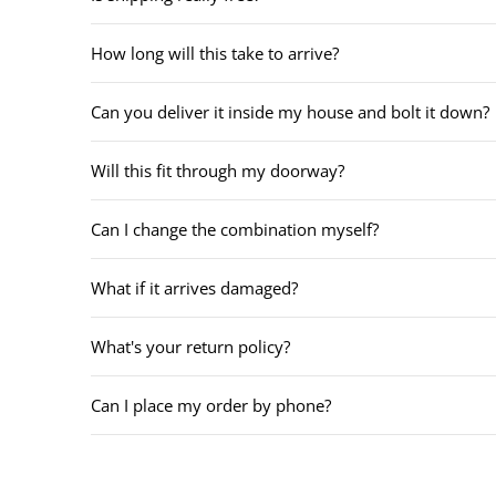
How long will this take to arrive?
Can you deliver it inside my house and bolt it down?
Will this fit through my doorway?
Can I change the combination myself?
What if it arrives damaged?
What's your return policy?
Can I place my order by phone?