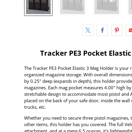
Tracker PE3 Pocket Elasti
The Tracker PE3 Pocket Elastic 3 Mag Holder is your 
organized magazine storage. With overall dimensions
by 0.25" deep (expands in depth), this holder provid
magazines. Each mag pocket measures 4.00" high by 
stretchable design to accommodate most pistol and A
placed on the back of your safe door, inside the wall 
trucks, etc.
Whether you need to secure three pistol magazines, t
other items, this holder has you covered. The full Ve
attachment, and at a mere 6.5 ounces, it's lightweight 