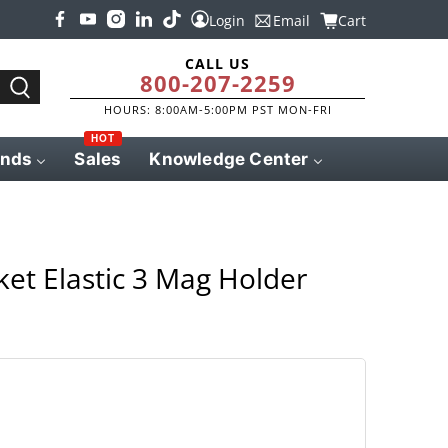
Login
Email
Cart
CALL US
800-207-2259
HOURS: 8:00AM-5:00PM PST MON-FRI
HOT
ands
Sales
Knowledge Center
ket Elastic 3 Mag Holder