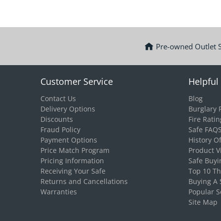
Pre-owned Outlet 
Customer Service
Helpful 
Contact Us
Blog
Delivery Options
Burglary 
Discounts
Fire Ratin
Fraud Policy
Safe FAQ
Payment Options
History O
Price Match Program
Product V
Pricing Information
Safe Buyi
Receiving Your Safe
Top 10 T
Returns and Cancellations
Buying A 
Warranties
Popular S
Site Map