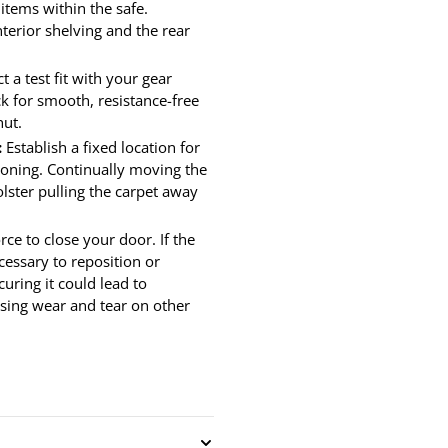
 items within the safe.
terior shelving and the rear
 a test fit with your gear
ck for smooth, resistance-free
hut.
:
Establish a fixed location for
ioning. Continually moving the
lster pulling the carpet away
ce to close your door. If the
cessary to reposition or
uring it could lead to
using wear and tear on other