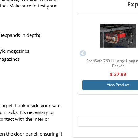
Exp
ind. Make sure to test your
 (expands in depth)
tyle magazines
 magazines
SnapSafe 76011 Large Hangin
Basket
$ 37.99
View Product
carpet. Look inside your safe
n racks. It's necessary to
ontact with the interior
 on the door panel, ensuring it