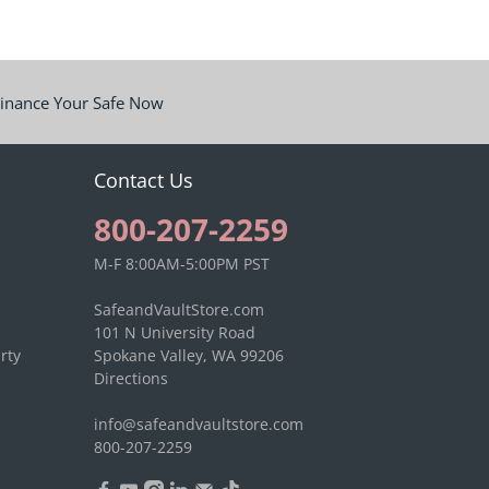
inance Your Safe Now
Contact Us
800-207-2259
M-F 8:00AM-5:00PM PST
SafeandVaultStore.com
101 N University Road
rty
Spokane Valley, WA 99206
Directions
info@safeandvaultstore.com
800-207-2259