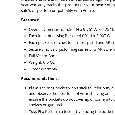
year warranty backs this product for your peace of m
safe's carpet for compatibility with Velcro.
Features:
Overall Dimensions: 5.50" H x 9.75" W x 0.25" D
Each Individual Mag Pocket: 4.00" H x 3.00" W
Each pocket stretches to fit most pistol and AR-s
Securely holds 3 pistol magazines or 3 AR-style
Full Velcro Back
Weight: 6.5 Oz
1 Year Warranty
Recommendations:
Plan:
The mag pocket won't stick to velour-style 
and observe the positions of your shelving and gu
ensure the pockets do not overlap or come into c
shelves or gun rack.
Test Fit:
Perform a test fit by placing the pocket