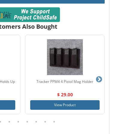
tomers Also Bought
(Holds Up
Tracker PPM4 4 Pistol Mag Holder
SnapSafe
$ 29.00
View Product