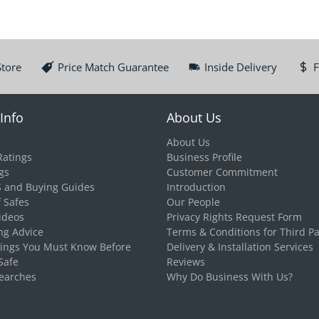
Store
Price Match Guarantee
Inside Delivery
F
Info
About Us
About Us
Ratings
Business Profile
gs
Customer Commitment
S and Buying Guides
Introduction
f Safes
Our People
ideos
Privacy Rights Request Form
ng Advice
Terms & Conditions for Third Pa
hings You Must Know Before
Delivery & Installation Services
Safe
Reviews
earches
Why Do Business With Us?