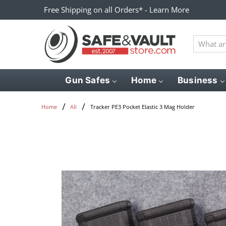
Free Shipping on all Orders* - Learn More
What
are
you
looking
Gun Safes
Home
Business
for?
Tracker PE3 Pocket Elastic 3 Mag Holder
Home
All