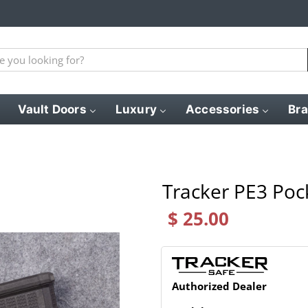
Vault Doors
Luxury
Accessories
Br
Tracker PE3 Poc
$ 25.00
Authorized Dealer