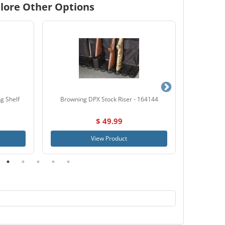
lore Other Options
g Shelf
Browning DPX Stock Riser - 164144
SnapSafe
$ 49.99
View Product