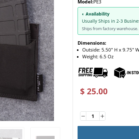
Model:
PE3
◐ Availability
Usually Ships in 2-3 Busine
Ships from factory warehouse. 
Dimensions:
Outside: 5.50" H x 9.75" W
Weight:
6.5 Oz
$ 25.00
Quantity
Quantity