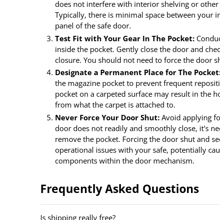
does not interfere with interior shelving or other
Typically, there is minimal space between your in
panel of the safe door.
Test Fit with Your Gear In The Pocket:
Conduct
inside the pocket. Gently close the door and che
closure. You should not need to force the door s
Designate a Permanent Place for The Pocket
the magazine pocket to prevent frequent reposit
pocket on a carpeted surface may result in the ho
from what the carpet is attached to.
Never Force Your Door Shut:
Avoid applying for
door does not readily and smoothly close, it's ne
remove the pocket. Forcing the door shut and sec
operational issues with your safe, potentially ca
components within the door mechanism.
Frequently Asked Questions
Is shipping really free?