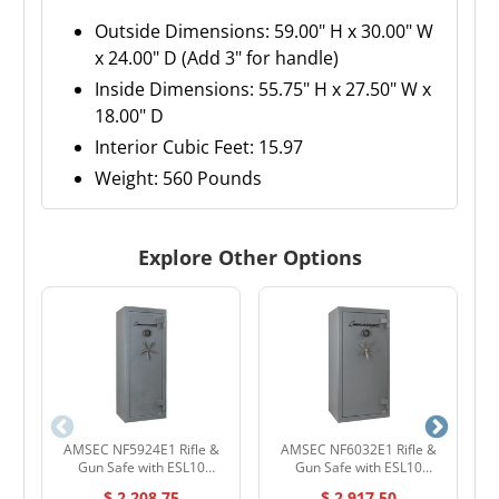
Outside Dimensions: 59.00" H x 30.00" W
x 24.00" D (Add 3" for handle)
Inside Dimensions: 55.75" H x 27.50" W x
18.00" D
Interior Cubic Feet: 15.97
Weight: 560 Pounds
Explore Other Options
AMSEC NF5924E1 Rifle &
AMSEC NF6032E1 Rifle &
A
Gun Safe with ESL10
Gun Safe with ESL10
Electronic Lock
Electronic Lock
$ 2,208.75
$ 2,917.50