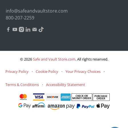
info@safeandvaultstore.com
800-207-2259
© 2026
Safe and Vault Store.com
.
All rights reserved.
Privacy Policy
·
Cookie Policy
·
Your Privacy Choices
·
Terms & Conditions
·
Accessibility Statement