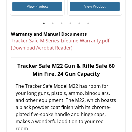
View Product
View Product
Warranty and Manual Documents
Tracker-Safe-M-Series-Lifetime-Warranty.pdf
(Download Acrobat Reader)
Tracker Safe M22 Gun & Rifle Safe 60
Min Fire, 24 Gun Capacity
The Tracker Safe Model M22 has room for
your long guns, pistols, ammo, binoculars,
and other equipment. The M22, which boasts
a black powder coat finish with its chrome-
plated five-spoke handle and hinge caps,
makes a wonderful addition to your rec
room.