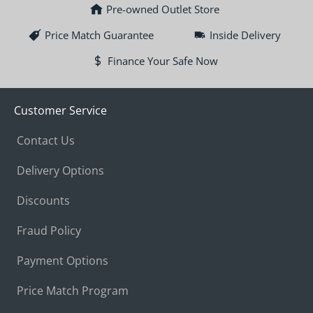
Pre-owned Outlet Store
Price Match Guarantee
Inside Delivery
Finance Your Safe Now
Customer Service
Contact Us
Delivery Options
Discounts
Fraud Policy
Payment Options
Price Match Program