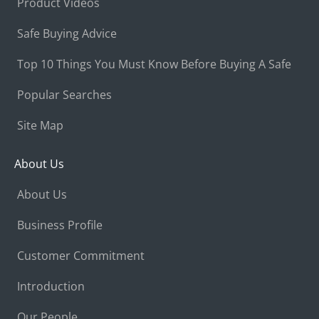
Product Videos
Safe Buying Advice
Top 10 Things You Must Know Before Buying A Safe
Popular Searches
Site Map
About Us
About Us
Business Profile
Customer Commitment
Introduction
Our People