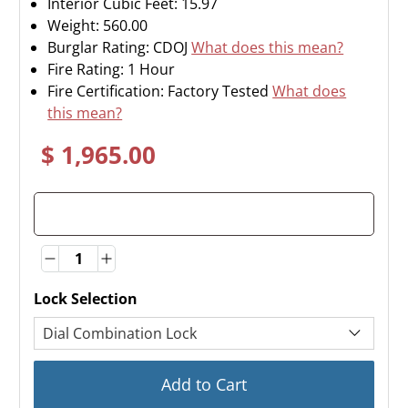
Interior Cubic Feet: 15.97
Weight:
560.00
Burglar Rating: CDOJ
What does this mean?
Fire Rating: 1 Hour
Fire Certification: Factory Tested
What does
this mean?
$ 1,965.00
Quantity
Quantity
Lock Selection
Add to Cart