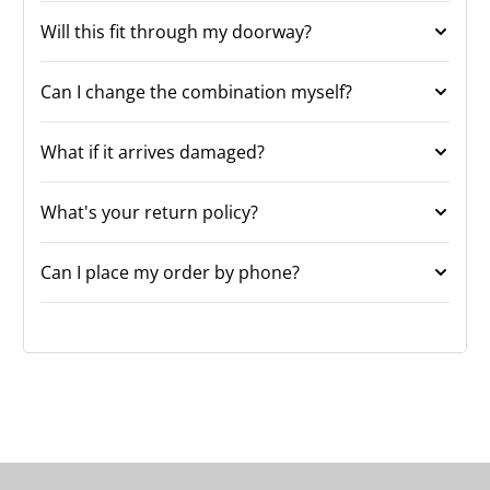
Will this fit through my doorway?
Can I change the combination myself?
What if it arrives damaged?
What's your return policy?
Can I place my order by phone?