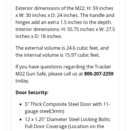
Exterior dimensions of the M22: H: 59 inches
x W: 30 inches x D: 24 inches. The handle and
hinges add an extra 1.5 inches to the depth.
Interior dimensions: H: 55.75 inches x W: 27.5
inches x D: 18 inches.
The external volume is 24.6 cubic feet, and
the internal volume is 15.97 cubic feet.
If you have questions regarding the Tracker
M22 Gun Safe, please call us at
800-207-2259
today.
Door Security:
5" Thick Composite Steel Door with 11-
gauge steel(3mm)
12 x 1.25" Diameter Steel Locking Bolts:
Full Door Coverage (Location on the