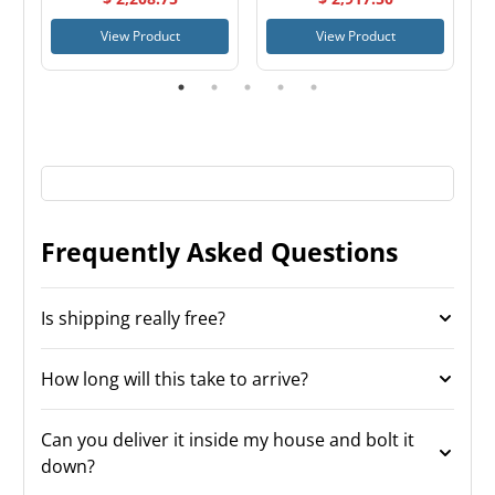
View Product
View Product
Frequently Asked Questions
Is shipping really free?
How long will this take to arrive?
Can you deliver it inside my house and bolt it
down?