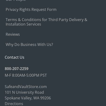
Privacy Rights Request Form
Terms & Conditions for Third Party Delivery &
Installation Services
Reviews
Why Do Business With Us?
Contact Us
800-207-2259
M-F 8:00AM-5:00PM PST
SafeandVaultStore.com
101 N University Road
Spokane Valley, WA 99206
Directions