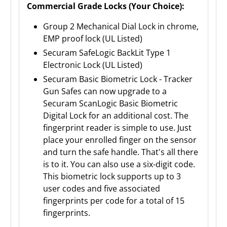
Commercial Grade Locks (Your Choice):
Group 2 Mechanical Dial Lock in chrome,
EMP proof lock (UL Listed)
Securam SafeLogic BackLit Type 1
Electronic Lock (UL Listed)
Securam Basic Biometric Lock - Tracker
Gun Safes can now upgrade to a
Securam ScanLogic Basic Biometric
Digital Lock for an additional cost. The
fingerprint reader is simple to use. Just
place your enrolled finger on the sensor
and turn the safe handle. That's all there
is to it. You can also use a six-digit code.
This biometric lock supports up to 3
user codes and five associated
fingerprints per code for a total of 15
fingerprints.