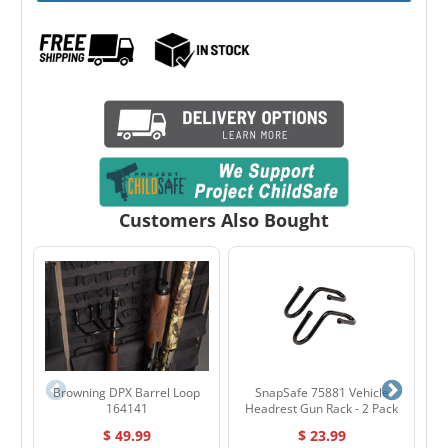
Customers Also Bought
Browning DPX Barrel Loop
SnapSafe 75881 Vehicle
164141
Headrest Gun Rack - 2 Pack
$ 49.99
$ 23.99