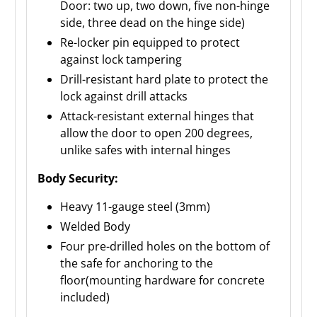
Door: two up, two down, five non-hinge
side, three dead on the hinge side)
Re-locker pin equipped to protect
against lock tampering
Drill-resistant hard plate to protect the
lock against drill attacks
Attack-resistant external hinges that
allow the door to open 200 degrees,
unlike safes with internal hinges
Body Security:
Heavy 11-gauge steel (3mm)
Welded Body
Four pre-drilled holes on the bottom of
the safe for anchoring to the
floor(mounting hardware for concrete
included)