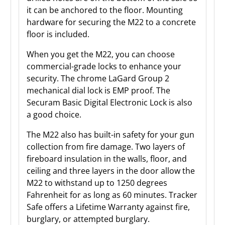
it can be anchored to the floor. Mounting
hardware for securing the M22 to a concrete
floor is included.
When you get the M22, you can choose
commercial-grade locks to enhance your
security. The chrome LaGard Group 2
mechanical dial lock is EMP proof. The
Securam Basic Digital Electronic Lock is also
a good choice.
The M22 also has built-in safety for your gun
collection from fire damage. Two layers of
fireboard insulation in the walls, floor, and
ceiling and three layers in the door allow the
M22 to withstand up to 1250 degrees
Fahrenheit for as long as 60 minutes. Tracker
Safe offers a Lifetime Warranty against fire,
burglary, or attempted burglary.