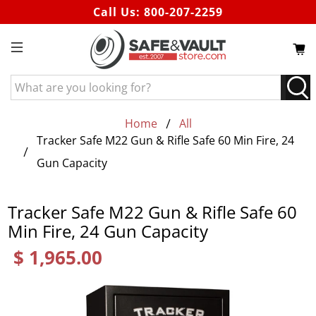
Call Us:
800-207-2259
What
are
you
Home
All
looking
Tracker Safe M22 Gun & Rifle Safe 60 Min Fire, 24
for?
Gun Capacity
Tracker Safe M22 Gun & Rifle Safe 60
Min Fire, 24 Gun Capacity
$ 1,965.00