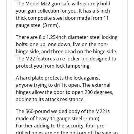
The Model M22 gun safe will securely hold
your gun collection for you. It has a 5-inch
thick composite steel door made from 11
gauge steel (3 mm).
There are 8 x 1.25-inch diameter steel locking
bolts: one up, one down, five on the non-
hinge side, and three dead on the hinge side.
The M22 features a re-locker pin designed to
protect you from lock tampering.
A hard plate protects the lock against
anyone trying to drill it open. The external
hinges allow the door to open 200 degrees,
adding to its attack resistance.
The 560-pound welded body of the M22 is
made of heavy 11 gauge steel (3 mm).
Further adding to the security, four pre-
drilled holes are on the bottom of the safe so