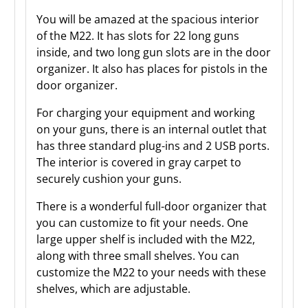
You will be amazed at the spacious interior
of the M22. It has slots for 22 long guns
inside, and two long gun slots are in the door
organizer. It also has places for pistols in the
door organizer.
For charging your equipment and working
on your guns, there is an internal outlet that
has three standard plug-ins and 2 USB ports.
The interior is covered in gray carpet to
securely cushion your guns.
There is a wonderful full-door organizer that
you can customize to fit your needs. One
large upper shelf is included with the M22,
along with three small shelves. You can
customize the M22 to your needs with these
shelves, which are adjustable.