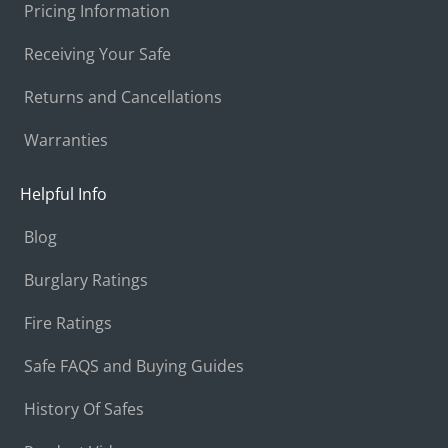
Pricing Information
Receiving Your Safe
Returns and Cancellations
Warranties
Helpful Info
Blog
Burglary Ratings
Fire Ratings
Safe FAQS and Buying Guides
History Of Safes