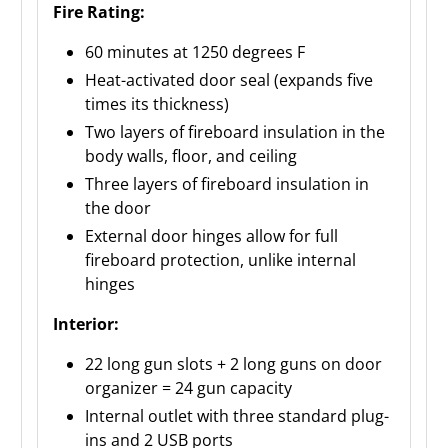
Fire Rating:
60 minutes at 1250 degrees F
Heat-activated door seal (expands five
times its thickness)
Two layers of fireboard insulation in the
body walls, floor, and ceiling
Three layers of fireboard insulation in
the door
External door hinges allow for full
fireboard protection, unlike internal
hinges
Interior:
22 long gun slots + 2 long guns on door
organizer = 24 gun capacity
Internal outlet with three standard plug-
ins and 2 USB ports