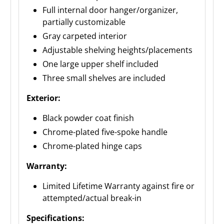
Full internal door hanger/organizer,
partially customizable
Gray carpeted interior
Adjustable shelving heights/placements
One large upper shelf included
Three small shelves are included
Exterior:
Black powder coat finish
Chrome-plated five-spoke handle
Chrome-plated hinge caps
Warranty:
Limited Lifetime Warranty against fire or
attempted/actual break-in
Specifications: