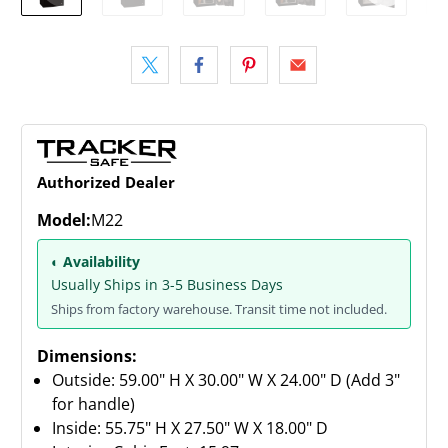
Authorized Dealer
Model:
M22
◐ Availability
Usually Ships in 3-5 Business Days
Ships from factory warehouse. Transit time not included.
Dimensions:
Outside: 59.00" H X 30.00" W X 24.00" D (Add 3"
for handle)
Inside: 55.75" H X 27.50" W X 18.00" D