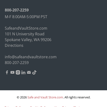
800-207-2259
M-F 8:00AM-5:00PM PST
SafeandVaultStore.com
101 N University Road
Spokane Valley, WA 99206
Directions
info@safeandvaultstore.com
800-207-2259
© 2026
Safe and Vault Store.com
.
All rights reserved.