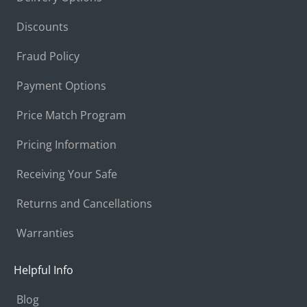
Discounts
Fraud Policy
Payment Options
Price Match Program
Pricing Information
Receiving Your Safe
Returns and Cancellations
Warranties
Helpful Info
Blog