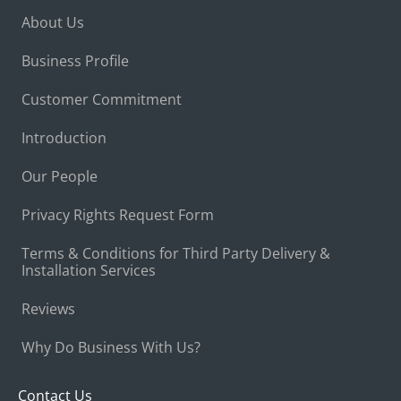
About Us
Business Profile
Customer Commitment
Introduction
Our People
Privacy Rights Request Form
Terms & Conditions for Third Party Delivery &
Installation Services
Reviews
Why Do Business With Us?
Contact Us