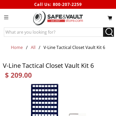
Call Us:
800-207-2259
What
are
you
looking
Home
All
V-Line Tactical Closet Vault Kit 6
for?
V-Line Tactical Closet Vault Kit 6
$ 209.00