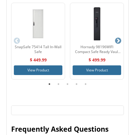
SnapSafe 75414 Tall In-Wall
Hornady 98196WIFI
S
Safe
Compact Safe Ready Vault
with WIFI
$ 449.99
$ 499.99
View Product
View Product
Frequently Asked Questions