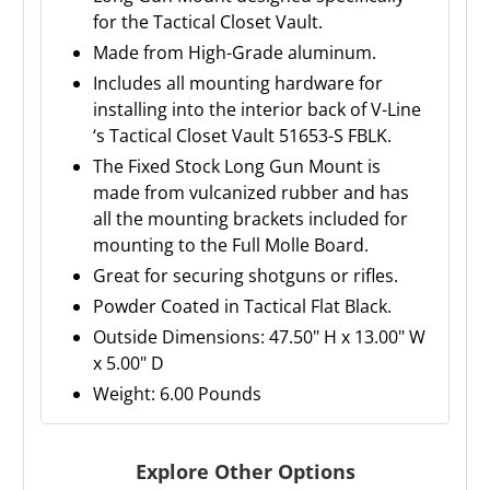
for the Tactical Closet Vault.
Made from High-Grade aluminum.
Includes all mounting hardware for
installing into the interior back of V-Line
‘s Tactical Closet Vault 51653-S FBLK.
The Fixed Stock Long Gun Mount is
made from vulcanized rubber and has
all the mounting brackets included for
mounting to the Full Molle Board.
Great for securing shotguns or rifles.
Powder Coated in Tactical Flat Black.
Outside Dimensions: 47.50" H x 13.00" W
x 5.00" D
Weight: 6.00 Pounds
Explore Other Options