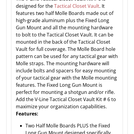
designed for the
Tactical Closet Vault
. It
features two half Molle Boards made out of
high-grade aluminum plus the Fixed Long
Gun Mount and all the mounting hardware
to bolt to the Tactical Closet Vault. It can be
mounted in the back of the Tactical Closet
Vault for full coverage. The Molle Board hole
pattern can be used for any tactical gear with
Molle straps. The mounting hardware will
include bolts and spacers for easy mounting
of your tactical gear with the Molle mounting
features. The Fixed Long Gun Mount is
perfect for mounting a shotgun and/or rifle.
Add the V-Line Tactical Closet Vault Kit # 6 to
maximize your organization capabilities.
Features:
Two Half Molle Boards PLUS the Fixed
Long Gun Mount designed specifically