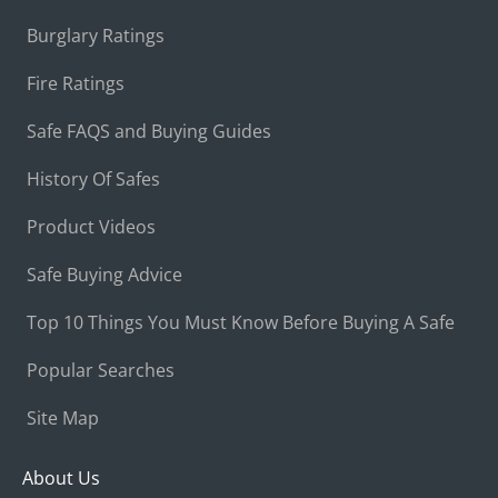
Burglary Ratings
Fire Ratings
Safe FAQS and Buying Guides
History Of Safes
Product Videos
Safe Buying Advice
Top 10 Things You Must Know Before Buying A Safe
Popular Searches
Site Map
About Us