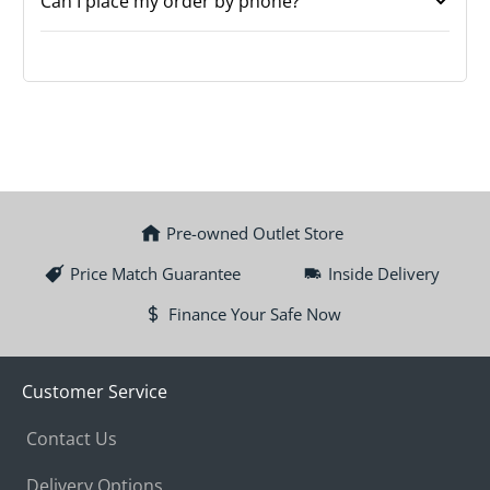
Can I place my order by phone?
Pre-owned Outlet Store
Price Match Guarantee
Inside Delivery
Finance Your Safe Now
Customer Service
Contact Us
Delivery Options