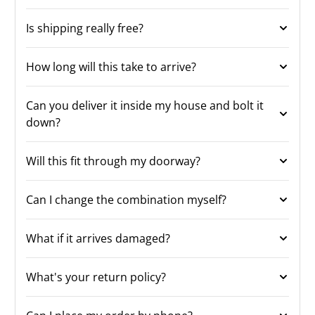
Is shipping really free?
How long will this take to arrive?
Can you deliver it inside my house and bolt it
down?
Will this fit through my doorway?
Can I change the combination myself?
What if it arrives damaged?
What's your return policy?