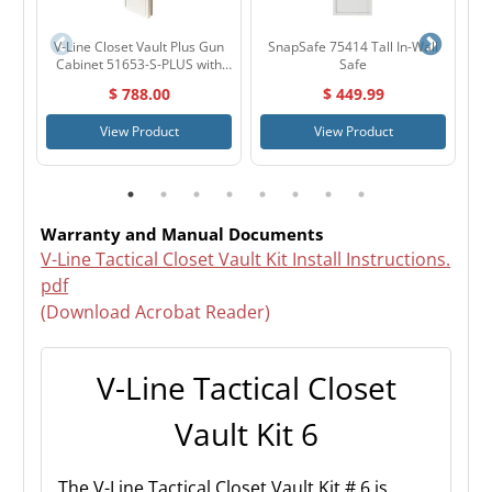
V-Line Closet Vault Plus Gun
SnapSafe 75414 Tall In-Wall
H
Cabinet 51653-S-PLUS with
Safe
Peg Board
$ 788.00
$ 449.99
View Product
View Product
Warranty and Manual Documents
V-Line Tactical Closet Vault Kit Install Instructions.
pdf
(Download Acrobat Reader)
V-Line Tactical Closet
Vault Kit 6
The V-Line Tactical Closet Vault Kit # 6 is