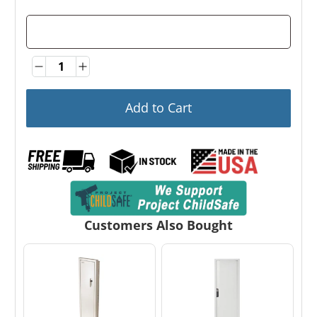
Quantity
Quantity
Add to Cart
Customers Also Bought