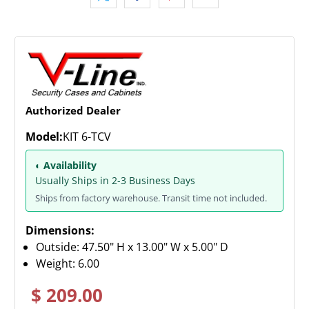
Authorized Dealer
Model:
KIT 6-TCV
◐ Availability
Usually Ships in 2-3 Business Days
Ships from factory warehouse. Transit time not included.
Dimensions:
Outside: 47.50" H x 13.00" W x 5.00" D
Weight:
6.00
$ 209.00