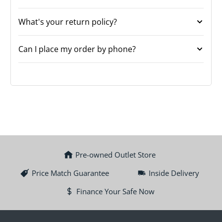
What's your return policy?
Can I place my order by phone?
Pre-owned Outlet Store
Price Match Guarantee
Inside Delivery
Finance Your Safe Now