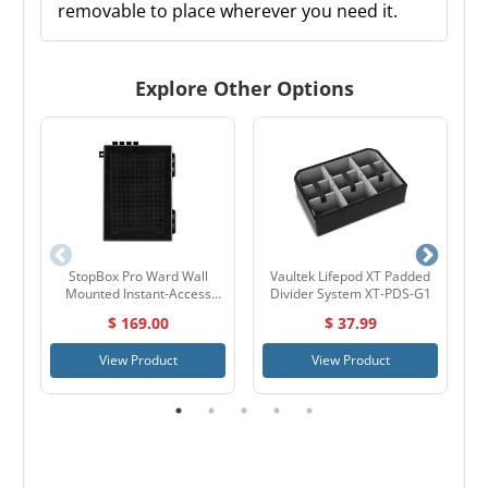
removable to place wherever you need it.
Explore Other Options
StopBox Pro Ward Wall
Vaultek Lifepod XT Padded
V
Mounted Instant-Access
Divider System XT-PDS-G1
Pistol Box
$ 169.00
$ 37.99
View Product
View Product