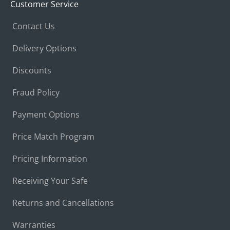
Customer Service
Contact Us
Delivery Options
Discounts
Fraud Policy
Payment Options
Price Match Program
Pricing Information
Receiving Your Safe
Returns and Cancellations
Warranties