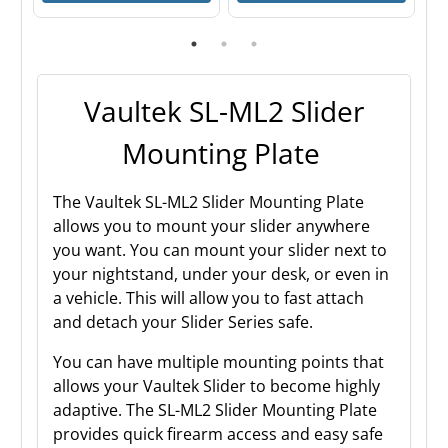
Vaultek SL-ML2 Slider
Mounting Plate
The Vaultek SL-ML2 Slider Mounting Plate
allows you to mount your slider anywhere
you want. You can mount your slider next to
your nightstand, under your desk, or even in
a vehicle. This will allow you to fast attach
and detach your Slider Series safe.
You can have multiple mounting points that
allows your Vaultek Slider to become highly
adaptive. The SL-ML2 Slider Mounting Plate
provides quick firearm access and easy safe