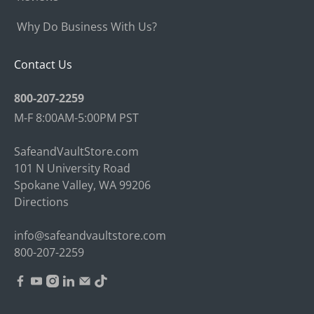
Why Do Business With Us?
Contact Us
800-207-2259
M-F 8:00AM-5:00PM PST
SafeandVaultStore.com
101 N University Road
Spokane Valley, WA 99206
Directions
info@safeandvaultstore.com
800-207-2259