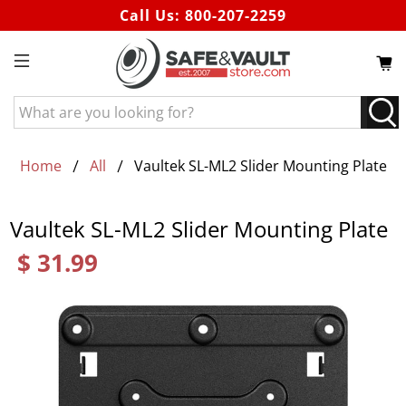
Call Us:
800-207-2259
What
are
you
looking
Home
All
Vaultek SL-ML2 Slider Mounting Plate
for?
Vaultek SL-ML2 Slider Mounting Plate
$ 31.99