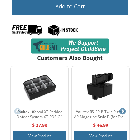
Add to Cart
Customers Also Bought
Vaultek Lifepod XT Padded
Vaultek RS-PR-B Twin Pistol /
Divider System XT-PDS-G1
AR Magazine Style B (for Front
Door) for RS Series
$ 37.99
$ 46.99
View Product
View Product