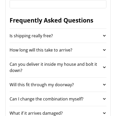
Frequently Asked Questions
Is shipping really free?
How long will this take to arrive?
Can you deliver it inside my house and bolt it
down?
Will this fit through my doorway?
Can I change the combination myself?
What if it arrives damaged?