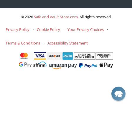
© 2026
Safe and Vault Store.com
.
All rights reserved.
Privacy Policy
·
Cookie Policy
·
Your Privacy Choices
·
Terms & Conditions
·
Accessibility Statement