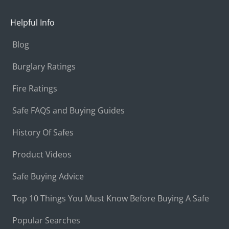
Helpful Info
Blog
Burglary Ratings
Fire Ratings
Safe FAQS and Buying Guides
History Of Safes
Product Videos
Safe Buying Advice
Top 10 Things You Must Know Before Buying A Safe
Popular Searches