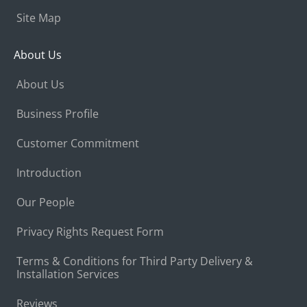
Site Map
About Us
About Us
Business Profile
Customer Commitment
Introduction
Our People
Privacy Rights Request Form
Terms & Conditions for Third Party Delivery &
Installation Services
Reviews