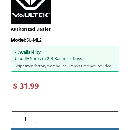
Authorized Dealer
Model:
SL-ML2
◐ Availability
Usually Ships in 2-3 Business Days
Ships from factory warehouse. Transit time not included.
$ 31.99
Quantity
Quantity