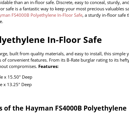
dable than an in-floor safe. Discrete, easy to conceal, sturdy, an
oor safe is a fantastic way to keep your most precious valuables sa
yman FS4000B Polyethylene In-Floor Safe
, a sturdy in-floor safe 
e.
yethylene In-Floor Safe
, built from quality materials, and easy to install, this simple 
 of
convenient features. From its B-Rate burglar rating to its hefty
without compromises.
Features:
de x 15.50" Deep
e x 13.25" Deep
es of the Hayman FS4000B Polyethylene 