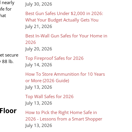
d nearly
July 30, 2026
fe for
Best Gun Safes Under $2,000 in 2026:
that
What Your Budget Actually Gets You
July 21, 2026
Best In-Wall Gun Safes for Your Home in
2026
July 20, 2026
yet secure
Top Fireproof Safes for 2026
 88 lb.
July 14, 2026
How To Store Ammunition for 10 Years
or More (2026 Guide)
July 13, 2026
Top Wall Safes for 2026
July 13, 2026
Floor
How to Pick the Right Home Safe in
2026 - Lessons from a Smart Shopper
July 13, 2026