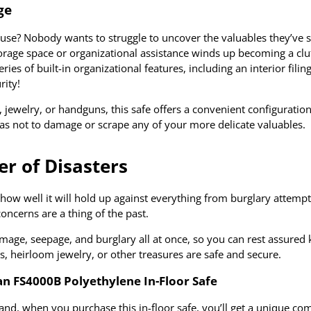
ge
to use? Nobody wants to struggle to uncover the valuables they’ve s
storage space or organizational assistance winds up becoming a clu
s of built-in organizational features, including an interior filin
rity!
 jewelry, or handguns, this safe offers a convenient configuration
 as not to damage or scrape any of your more delicate valuables.
er of Disasters
how well it will hold up against everything from burglary attemp
cerns are a thing of the past.
mage, seepage, and burglary all at once, so you can rest assured
, heirloom jewelry, or other treasures are safe and secure.
 FS4000B Polyethylene In-Floor Safe
nd, when you purchase this in-floor safe, you’ll get a unique co