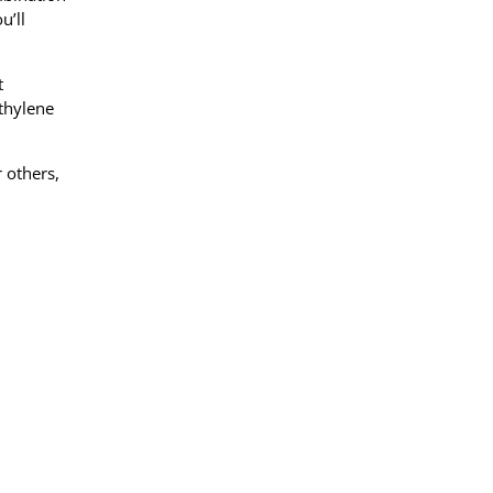
u’ll
t
ethylene
 others,