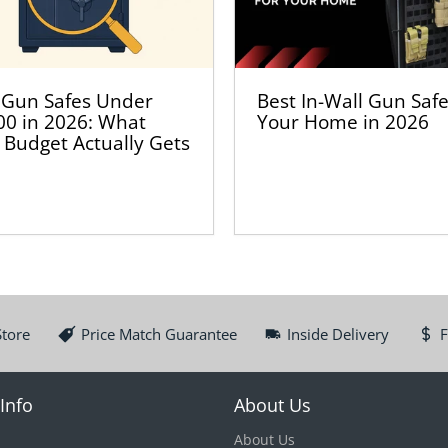
 Gun Safes Under
Best In-Wall Gun Safe
00 in 2026: What
Your Home in 2026
 Budget Actually Gets
Store
Price Match Guarantee
Inside Delivery
F
Info
About Us
About Us