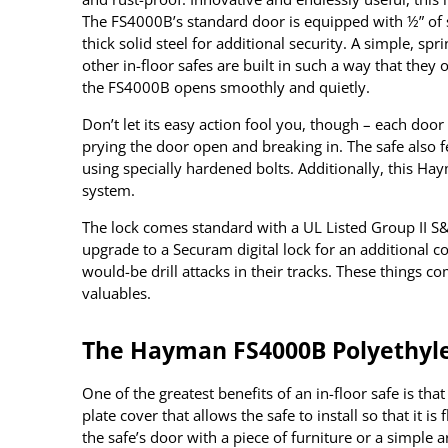
The FS4000B’s standard door is equipped with ½” of so
thick solid steel for additional security. A simple, s
other in-floor safes are built in such a way that the
the FS4000B opens smoothly and quietly.
Don’t let its easy action fool you, though – each doo
prying the door open and breaking in. The safe also fea
using specially hardened bolts. Additionally, this Haym
system.
The lock comes standard with a UL Listed Group II S&
upgrade to a Securam digital lock for an additional cost
would-be drill attacks in their tracks. These things c
valuables.
The Hayman FS4000B Polyethylen
One of the greatest benefits of an in-floor safe is th
plate cover that allows the safe to install so that it i
the safe’s door with a piece of furniture or a simple a