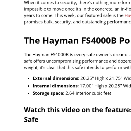
When it comes to security, there’s nothing more formi
impossible to move once it's in the concrete, an in-fl
years to come. This week, our featured safe is the
Ha
promises bulk, security, and outstanding performanc
The Hayman FS4000B Pol
The Hayman FS4000B is every safe owner’s dream: large
safe offers uncompromising performance and dozens
weight, it’s clear that this safe intends to perform 
External dimensions
: 20.25" High x 21.75" Wi
Internal dimensions:
17.00" High x 20.25" Wid
Storage space:
2.64 interior cubic feet
Watch this video on the featur
Safe