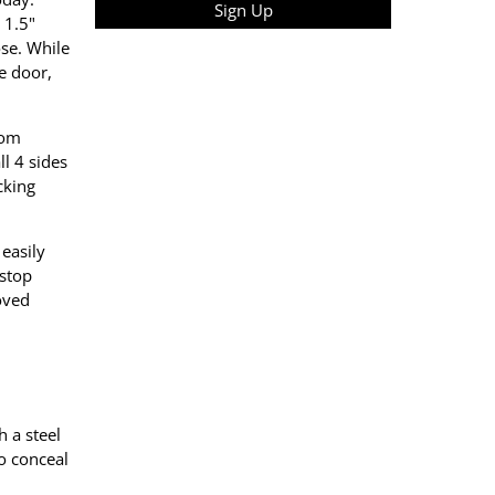
Sign Up
 1.5"
ose. While
e door,
rom
ll 4 sides
cking
easily
 stop
loved
h a steel
to conceal