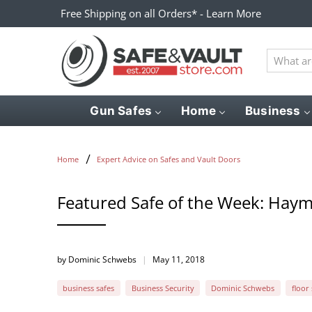
Free Shipping on all Orders* - Learn More
What
are
you
looking
Gun Safes
Home
Business
for?
Home
Expert Advice on Safes and Vault Doors
Featured Safe of the Week: Haym
by Dominic Schwebs
May 11, 2018
business safes
Business Security
Dominic Schwebs
floor