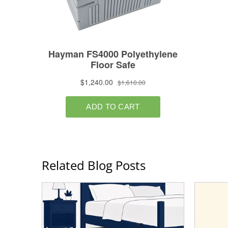
Related Blog Posts