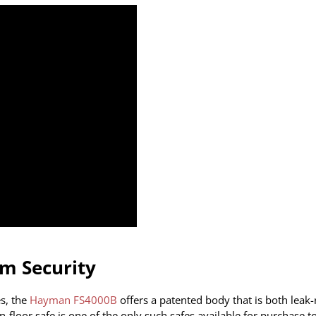
um Security
s, the
Hayman FS4000B
offers a patented body that is both leak-
n-floor safe is one of the only such safes available for purchase t