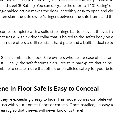
lid steel (B-Rating). You can upgrade the door to 1" (C-Rating) or
pring-enabled action makes the door incredibly easy to open and cl
y often slam the safe owner’s fingers between the safe frame and th
r comes complete with a solid steel hinge bar to prevent thieves f
tures a ¼” thick door collar that is bolted to the safe’s body on a
an safe offers a drill-resistant hard plate and a built-in dual relo
G dial combination lock. Safe owners who desire ease of use can 
. Finally, the safe features a drill resistive hard-plate that helps
ombine to create a safe that offers unparalleled safety for your be
e In-Floor Safe is Easy to Conceal
at they’re exceedingly easy to hide. This model comes complete wit
s flush with your home’s floors or carpets. Once installed, it’s easy 
rea rug so that thieves will never know it’s there!