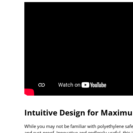
Intuitive Design for Maxim
While you may not be familiar with polyethylene safe
and rust-proof. Innovative and endlessly useful, this i