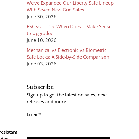
We've Expanded Our Liberty Safe Lineup
With Seven New Gun Safes
June 30, 2026
RSC vs TL-15: When Does It Make Sense
to Upgrade?
June 10, 2026
Mechanical vs Electronic vs Biometric
Safe Locks: A Side-by-Side Comparison
June 03, 2026
Subscribe
Sign up to get the latest on sales, new
releases and more …
Email
*
resistant
oday.