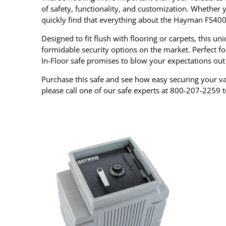
of safety, functionality, and customization. Whether yo
quickly find that everything about the Hayman FS400
Designed to fit flush with flooring or carpets, this 
formidable security options on the market. Perfect f
In-Floor safe promises to blow your expectations out
Purchase this safe and see how easy securing your val
please call one of our safe experts at 800-207-2259 