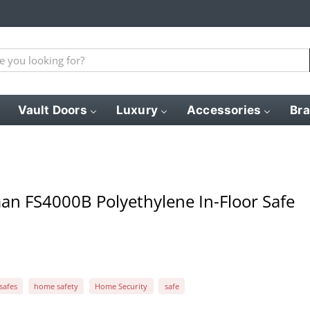
Vault Doors
Luxury
Accessories
Br
an FS4000B Polyethylene In-Floor Safe
 safes
home safety
Home Security
safe