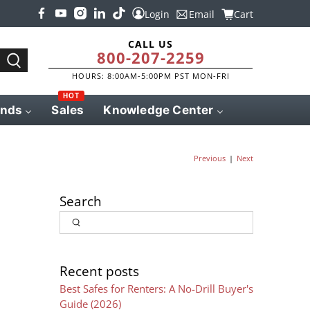
Login
Email
Cart
CALL US
800-207-2259
HOURS: 8:00AM-5:00PM PST MON-FRI
HOT
ands
Sales
Knowledge Center
|
Previous
Next
Search
Input
Search
Recent posts
Best Safes for Renters: A No-Drill Buyer's
Guide (2026)