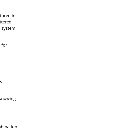
tored in
ttered
g system,
 for
ts
 knowing
mbination