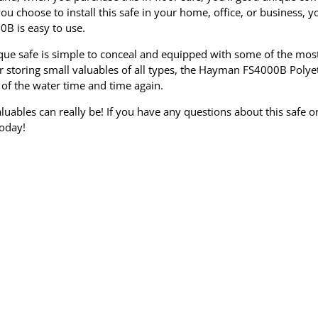
u choose to install this safe in your home, office, or business, yo
0B is easy to use.
unique safe is simple to conceal and equipped with some of the mos
or storing small valuables of all types, the Hayman FS4000B Poly
 of the water time and time again.
uables can really be! If you have any questions about this safe or
today!