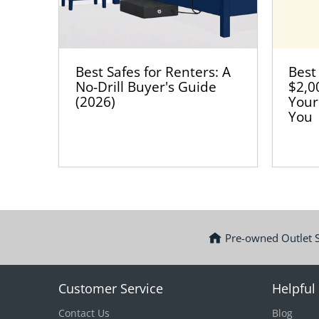
Best Safes for Renters: A
Best
No-Drill Buyer's Guide
$2,0
(2026)
Your
You
Pre-owned Outlet 
Customer Service
Helpful 
Contact Us
Blog