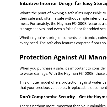
Intuitive Interior Design for Easy Stora
What’s the point of owning a safe if it’s impossible 
their safe and, often, a safe without ample interior 
mess. Fortunately, the Hayman FS4000B features a serie
storage shelves, and even a false floor for added secu
Whether you’re storing documents, electronics, coins,
every need. The safe also features carpeted floors so
Protection Against All Mann
When you purchase a safe, it’s important to consider 
to water damage. With the Hayman FS4000B, those con
This unique model offers protection against water da
that your precious valuables, irreplaceable documents
Don’t Compromise Security – Get the
Hayman
There’s nothing more important than your valuables a