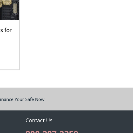
s for
inance Your Safe Now
Contact Us