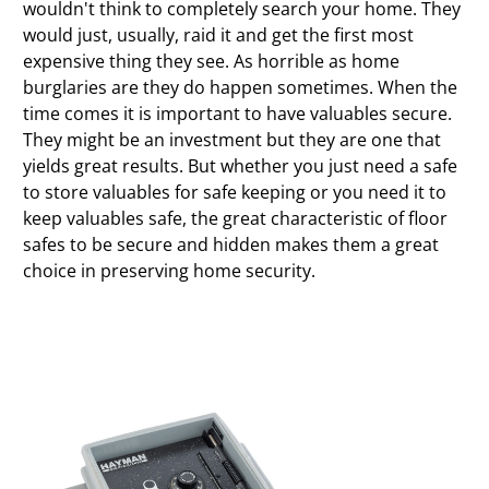
wouldn't think to completely search your home. They
would just, usually, raid it and get the first most
expensive thing they see. As horrible as home
burglaries are they do happen sometimes. When the
time comes it is important to have valuables secure.
They might be an investment but they are one that
yields great results. But whether you just need a safe
to store valuables for safe keeping or you need it to
keep valuables safe, the great characteristic of floor
safes to be secure and hidden makes them a great
choice in preserving home security.