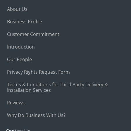
About Us
Business Profile
Customer Commitment
Introduction
Our People
Privacy Rights Request Form
Terms & Conditions for Third Party Delivery &
Installation Services
Reviews
Why Do Business With Us?