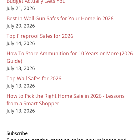
Budget Actually Gets You
July 21, 2026
Best In-Wall Gun Safes for Your Home in 2026
July 20, 2026
Top Fireproof Safes for 2026
July 14, 2026
How To Store Ammunition for 10 Years or More (2026
Guide)
July 13, 2026
Top Wall Safes for 2026
July 13, 2026
How to Pick the Right Home Safe in 2026 - Lessons
from a Smart Shopper
July 13, 2026
Subscribe