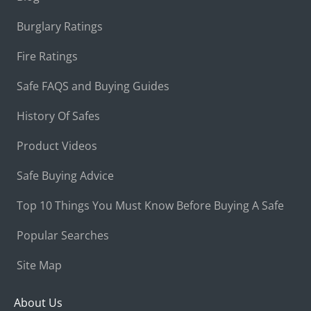
Burglary Ratings
Fire Ratings
Safe FAQS and Buying Guides
History Of Safes
Product Videos
Safe Buying Advice
Top 10 Things You Must Know Before Buying A Safe
Popular Searches
Site Map
About Us