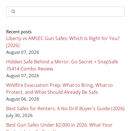
Input
Search
Recent posts
Liberty vs AMSEC Gun Safes: Which Is Right for You?
(2026)
August 07, 2026
Hidden Safe Behind a Mirror: Go Secret + SnapSafe
75414 Combo Review
August 07, 2026
Wildfire Evacuation Prep: What to Bring, What to
Protect, and What Should Already Be Safe
August 06, 2026
Best Safes for Renters: A No-Drill Buyer's Guide (2026)
July 30, 2026
Best Gun Safes Under $2,000 in 2026: What Your