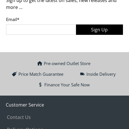
Sign up to get the latest on sales, new releases and
more …
Email
*
Sign Up
Pre-owned Outlet Store
Price Match Guarantee
Inside Delivery
Finance Your Safe Now
Customer Service
Contact Us