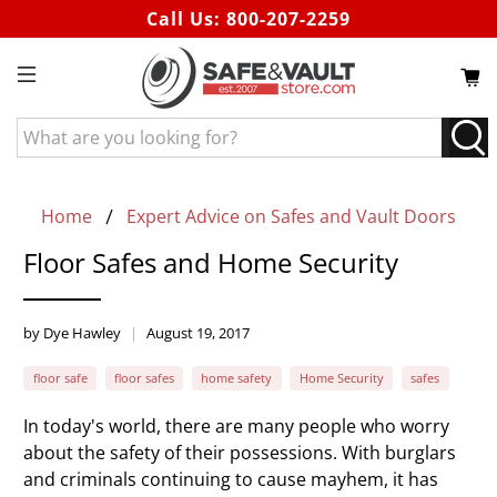
Call Us:
800-207-2259
What
are
you
looking
Home
Expert Advice on Safes and Vault Doors
for?
Floor Safes and Home Security
by Dye Hawley
August 19, 2017
floor safe
floor safes
home safety
Home Security
safes
In today's world, there are many people who worry
about the safety of their possessions. With burglars
and criminals continuing to cause mayhem, it has