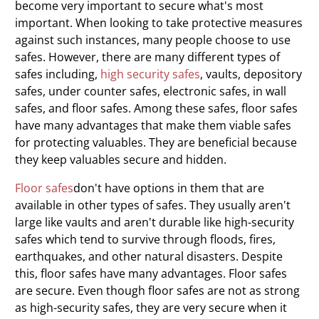
become very important to secure what's most
important. When looking to take protective measures
against such instances, many people choose to use
safes. However, there are many different types of
safes including,
high security safes
, vaults, depository
safes, under counter safes, electronic safes, in wall
safes, and floor safes. Among these safes, floor safes
have many advantages that make them viable safes
for protecting valuables. They are beneficial because
they keep valuables secure and hidden.
Floor
safes
don't have options in them that are
available in other types of safes. They usually aren't
large like vaults and aren't durable like high-security
safes which tend to survive through floods, fires,
earthquakes, and other natural disasters. Despite
this, floor safes have many advantages. Floor safes
are secure. Even though floor safes are not as strong
as high-security safes, they are very secure when it