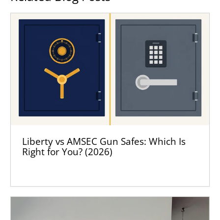
Liberty vs AMSEC Gun Safes: Which Is
Right for You? (2026)