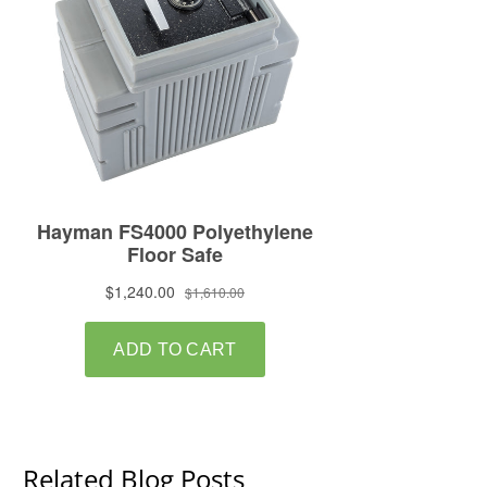
Related Blog Posts