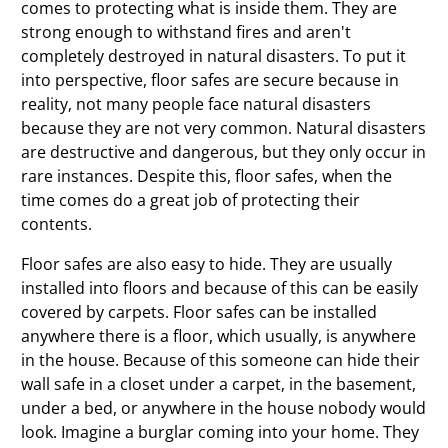
comes to protecting what is inside them. They are
strong enough to withstand fires and aren't
completely destroyed in natural disasters. To put it
into perspective, floor safes are secure because in
reality, not many people face natural disasters
because they are not very common. Natural disasters
are destructive and dangerous, but they only occur in
rare instances. Despite this, floor safes, when the
time comes do a great job of protecting their
contents.
Floor safes are also easy to hide. They are usually
installed into floors and because of this can be easily
covered by carpets. Floor safes can be installed
anywhere there is a floor, which usually, is anywhere
in the house. Because of this someone can hide their
wall safe in a closet under a carpet, in the basement,
under a bed, or anywhere in the house nobody would
look. Imagine a burglar coming into your home. They