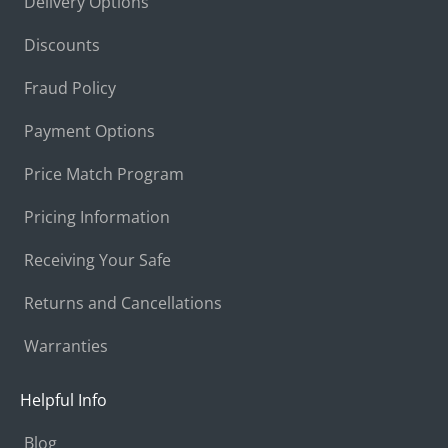
Delivery Options
Discounts
Fraud Policy
Payment Options
Price Match Program
Pricing Information
Receiving Your Safe
Returns and Cancellations
Warranties
Helpful Info
Blog