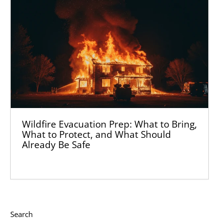
Wildfire Evacuation Prep: What to Bring,
What to Protect, and What Should
Already Be Safe
Search