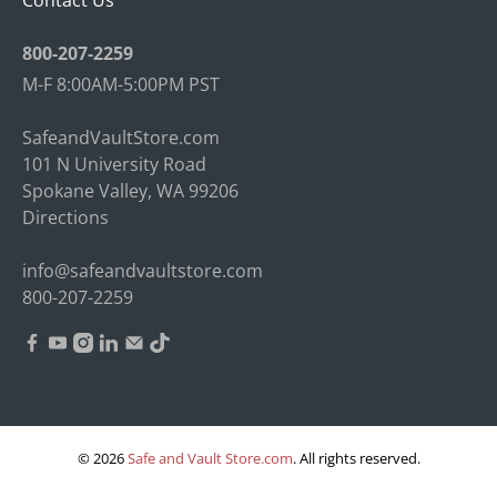
Contact Us
800-207-2259
M-F 8:00AM-5:00PM PST
SafeandVaultStore.com
101 N University Road
Spokane Valley, WA 99206
Directions
info@safeandvaultstore.com
800-207-2259
© 2026
Safe and Vault Store.com
.
All rights reserved.