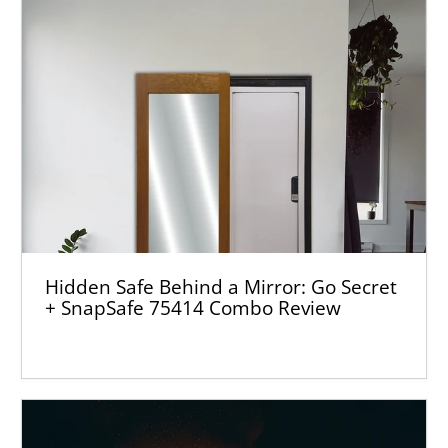
Hidden Safe Behind a Mirror: Go Secret
+ SnapSafe 75414 Combo Review