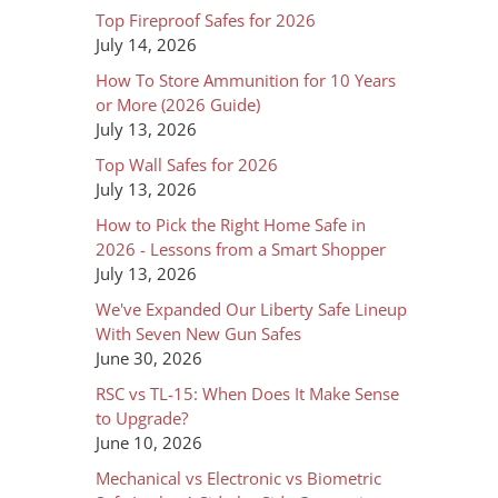
Top Fireproof Safes for 2026
July 14, 2026
How To Store Ammunition for 10 Years
or More (2026 Guide)
July 13, 2026
Top Wall Safes for 2026
July 13, 2026
How to Pick the Right Home Safe in
2026 - Lessons from a Smart Shopper
July 13, 2026
We've Expanded Our Liberty Safe Lineup
With Seven New Gun Safes
June 30, 2026
RSC vs TL-15: When Does It Make Sense
to Upgrade?
June 10, 2026
Mechanical vs Electronic vs Biometric