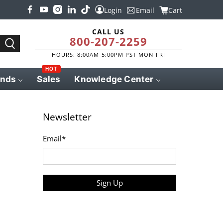
Login
Email
Cart
CALL US
800-207-2259
HOURS: 8:00AM-5:00PM PST MON-FRI
HOT
ands
Sales
Knowledge Center
Newsletter
Email
*
Sign Up