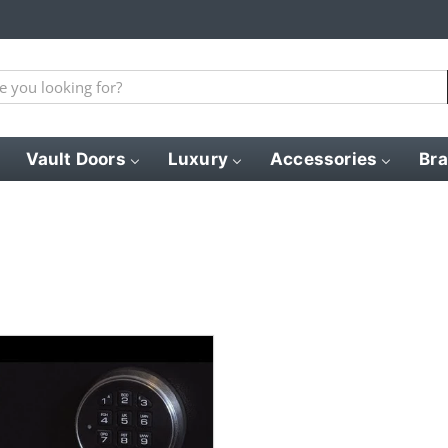
Vault Doors
Luxury
Accessories
Br