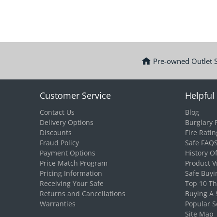
Pre-owned Outlet 
Customer Service
Helpful 
Contact Us
Blog
Delivery Options
Burglary 
Discounts
Fire Ratin
Fraud Policy
Safe FAQ
Payment Options
History O
Price Match Program
Product V
Pricing Information
Safe Buyi
Receiving Your Safe
Top 10 T
Returns and Cancellations
Buying A 
Warranties
Popular S
Site Map