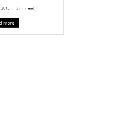
, 2015
3 min read
d more