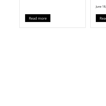
June 18
Read more
Rea