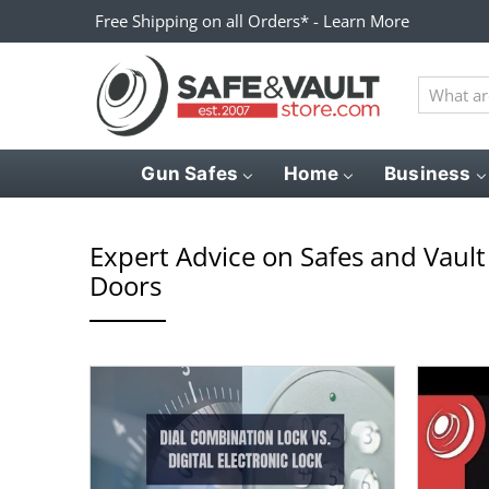
Free Shipping on all Orders* - Learn More
What
are
you
looking
Gun Safes
Home
Business
for?
Expert Advice on Safes and Vault
Doors