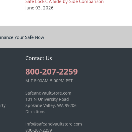
Safe Locks: A Side-by-Side Comparison
June 03, 2026
inance Your Safe Now
Contact Us
800-207-2259
M-F 8:00AM-5:00PM PST
SafeandVaultStore.com
101 N University Road
rty
Spokane Valley, WA 99206
Directions
info@safeandvaultstore.com
800-207-2259