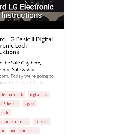
d LG Basic II Digital
tronic Lock
ructions
e the Safe Guy here,
er of Safe & Vault
.com. Today we're going to
bout the
Lagard Basic II
l Electronic Lock
. Many of
 electronic lock
digital lock
fe manufacturers use this
popular lock, manufactured
ic Schwebs
lagard
ington, Kentucky. It's one of
 basic
aples of the digital
 basic instructions
LG Basic
onic lock business.
c ii
lock instructions