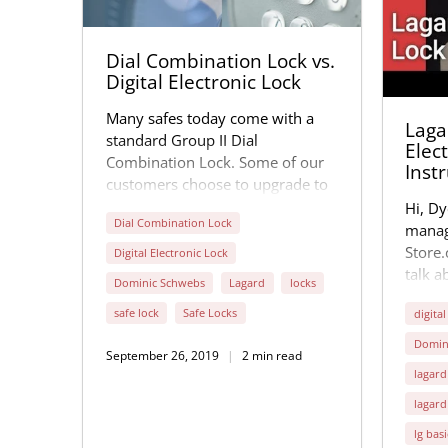
Dial Combination Lock vs.
Digital Electronic Lock
Many safes today come with a
Lagar
standard Group II Dial
Elec
Combination Lock. Some of our
Inst
customers choose to upgrade to
the Group II Digital Electronic
Hi, Dy
Dial Combination Lock
Lock for the safe they purchase.
manag
Store
Digital Electronic Lock
talk a
Dominic Schwebs
Lagard
locks
Digita
safe lock
Safe Locks
digital
our sa
very 
Domin
September 26, 2019
2 min read
in Lex
lagard
the st
lagard
electr
lg basi