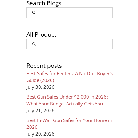
Search Blogs
Article
Input
Search
Search
All Product
Input
Search
Recent posts
Best Safes for Renters: A No-Drill Buyer's
Guide (2026)
July 30, 2026
Best Gun Safes Under $2,000 in 2026:
What Your Budget Actually Gets You
July 21, 2026
Best In-Wall Gun Safes for Your Home in
2026
July 20, 2026