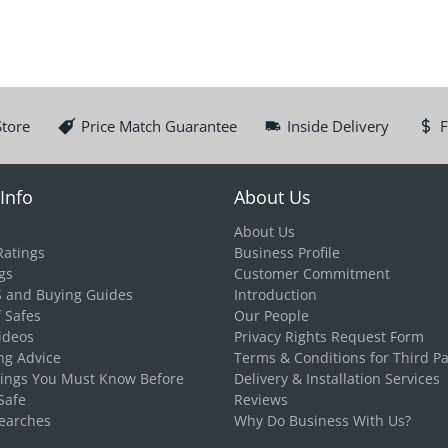
Store
Price Match Guarantee
Inside Delivery
F
Info
About Us
About Us
Ratings
Business Profile
gs
Customer Commitment
S and Buying Guides
Introduction
f Safes
Our People
ideos
Privacy Rights Request Form
ng Advice
Terms & Conditions for Third Pa
hings You Must Know Before
Delivery & Installation Services
Safe
Reviews
earches
Why Do Business With Us?