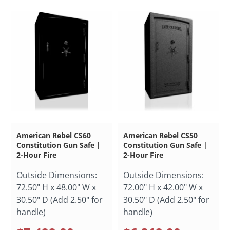
American Rebel CS60
American Rebel CS50
Constitution Gun Safe |
Constitution Gun Safe |
2-Hour Fire
2-Hour Fire
Outside Dimensions:
Outside Dimensions:
72.50" H x 48.00" W x
72.00" H x 42.00" W x
30.50" D (Add 2.50" for
30.50" D (Add 2.50" for
handle)
handle)