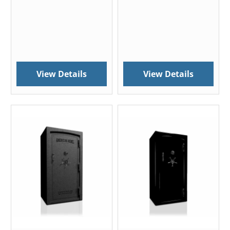
View Details
View Details