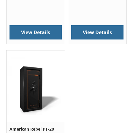
View Details
View Details
American Rebel PT-20