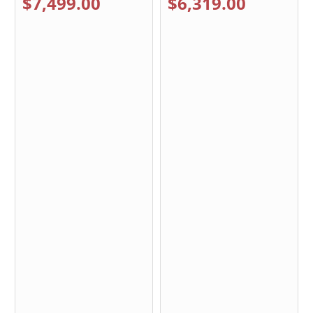
$7,499.00
$6,319.00