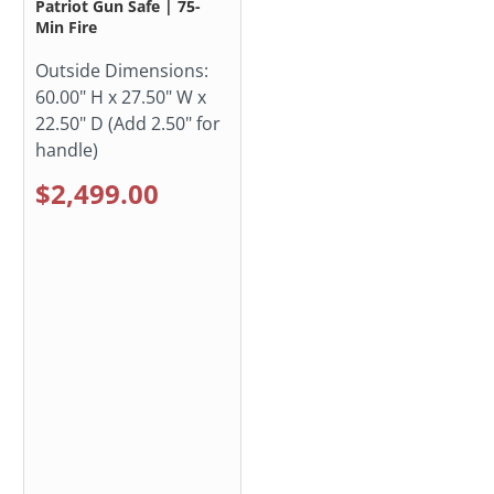
Patriot Gun Safe | 75-
Min Fire
Outside Dimensions:
60.00" H x 27.50" W x
22.50" D (Add 2.50" for
handle)
$2,499.00