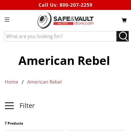
Call Us:
800-207-2259
What
are
you
looking
American Rebel
for?
Home
American Rebel
Filter
7 Products