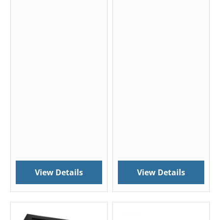
View Details
View Details