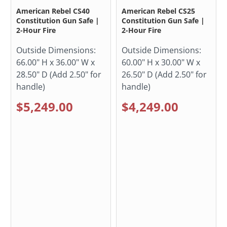
American Rebel CS40
American Rebel CS25
Constitution Gun Safe |
Constitution Gun Safe |
2-Hour Fire
2-Hour Fire
Outside Dimensions:
Outside Dimensions:
66.00" H x 36.00" W x
60.00" H x 30.00" W x
28.50" D (Add 2.50" for
26.50" D (Add 2.50" for
handle)
handle)
$5,249.00
$4,249.00