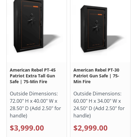
American Rebel PT-45
American Rebel PT-30
Patriot Extra Tall Gun
Patriot Gun Safe | 75-
Safe | 75-Min Fire
Min Fire
Outside Dimensions:
Outside Dimensions:
72.00" H x 40.00" W x
60.00" H x 34.00" W x
28.50" D (Add 2.50" for
24.50" D (Add 2.50" for
handle)
handle)
$3,999.00
$2,999.00