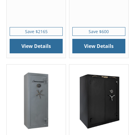
Save $2165
Save $600
View Details
View Details