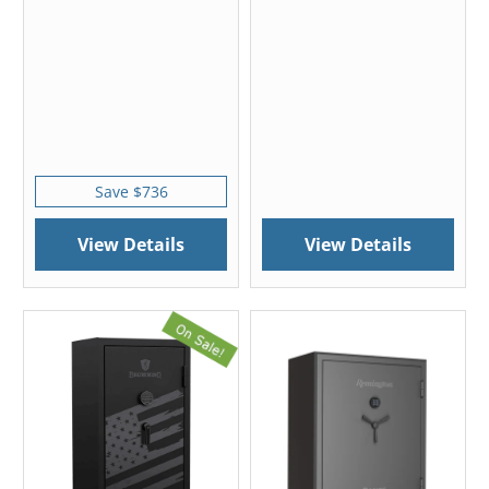
Save $736
View Details
View Details