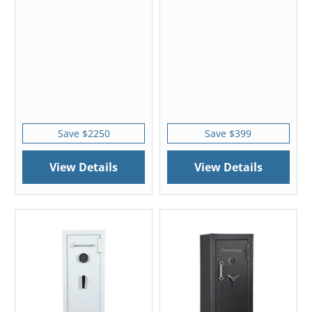
Save $2250
Save $399
View Details
View Details