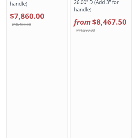
26.00" D (Add 3" for
handle)
handle)
$7,860.00
from
$8,467.50
$10,480.00
$11,290.00