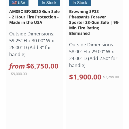
AMSEC BFX6030 Gun Safe
Browning SP33
- 2 Hour Fire Protection -
Pheasants Forever
Made in the USA
Sporter 33-Gun Safe | 95-
Min Fire Rating
Outside Dimensions:
Blemished
59.25" H x 30.00" W x
Outside Dimensions:
26.00" D (Add 3" for
58.00" H x 29.00" W x
handle)
24.00" D (Add 2.50" for
from
$6,750.00
handle)
$9,000.00
$1,900.00
$2,299.00