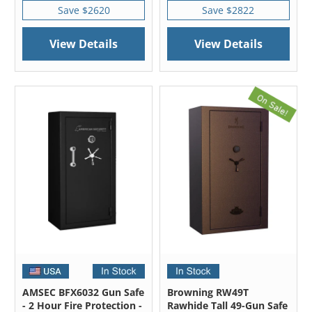
Save $2620
Save $2822
View Details
View Details
AMSEC BFX6032 Gun Safe
Browning RW49T
- 2 Hour Fire Protection -
Rawhide Tall 49-Gun Safe