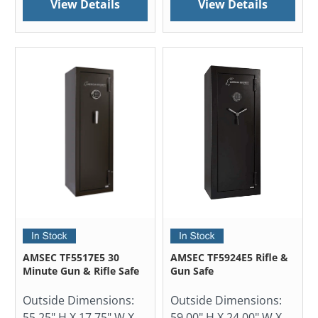
View Details
View Details
AMSEC TF5517E5 30
AMSEC TF5924E5 Rifle &
Minute Gun & Rifle Safe
Gun Safe
Outside Dimensions:
Outside Dimensions:
55.25" H X 17.75" W X
59.00" H X 24.00" W X