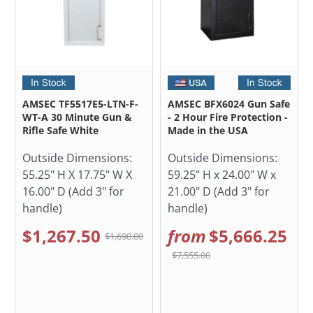
AMSEC TF5517E5-LTN-F-
AMSEC BFX6024 Gun Safe
WT-A 30 Minute Gun &
- 2 Hour Fire Protection -
Rifle Safe White
Made in the USA
Outside Dimensions:
Outside Dimensions:
55.25" H X 17.75" W X
59.25" H x 24.00" W x
16.00" D (Add 3" for
21.00" D (Add 3" for
handle)
handle)
$1,267.50
from
$5,666.25
$1,690.00
$7,555.00