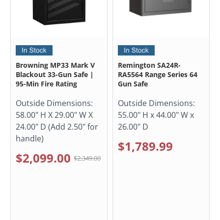
Browning MP33 Mark V
Remington SA24R-
Blackout 33-Gun Safe |
RA5564 Range Series 64
95-Min Fire Rating
Gun Safe
Outside Dimensions:
Outside Dimensions:
58.00" H X 29.00" W X
55.00" H x 44.00" W x
24.00" D (Add 2.50" for
26.00" D
handle)
$1,789.99
$2,099.00
$2,349.00