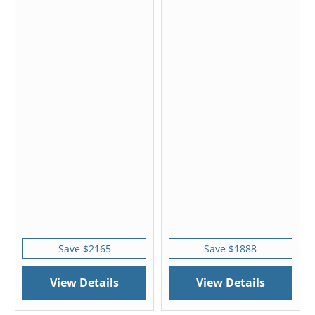
Save $2165
Save $1888
View Details
View Details