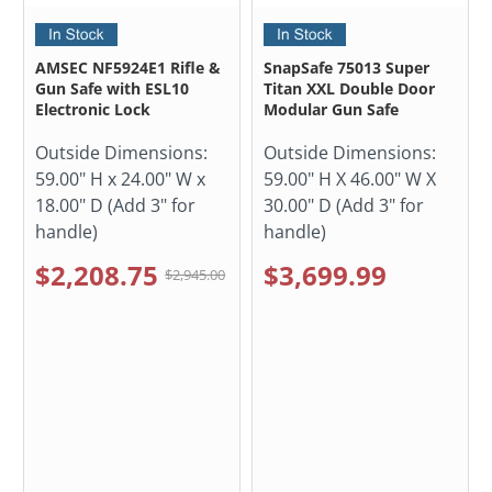
AMSEC NF5924E1 Rifle &
SnapSafe 75013 Super
Gun Safe with ESL10
Titan XXL Double Door
Electronic Lock
Modular Gun Safe
Outside Dimensions:
Outside Dimensions:
59.00" H x 24.00" W x
59.00" H X 46.00" W X
18.00" D (Add 3" for
30.00" D (Add 3" for
handle)
handle)
$2,208.75
$3,699.99
$2,945.00