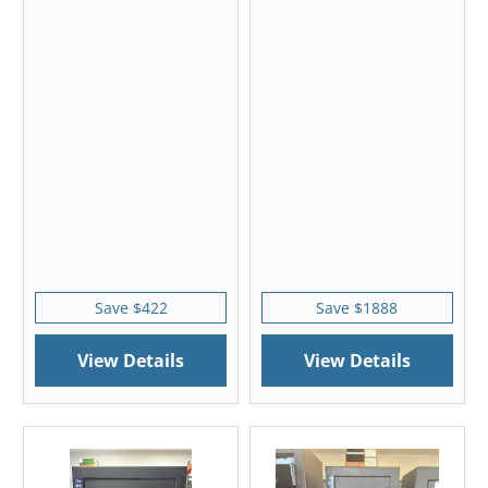
Save $422
Save $1888
View Details
View Details