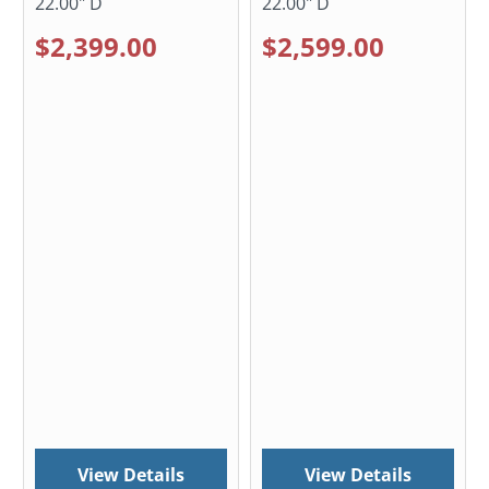
22.00" D
22.00" D
$2,399.00
$2,599.00
View Details
View Details