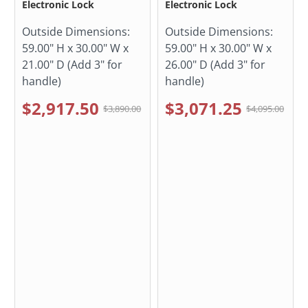
Electronic Lock
Electronic Lock
Outside Dimensions:
Outside Dimensions:
59.00" H x 30.00" W x
59.00" H x 30.00" W x
21.00" D (Add 3" for
26.00" D (Add 3" for
handle)
handle)
$2,917.50
$3,071.25
$3,890.00
$4,095.00