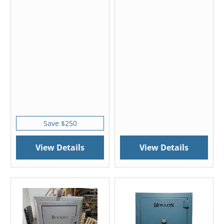
Save $250
View Details
View Details