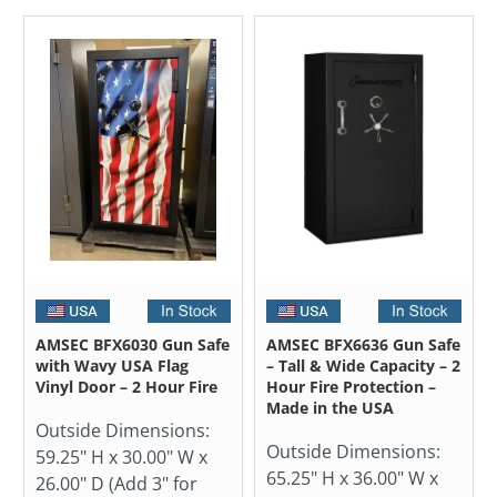
AMSEC BFX6030 Gun Safe
AMSEC BFX6636 Gun Safe
with Wavy USA Flag
– Tall & Wide Capacity – 2
Vinyl Door – 2 Hour Fire
Hour Fire Protection –
Made in the USA
Outside Dimensions:
Outside Dimensions:
59.25" H x 30.00" W x
65.25" H x 36.00" W x
26.00" D (Add 3" for