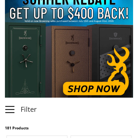
Filter
181 Products