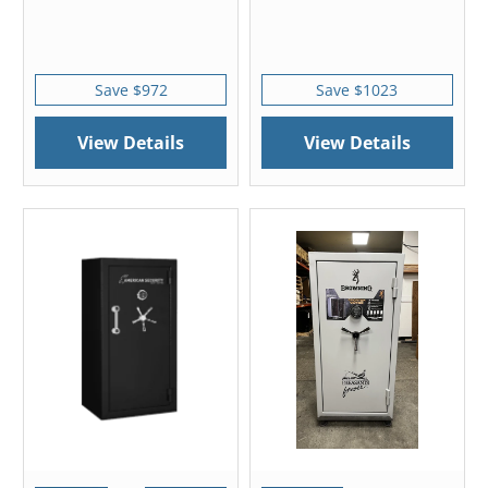
Save $972
Save $1023
View Details
View Details