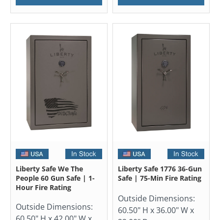
Liberty Safe We The
Liberty Safe 1776 36-Gun
People 60 Gun Safe | 1-
Safe | 75-Min Fire Rating
Hour Fire Rating
Outside Dimensions:
Outside Dimensions:
60.50" H x 36.00" W x
60.50" H x 42.00" W x