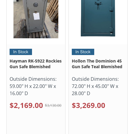
Hayman RK-5922 Rockies
Hollon The Dominion 45
Gun Safe Blemished
Gun Safe Teal Blemished
Outside Dimensions:
Outside Dimensions:
59.00" H x 22.00" W x
72.00" H x 45.00" W x
16.00" D
28.00" D
$2,169.00
$3,269.00
$3,130.00