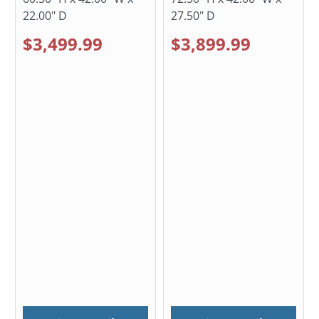
22.00" D
27.50" D
$3,499.99
$3,899.99