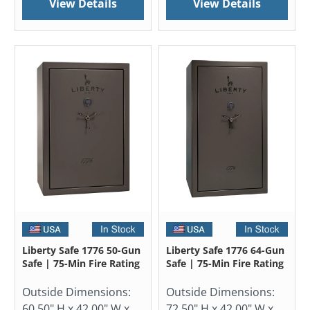
View Details
View Details
Liberty Safe 1776 50-Gun
Liberty Safe 1776 64-Gun
Safe | 75-Min Fire Rating
Safe | 75-Min Fire Rating
Outside Dimensions:
Outside Dimensions:
60.50" H x 42.00" W x
72.50" H x 42.00" W x