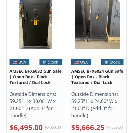
AMSEC BFX6032 Gun Safe
AMSEC BFX6024 Gun Safe
| Open Box - Black
| Open Box - Black
Textured / Dial Lock
Textured / Dial Lock
Outside Dimensions:
Outside Dimensions:
59.25" H x 30.00" W x
59.25" H x 24.00" W x
21.00" D (Add 3" for
21.00" D (Add 3" for
handle)
handle)
$6,495.00
$5,666.25
$8,660.00
$7,555.00