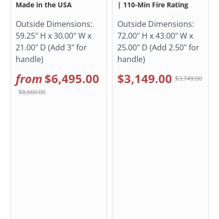
Made in the USA
| 110-Min Fire Rating
Outside Dimensions:
Outside Dimensions:
59.25" H x 30.00" W x
72.00" H x 43.00" W x
21.00" D (Add 3" for
25.00" D (Add 2.50" for
handle)
handle)
from
$6,495.00
$3,149.00
$3,749.00
$8,660.00