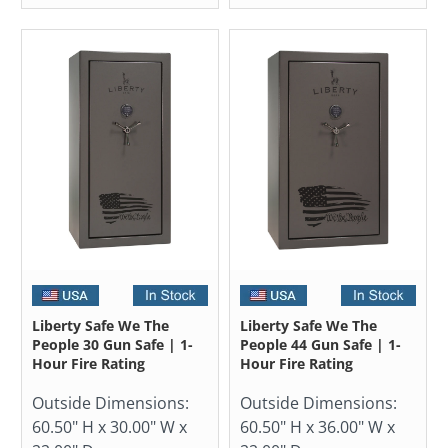
Liberty Safe We The
Liberty Safe We The
People 30 Gun Safe | 1-
People 44 Gun Safe | 1-
Hour Fire Rating
Hour Fire Rating
Outside Dimensions:
Outside Dimensions:
60.50" H x 30.00" W x
60.50" H x 36.00" W x