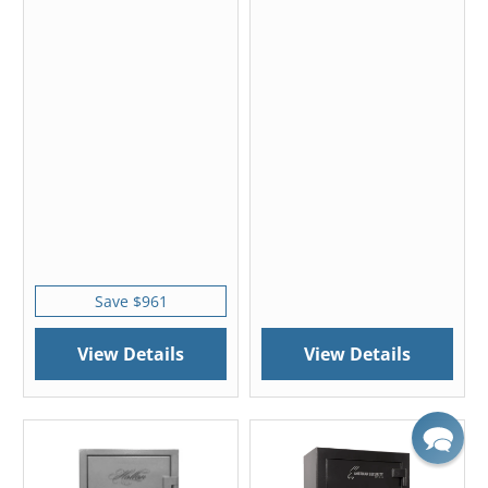
Save $961
View Details
View Details