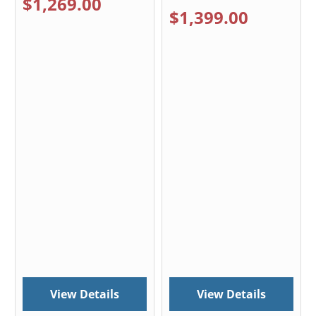
$1,269.00
$1,399.00
View Details
View Details