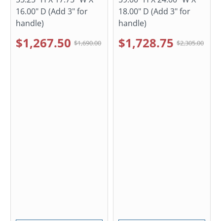
16.00" D (Add 3" for
18.00" D (Add 3" for
handle)
handle)
$1,267.50
$1,728.75
$1,690.00
$2,305.00