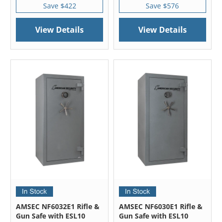
Save $422
Save $576
View Details
View Details
AMSEC NF6032E1 Rifle &
AMSEC NF6030E1 Rifle &
Gun Safe with ESL10
Gun Safe with ESL10