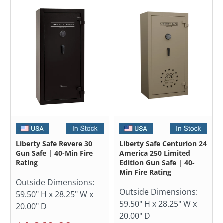
Liberty Safe Revere 30
Liberty Safe Centurion 24
Gun Safe | 40-Min Fire
America 250 Limited
Rating
Edition Gun Safe | 40-
Min Fire Rating
Outside Dimensions:
Outside Dimensions:
59.50" H x 28.25" W x
59.50" H x 28.25" W x
20.00" D
20.00" D