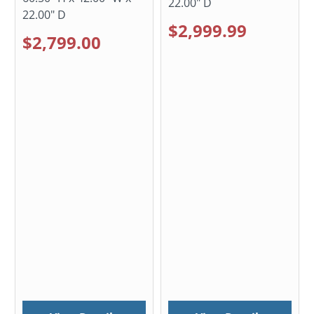
22.00" D
22.00" D
$2,999.99
$2,799.00