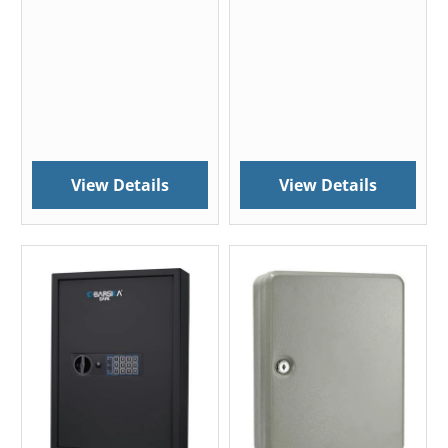
View Details
View Details