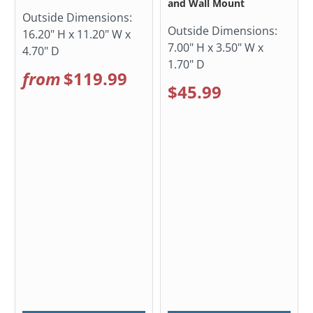
and Wall Mount
Outside Dimensions:
Outside Dimensions:
16.20" H x 11.20" W x
7.00" H x 3.50" W x
4.70" D
1.70" D
from
$119.99
$45.99