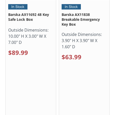
Barska AX11692 48 Key
Barska AX11838
Safe Lock Box
Breakable Emergency
Key Box
Outside Dimensions:
Outside Dimensions:
10.00" H X 3.00" W X
3.90" H X 3.90" W X
7.00" D
1.60" D
$89.99
$63.99