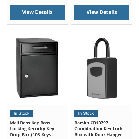
View Details
View Details
Mail Boss Key Boss
Barska CB13797
Locking Security Key
Combination Key Lock
Drop Box (105 Keys)
Box with Door Hanger