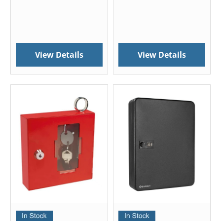
View Details
View Details