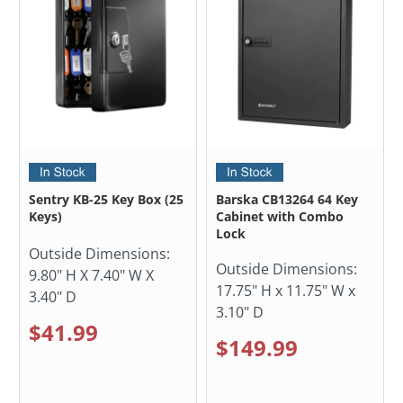
Sentry KB-25 Key Box (25
Barska CB13264 64 Key
Keys)
Cabinet with Combo
Lock
Outside Dimensions:
Outside Dimensions:
9.80" H X 7.40" W X
17.75" H x 11.75" W x
3.40" D
3.10" D
$41.99
$149.99