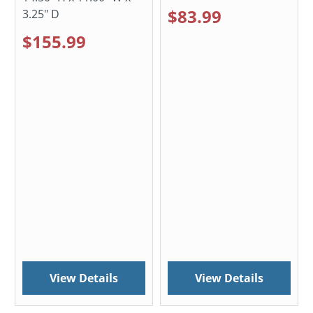
$83.99
3.25" D
$155.99
View Details
View Details