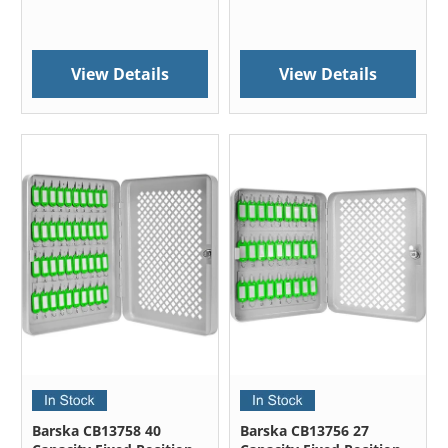
View Details
View Details
Barska CB13758 40
Barska CB13756 27