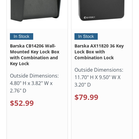
Barska CB14206 Wall-
Barska AX11820 36 Key
Mounted Key Lock Box
Lock Box with
with Combination and
Combination Lock
Key Lock
Outside Dimensions:
Outside Dimensions:
11.70" H X 9.50" W X
4.80" H x 3.82" W x
3.20" D
2.76" D
$79.99
$52.99