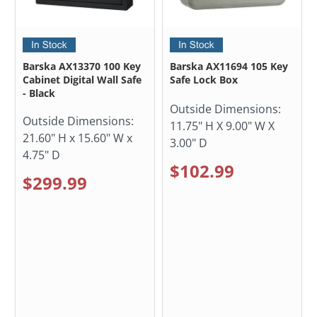
Barska AX13370 100 Key
Barska AX11694 105 Key
Cabinet Digital Wall Safe
Safe Lock Box
- Black
Outside Dimensions:
Outside Dimensions:
11.75" H X 9.00" W X
21.60" H x 15.60" W x
3.00" D
4.75" D
$102.99
$299.99