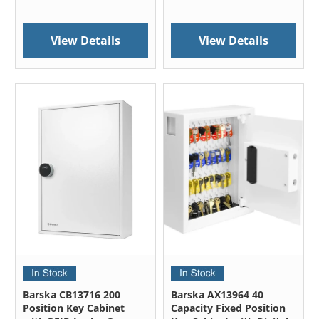
View Details
View Details
Barska CB13716 200
Barska AX13964 40
Position Key Cabinet
Capacity Fixed Position