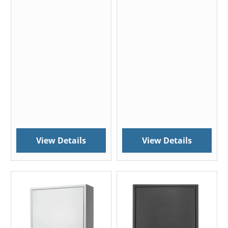
View Details
View Details