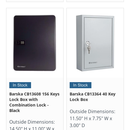
Barska CB13608 156 Keys
Barska CB13364 40 Key
Lock Box with
Lock Box
Combination Lock -
Black
Outside Dimensions:
11.50" H x 7.75" W x
Outside Dimensions:
3.00" D
14.50" H x 11.00" W x