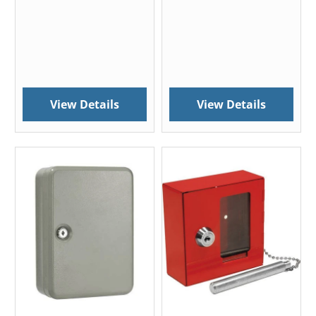
View Details
View Details