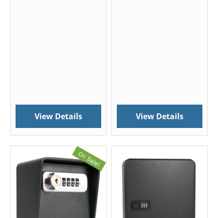
View Details
View Details