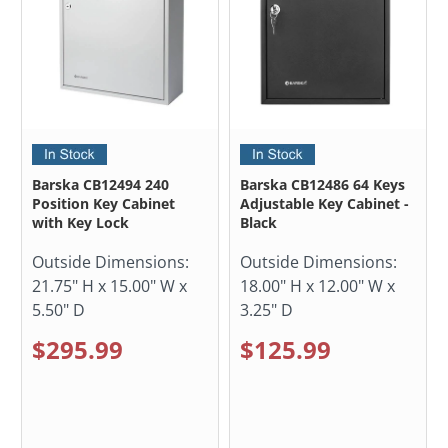
Barska CB12494 240
Barska CB12486 64 Keys
Position Key Cabinet
Adjustable Key Cabinet -
with Key Lock
Black
Outside Dimensions:
Outside Dimensions:
21.75" H x 15.00" W x
18.00" H x 12.00" W x
5.50" D
3.25" D
$295.99
$125.99