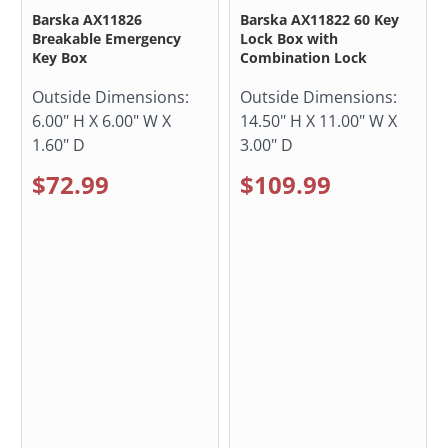
Barska AX11826
Barska AX11822 60 Key
Breakable Emergency
Lock Box with
Key Box
Combination Lock
Outside Dimensions:
Outside Dimensions:
6.00" H X 6.00" W X
14.50" H X 11.00" W X
1.60" D
3.00" D
$72.99
$109.99