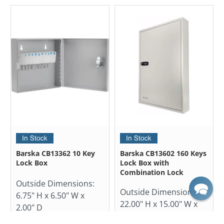
Barska CB13362 10 Key
Barska CB13602 160 Keys
Lock Box
Lock Box with
Combination Lock
Outside Dimensions:
Outside Dimensions:
6.75" H x 6.50" W x
22.00" H x 15.00" W x
2.00" D
3.00" D