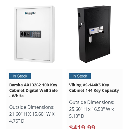
Barska AX13262 100 Key
Viking VS-144KS Key
Cabinet Digital Wall Safe
Cabinet 144 Key Capacity
- White
Outside Dimensions:
Outside Dimensions:
25.60" H x 16.50" W x
21.60" H X 15.60" W X
5.10" D
4.75" D
$419.99