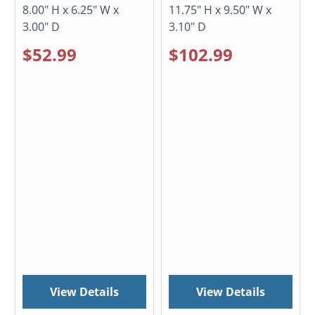
8.00" H x 6.25" W x
11.75" H x 9.50" W x
3.00" D
3.10" D
$52.99
$102.99
View Details
View Details