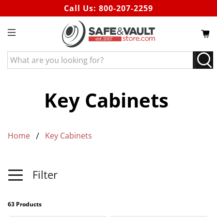
Call Us:
800-207-2259
What
are
you
looking
Key Cabinets
for?
Home
Key Cabinets
Filter
63 Products