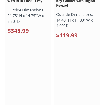
with RFID Lock - Grey
Key Cabinet with Digital
Keypad
Outside Dimensions:
Outside Dimensions:
21.75" H x 14.75" W x
14.40" H x 11.80" W x
5.50" D
4.00" D
$345.99
$119.99