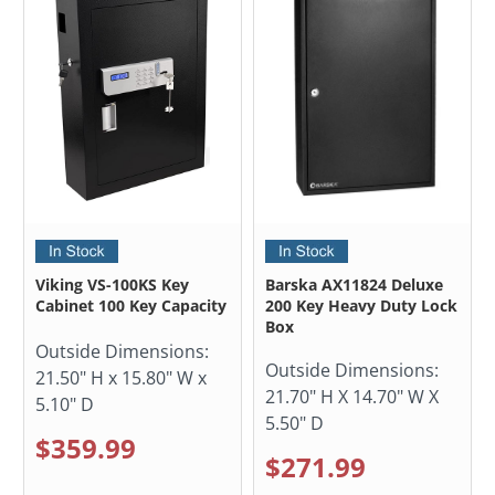
Viking VS-100KS Key
Barska AX11824 Deluxe
Cabinet 100 Key Capacity
200 Key Heavy Duty Lock
Box
Outside Dimensions:
Outside Dimensions:
21.50" H x 15.80" W x
21.70" H X 14.70" W X
5.10" D
5.50" D
$359.99
$271.99