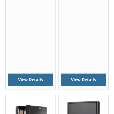
View Details
View Details