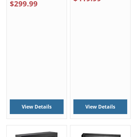
$299.99
View Details
View Details