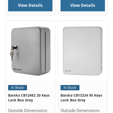
View Details
View Details
Barska CB12482 20 Keys
Barska CB13234 90 Keys
Lock Box Grey
Lock Box Grey
Outside Dimensions:
Outside Dimensions: