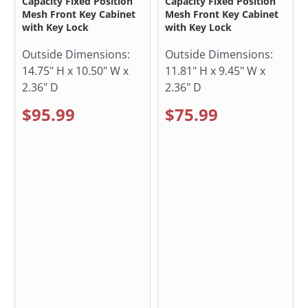
Capacity Fixed Position
Capacity Fixed Position
Mesh Front Key Cabinet
Mesh Front Key Cabinet
with Key Lock
with Key Lock
Outside Dimensions:
Outside Dimensions:
14.75" H x 10.50" W x
11.81" H x 9.45" W x
2.36" D
2.36" D
$95.99
$75.99