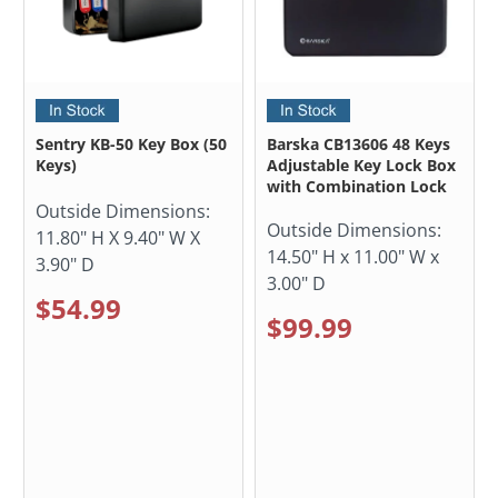
Sentry KB-50 Key Box (50
Barska CB13606 48 Keys
Keys)
Adjustable Key Lock Box
with Combination Lock
Outside Dimensions:
Outside Dimensions:
11.80" H X 9.40" W X
14.50" H x 11.00" W x
3.90" D
3.00" D
$54.99
$99.99