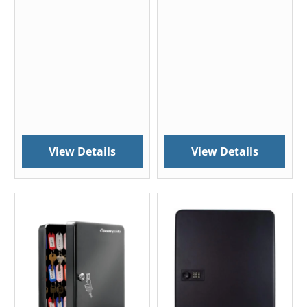
View Details
View Details