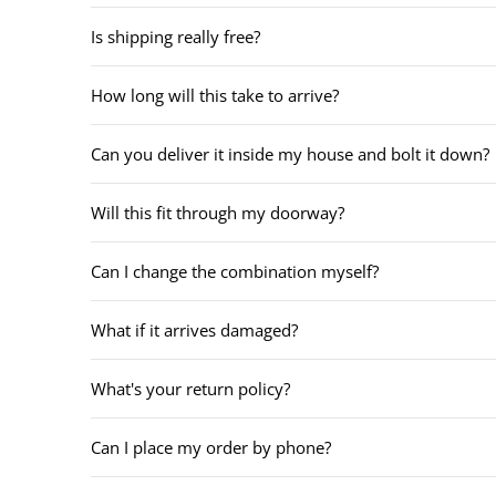
Is shipping really free?
How long will this take to arrive?
Can you deliver it inside my house and bolt it down?
Will this fit through my doorway?
Can I change the combination myself?
What if it arrives damaged?
What's your return policy?
Can I place my order by phone?