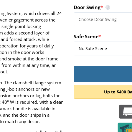
Door Swing
*
i
(required)
To determine the correct 
ing System, which drives all 24
, even engagement across the
 single-point locking
 adds a second layer of
Safe Scene
*
 and forced attack, while
(required)
peration for years of daily
ation in the door works
t and smoke at the door frame.
d from within at any time, an
kout.
ion. The clamshell flange system
ing J-bolt anchors or new
Up to $400 B
nsion anchors or lag bolts for
40" W is required, with a clear
mark handle is available in
, and the door ships in a
y to match any decor.