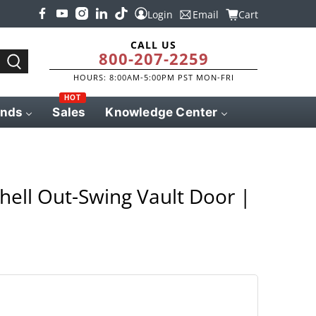
Login
Email
Cart
CALL US
800-207-2259
HOURS: 8:00AM-5:00PM PST MON-FRI
HOT
ands
Sales
Knowledge Center
ell Out-Swing Vault Door |