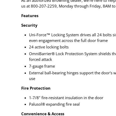
As an authorized Browning dealer, we're here to help 
us at 800-207-2259, Monday through Friday, 8AM to
Features
Security
Uni-Force™ Locking System drives all 24 bolts si
even engagement across the full door frame
24 active locking bolts
OmniBarrier® Lock Protection System shields th
forced attack
7-gauge frame
External ball-bearing hinges support the door's 
use
Fire Protection
1-7/8" fire-resistant insulation in the door
Palusol® expanding fire seal
Convenience & Access