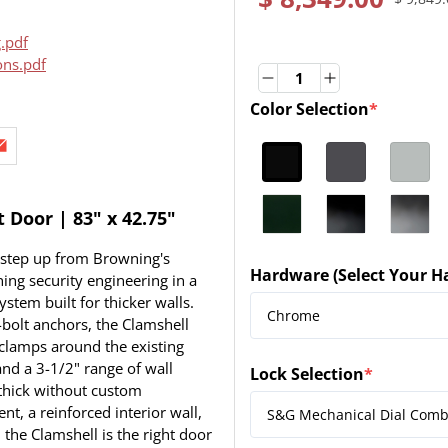
.pdf
ons.pdf
Quantity
Quantity
Color Selection
*
(required)
Door | 83" x 42.75"
 step up from Browning's
Hardware (Select Your H
ng security engineering in a
(required)
ystem built for thicker walls.
bolt anchors, the Clamshell
 clamps around the existing
nd a 3-1/2" range of wall
Lock Selection
*
(required)
 thick without custom
nt, a reinforced interior wall,
 the Clamshell is the right door