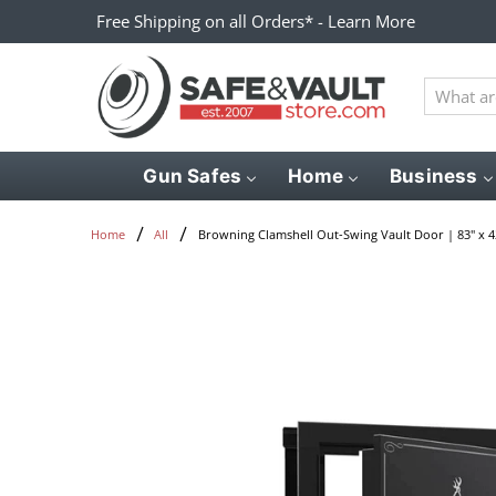
Free Shipping on all Orders* - Learn More
What
are
you
looking
Gun Safes
Home
Business
for?
Browning Clamshell Out-Swing Vault Door | 83" x 4
Home
All