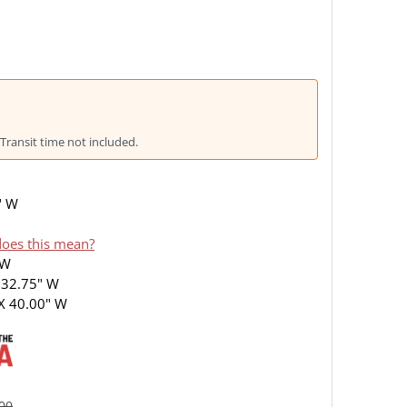
Transit time not included.
" W
oes this mean?
 W
 32.75" W
X 40.00" W
.00