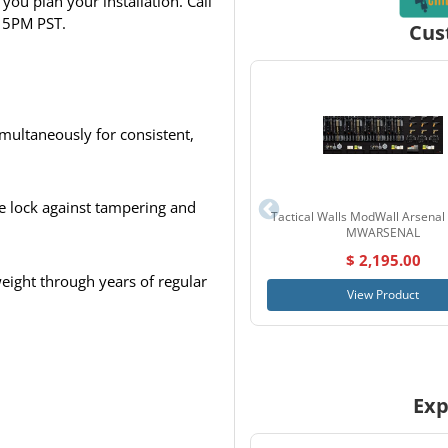
you plan your installation. Call
 5PM PST.
Cus
multaneously for consistent,
e lock against tampering and
Tactical Walls ModWall Arsenal
MWARSENAL
$ 2,195.00
weight through years of regular
View Product
Exp