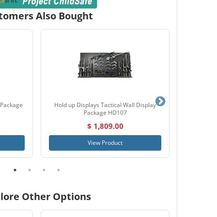
tomers Also Bought
 Package
Hold up Displays Tactical Wall Display
Hornady 
Package HD107
$ 1,809.00
View Product
lore Other Options