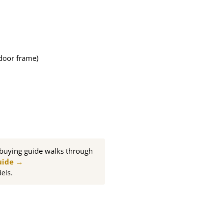
door frame)
buying guide walks through
uide →
els.