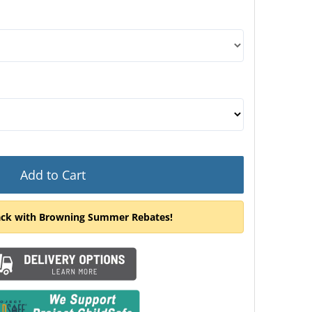
door swing, you would be looking at the door from the ou
Add to Cart
ack with Browning Summer Rebates!