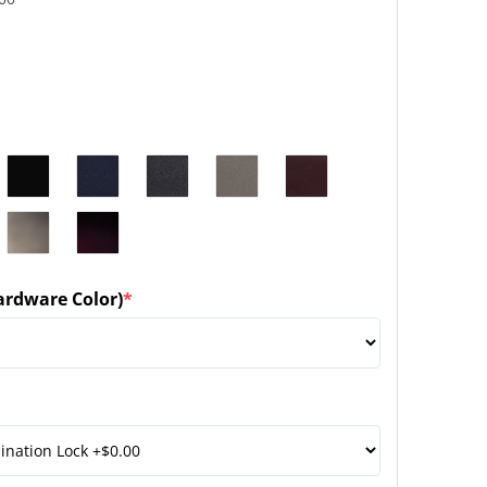
ardware Color)
*