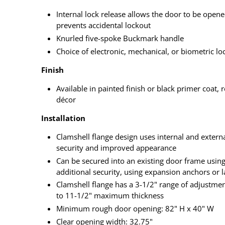
Internal lock release allows the door to be open
prevents accidental lockout
Knurled five-spoke Buckmark handle
Choice of electronic, mechanical, or biometric lo
Finish
Available in painted finish or black primer coat,
décor
Installation
Clamshell flange design uses internal and externa
security and improved appearance
Can be secured into an existing door frame using 
additional security, using expansion anchors or l
Clamshell flange has a 3-1/2" range of adjustme
to 11-1/2" maximum thickness
Minimum rough door opening: 82" H x 40" W
Clear opening width: 32.75"