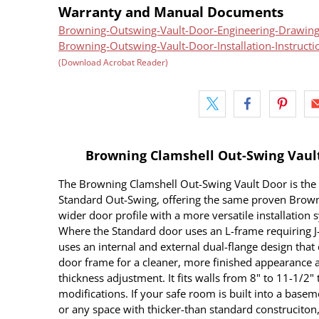
Warranty and Manual Documents
Browning-Outswing-Vault-Door-Engineering-Drawing
Browning-Outswing-Vault-Door-Installation-Instructi
(Download Acrobat Reader)
Browning Clamshell Out-Swing Vault 
The Browning Clamshell Out-Swing Vault Door is the
Standard Out-Swing, offering the same proven Browni
wider door profile with a more versatile installation s
Where the Standard door uses an L-frame requiring J-
uses an internal and external dual-flange design that
door frame for a cleaner, more finished appearance a
thickness adjustment. It fits walls from 8" to 11-1/2"
modifications. If your safe room is built into a baseme
or any space with thicker-than standard construciton,