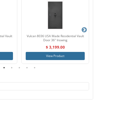
ial Vault
Vulcan 8036 USA Made Residential Vault
SnapSa
Door 36" Inswing
$ 3,199.00
View Product