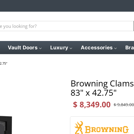
Vault Doors
Luxury
Accessories
Br
2.75"
Browning Clamsh
83" x 42.75"
$ 8,349.00
$ 9,849.00