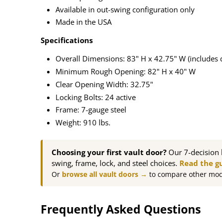
Available in out-swing configuration only
Made in the USA
Specifications
Overall Dimensions: 83" H x 42.75" W (includes 
Minimum Rough Opening: 82" H x 40" W
Clear Opening Width: 32.75"
Locking Bolts: 24 active
Frame: 7-gauge steel
Weight: 910 lbs.
Choosing your first vault door?
Our 7-decision 
swing, frame, lock, and steel choices.
Read the g
Or
browse all vault doors →
to compare other mod
Frequently Asked Questions