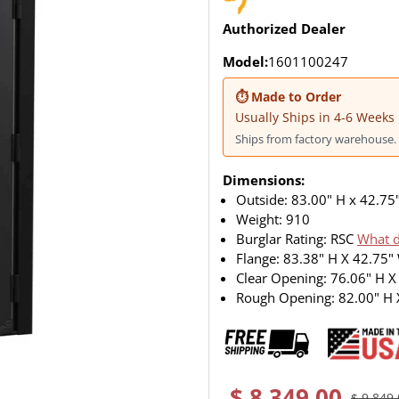
Authorized Dealer
Model:
1601100247
⏱ Made to Order
Usually Ships in 4-6 Weeks
Ships from factory warehouse. 
Dimensions:
Outside: 83.00" H x 42.75
Weight:
910
Burglar Rating: RSC
What d
Flange: 83.38" H X 42.75"
Clear Opening: 76.06" H X
Rough Opening: 82.00" H 
$ 8,349.00
$ 9,849