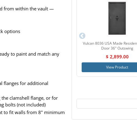
ed from within the vault —
ck options
Vulcan 8036 USA Made Resident
Door 36" Outswing
 ready to paint and match any
$ 2,899.00
View Product
l flanges for additional
the clamshell flange, or for
ag bolts (not included)
nt to fit walls from 8" minimum