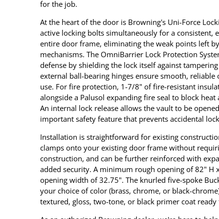
for the job.
At the heart of the door is Browning's Uni-Force Lock
active locking bolts simultaneously for a consistent
entire door frame, eliminating the weak points left by
mechanisms. The OmniBarrier Lock Protection System
defense by shielding the lock itself against tampering
external ball-bearing hinges ensure smooth, reliable o
use. For fire protection, 1-7/8" of fire-resistant insul
alongside a Palusol expanding fire seal to block hea
An internal lock release allows the vault to be opene
important safety feature that prevents accidental loc
Installation is straightforward for existing construct
clamps onto your existing door frame without requir
construction, and can be further reinforced with expa
added security. A minimum rough opening of 82" H x 
opening width of 32.75". The knurled five-spoke Buck
your choice of color (brass, chrome, or black-chrome)
textured, gloss, two-tone, or black primer coat read