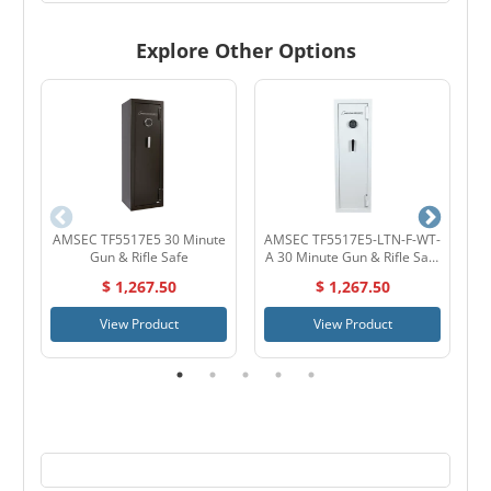
Explore Other Options
AMSEC TF5517E5 30 Minute
AMSEC TF5517E5-LTN-F-WT-
Gun & Rifle Safe
A 30 Minute Gun & Rifle Safe
White
$ 1,267.50
$ 1,267.50
View Product
View Product