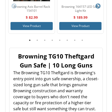
Browning Axis Barrel Rack
Browning 164157 LED Safe
B
154101
Light Kit
$ 82.99
$ 189.99
View Product
View Product
Browning TG10 Theftgard
Gun Safe | 10 Long Guns
The Browning TG10 Theftgard is Browning's
entry point into gun safe ownership, a closet-
sized long gun safe that brings genuine
Browning construction and warranty
coverage to buyers who don't need the
capacity or fire protection of a higher-tier
safe but still want something they can trust.