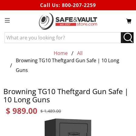
Call Us:
800-207-2259
What
are
you
Home
All
looking
Browning TG10 Theftgard Gun Safe | 10 Long
for?
Guns
Browning TG10 Theftgard Gun Safe |
10 Long Guns
$ 989.00
$ 1,489.00