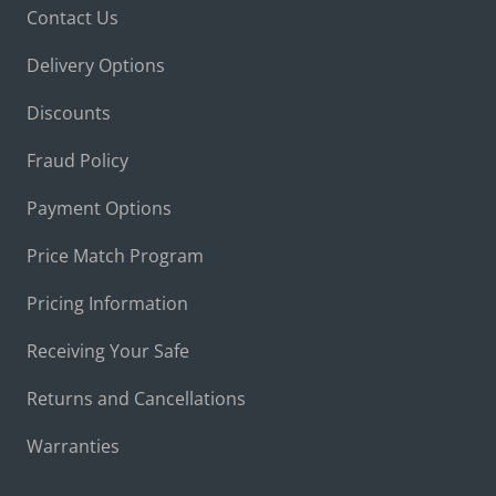
Contact Us
Delivery Options
Discounts
Fraud Policy
Payment Options
Price Match Program
Pricing Information
Receiving Your Safe
Returns and Cancellations
Warranties