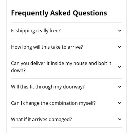
Frequently Asked Questions
Is shipping really free?
How long will this take to arrive?
Can you deliver it inside my house and bolt it
down?
Will this fit through my doorway?
Can I change the combination myself?
What if it arrives damaged?