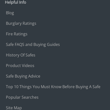
Helpful Info
Blog
Burglary Ratings
Fire Ratings
Safe FAQS and Buying Guides
History Of Safes
Product Videos
Safe Buying Advice
Top 10 Things You Must Know Before Buying A Safe
Popular Searches
Site Map