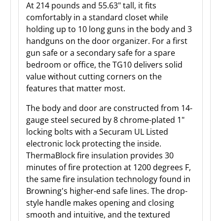
At 214 pounds and 55.63" tall, it fits
comfortably in a standard closet while
holding up to 10 long guns in the body and 3
handguns on the door organizer. For a first
gun safe or a secondary safe for a spare
bedroom or office, the TG10 delivers solid
value without cutting corners on the
features that matter most.
The body and door are constructed from 14-
gauge steel secured by 8 chrome-plated 1"
locking bolts with a Securam UL Listed
electronic lock protecting the inside.
ThermaBlock fire insulation provides 30
minutes of fire protection at 1200 degrees F,
the same fire insulation technology found in
Browning's higher-end safe lines. The drop-
style handle makes opening and closing
smooth and intuitive, and the textured