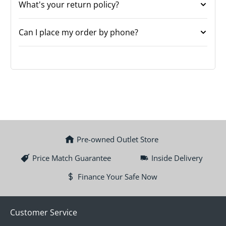
What's your return policy?
Can I place my order by phone?
Pre-owned Outlet Store
Price Match Guarantee
Inside Delivery
Finance Your Safe Now
Customer Service