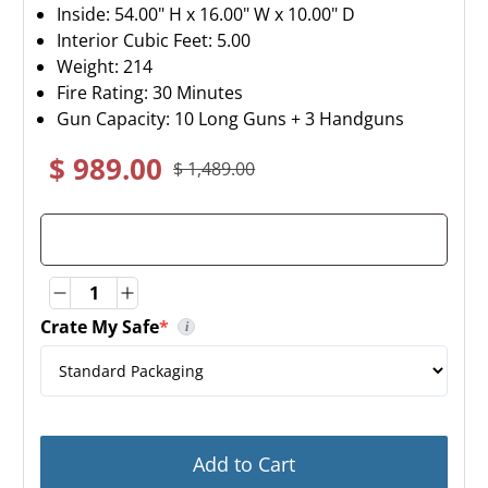
Inside: 54.00" H x 16.00" W x 10.00" D
Interior Cubic Feet: 5.00
Weight:
214
Fire Rating: 30 Minutes
Gun Capacity: 10 Long Guns + 3 Handguns
$ 989.00
$ 1,489.00
Quantity
Quantity
Crate My Safe
*
i
(required)
By selecting Crate My Safe, this will add a layer of
Add to Cart