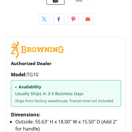
Authorized Dealer
Model:
TG10
◐ Availability
Usually Ships in 3-5 Business Days
Ships from factory warehouse. Transit time not included.
Dimensions:
Outside: 55.63" H x 18.00" W x 15.50" D (Add 2"
for handle)