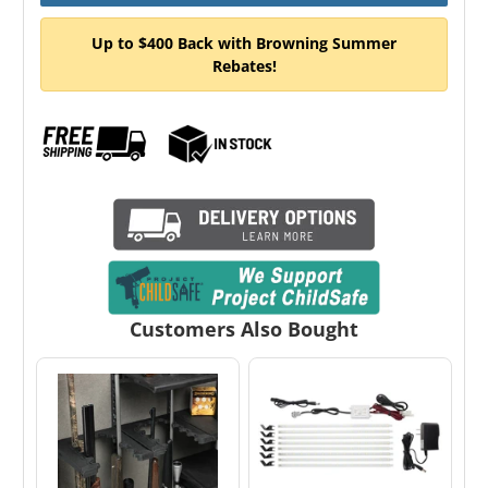
Up to $400 Back with Browning Summer
Rebates!
Customers Also Bought