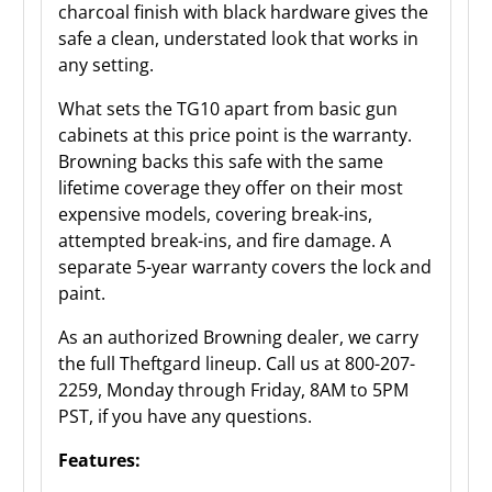
charcoal finish with black hardware gives the
safe a clean, understated look that works in
any setting.
What sets the TG10 apart from basic gun
cabinets at this price point is the warranty.
Browning backs this safe with the same
lifetime coverage they offer on their most
expensive models, covering break-ins,
attempted break-ins, and fire damage. A
separate 5-year warranty covers the lock and
paint.
As an authorized Browning dealer, we carry
the full Theftgard lineup. Call us at 800-207-
2259, Monday through Friday, 8AM to 5PM
PST, if you have any questions.
Features: