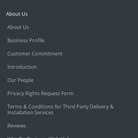
About Us
About Us
Business Profile
Customer Commitment
Introduction
Our People
Privacy Rights Request Form
Terms & Conditions for Third Party Delivery &
Installation Services
Reviews