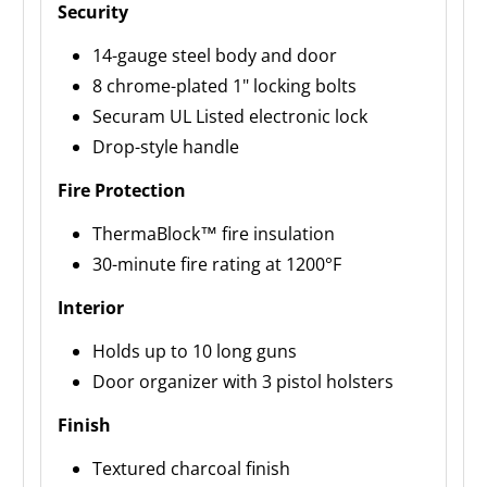
Security
14-gauge steel body and door
8 chrome-plated 1" locking bolts
Securam UL Listed electronic lock
Drop-style handle
Fire Protection
ThermaBlock™ fire insulation
30-minute fire rating at 1200°F
Interior
Holds up to 10 long guns
Door organizer with 3 pistol holsters
Finish
Textured charcoal finish