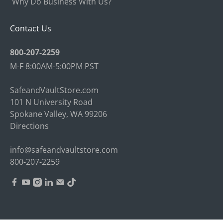
Why Do Business With Us?
Contact Us
800-207-2259
M-F 8:00AM-5:00PM PST
SafeandVaultStore.com
101 N University Road
Spokane Valley, WA 99206
Directions
info@safeandvaultstore.com
800-207-2259