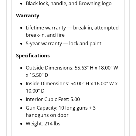
Black lock, handle, and Browning logo
Warranty
Lifetime warranty — break-in, attempted
break-in, and fire
5-year warranty — lock and paint
Specifications
Outside Dimensions: 55.63" H x 18.00" W
x 15.50" D
Inside Dimensions: 54.00" H x 16.00" W x
10.00" D
Interior Cubic Feet: 5.00
Gun Capacity: 10 long guns + 3
handguns on door
Weight: 214 lbs.