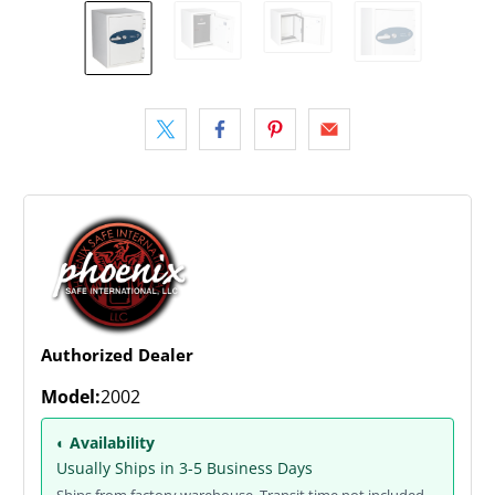
Authorized Dealer
Model:
2002
◐ Availability
Usually Ships in 3-5 Business Days
Ships from factory warehouse. Transit time not included.