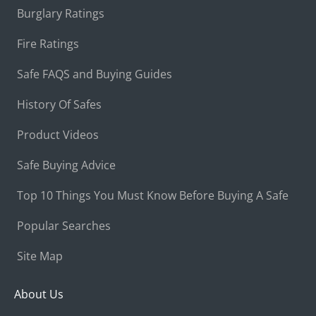
Burglary Ratings
Fire Ratings
Safe FAQS and Buying Guides
History Of Safes
Product Videos
Safe Buying Advice
Top 10 Things You Must Know Before Buying A Safe
Popular Searches
Site Map
About Us