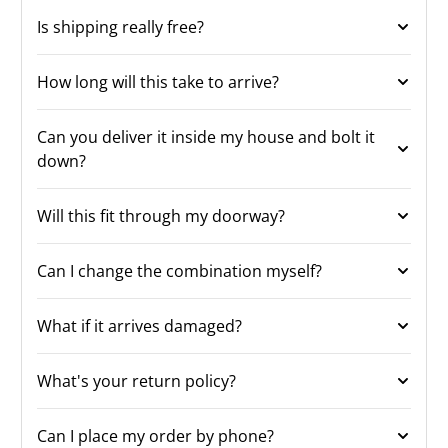
Is shipping really free?
How long will this take to arrive?
Can you deliver it inside my house and bolt it
down?
Will this fit through my doorway?
Can I change the combination myself?
What if it arrives damaged?
What's your return policy?
Can I place my order by phone?