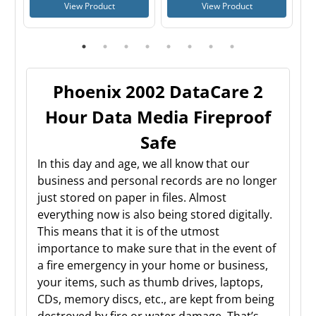
View Product
View Product
Phoenix 2002 DataCare 2
Hour Data Media Fireproof
Safe
In this day and age, we all know that our
business and personal records are no longer
just stored on paper in files. Almost
everything now is also being stored digitally.
This means that it is of the utmost
importance to make sure that in the event of
a fire emergency in your home or business,
your items, such as thumb drives, laptops,
CDs, memory discs, etc., are kept from being
destroyed by fire or water damage. That’s