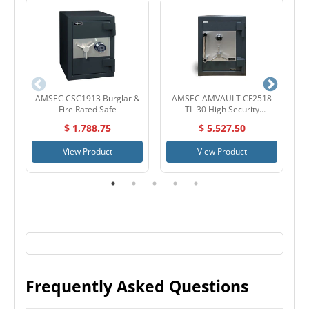
AMSEC CSC1913 Burglar &
AMSEC AMVAULT CF2518
Fire Rated Safe
TL-30 High Security
D
Composite Safe
$ 1,788.75
$ 5,527.50
View Product
View Product
Frequently Asked Questions