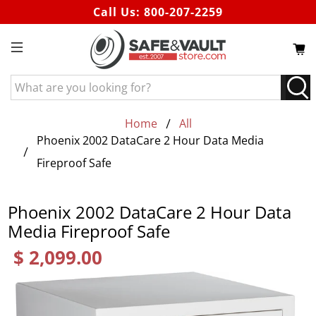
Call Us:
800-207-2259
What
are
you
Home
All
looking
Phoenix 2002 DataCare 2 Hour Data Media
for?
Fireproof Safe
Phoenix 2002 DataCare 2 Hour Data
Media Fireproof Safe
$ 2,099.00