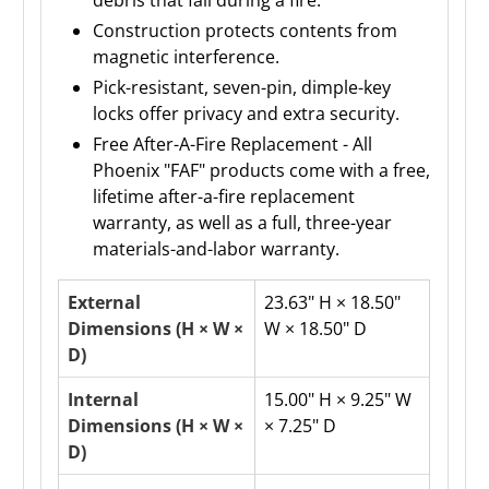
Construction protects contents from
magnetic interference.
Pick-resistant, seven-pin, dimple-key
locks offer privacy and extra security.
Free After-A-Fire Replacement - All
Phoenix "FAF" products come with a free,
lifetime after-a-fire replacement
warranty, as well as a full, three-year
materials-and-labor warranty.
External
23.63" H × 18.50"
Dimensions (H × W ×
W × 18.50" D
D)
Internal
15.00" H × 9.25" W
Dimensions (H × W ×
× 7.25" D
D)