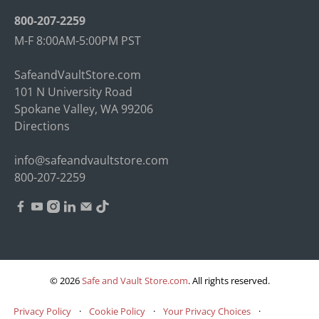
800-207-2259
M-F 8:00AM-5:00PM PST
SafeandVaultStore.com
101 N University Road
Spokane Valley, WA 99206
Directions
info@safeandvaultstore.com
800-207-2259
© 2026
Safe and Vault Store.com
.
All rights reserved.
Privacy Policy
·
Cookie Policy
·
Your Privacy Choices
·