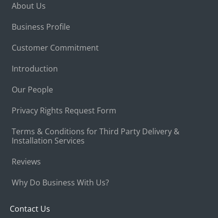
About Us
Business Profile
Customer Commitment
Introduction
Our People
Privacy Rights Request Form
Terms & Conditions for Third Party Delivery &
Installation Services
Reviews
Why Do Business With Us?
Contact Us