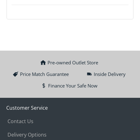
Pre-owned Outlet Store
Price Match Guarantee
Inside Delivery
Finance Your Safe Now
Customer Service
Contact Us
Delivery Options