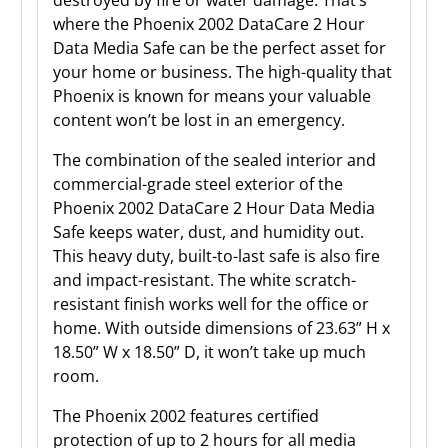
where the Phoenix 2002 DataCare 2 Hour
Data Media Safe can be the perfect asset for
your home or business. The high-quality that
Phoenix is known for means your valuable
content won’t be lost in an emergency.
The combination of the sealed interior and
commercial-grade steel exterior of the
Phoenix 2002 DataCare 2 Hour Data Media
Safe keeps water, dust, and humidity out.
This heavy duty, built-to-last safe is also fire
and impact-resistant. The white scratch-
resistant finish works well for the office or
home. With outside dimensions of 23.63” H x
18.50” W x 18.50” D, it won’t take up much
room.
The Phoenix 2002 features certified
protection of up to 2 hours for all media