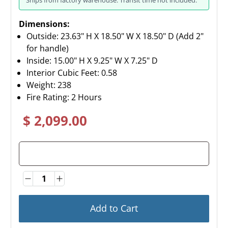
Dimensions:
Outside: 23.63" H X 18.50" W X 18.50" D (Add 2"
for handle)
Inside: 15.00" H X 9.25" W X 7.25" D
Interior Cubic Feet: 0.58
Weight:
238
Fire Rating: 2 Hours
$ 2,099.00
Quantity
Quantity
Add to Cart