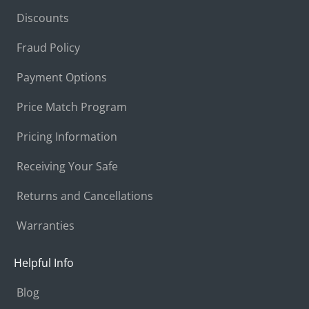
Discounts
Fraud Policy
Payment Options
Price Match Program
Pricing Information
Receiving Your Safe
Returns and Cancellations
Warranties
Helpful Info
Blog