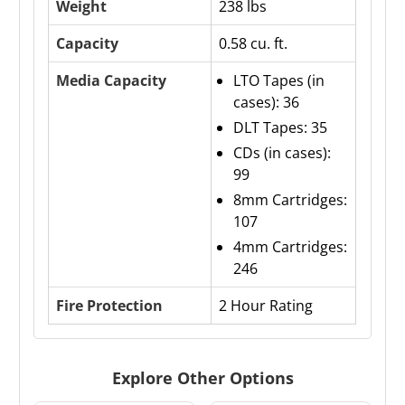
Weight
238 lbs
Capacity
0.58 cu. ft.
Media Capacity
LTO Tapes (in
cases): 36
DLT Tapes: 35
CDs (in cases):
99
8mm Cartridges:
107
4mm Cartridges:
246
Fire Protection
2 Hour Rating
Explore Other Options