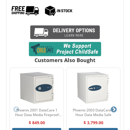
Customers Also Bought
Phoenix 2001 DataCare 1
Phoenix 2003 DataCare 2
Hour Data Media Fireproof
Hour Data Media Safe
Im
Safe
$ 849.00
$ 3,799.00