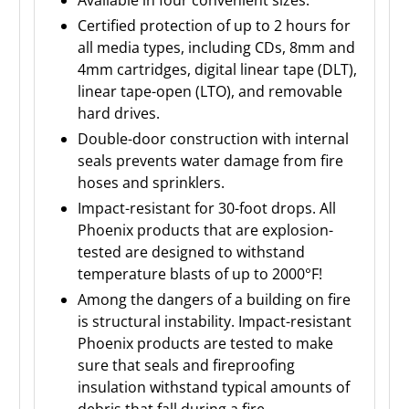
Certified protection of up to 2 hours for
all media types, including CDs, 8mm and
4mm cartridges, digital linear tape (DLT),
linear tape-open (LTO), and removable
hard drives.
Double-door construction with internal
seals prevents water damage from fire
hoses and sprinklers.
Impact-resistant for 30-foot drops. All
Phoenix products that are explosion-
tested are designed to withstand
temperature blasts of up to 2000°F!
Among the dangers of a building on fire
is structural instability. Impact-resistant
Phoenix products are tested to make
sure that seals and fireproofing
insulation withstand typical amounts of
debris that fall during a fire.