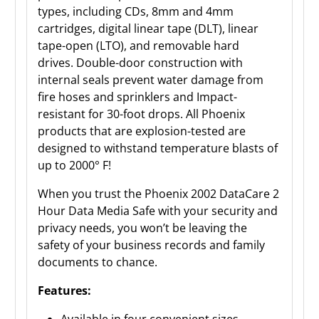
types, including CDs, 8mm and 4mm
cartridges, digital linear tape (DLT), linear
tape-open (LTO), and removable hard
drives. Double-door construction with
internal seals prevent water damage from
fire hoses and sprinklers and Impact-
resistant for 30-foot drops. All Phoenix
products that are explosion-tested are
designed to withstand temperature blasts of
up to 2000° F!
When you trust the Phoenix 2002 DataCare 2
Hour Data Media Safe with your security and
privacy needs, you won’t be leaving the
safety of your business records and family
documents to chance.
Features:
Available in four convenient sizes.