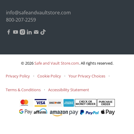
info@safeandvaultstore.com
800-207-2259
© 2026
Safe and Vault Store.com
.
All rights reserved.
Privacy Policy
·
Cookie Policy
·
Your Privacy Choices
·
Terms & Conditions
·
Accessibility Statement