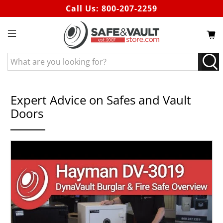
Call Us:
800-207-2259
What
are
you
looking
Expert Advice on Safes and Vault
for?
Doors