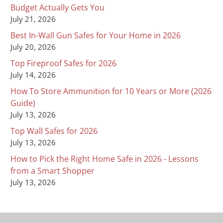
Budget Actually Gets You
July 21, 2026
Best In-Wall Gun Safes for Your Home in 2026
July 20, 2026
Top Fireproof Safes for 2026
July 14, 2026
How To Store Ammunition for 10 Years or More (2026
Guide)
July 13, 2026
Top Wall Safes for 2026
July 13, 2026
How to Pick the Right Home Safe in 2026 - Lessons
from a Smart Shopper
July 13, 2026