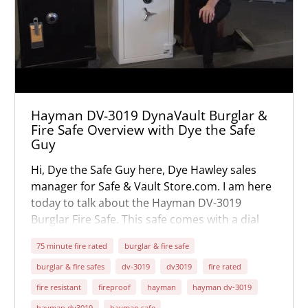
Hayman DV-3019 DynaVault Burglar &
Fire Safe Overview with Dye the Safe
Guy
Hi, Dye the Safe Guy here, Dye Hawley sales
manager for Safe & Vault Store.com. I am here
today to talk about the Hayman DV-3019
Burglar Fire Safe. This safe comes with a dial
combination lock as a standard feature. It's the
75 minute fire rated
burglar & fire safe
Sargent and Greenleaf lock with key locking
burglar & fire safes
dv-3019
dv3019
fire rated
dial. You can also order a digital lock for an
added cost.
fire resistant
fireproof
hayman
hayman dv-3019
hayman dv3019
hayman safe