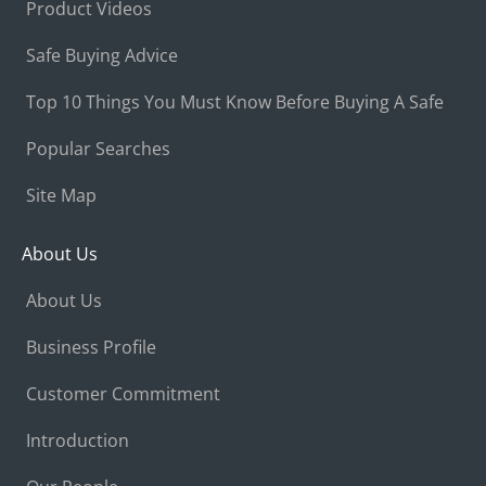
Product Videos
Safe Buying Advice
Top 10 Things You Must Know Before Buying A Safe
Popular Searches
Site Map
About Us
About Us
Business Profile
Customer Commitment
Introduction