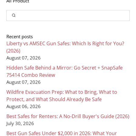
All Product
Input
Search
Recent posts
Liberty vs AMSEC Gun Safes: Which Is Right for You?
(2026)
August 07, 2026
Hidden Safe Behind a Mirror: Go Secret + SnapSafe
75414 Combo Review
August 07, 2026
Wildfire Evacuation Prep: What to Bring, What to
Protect, and What Should Already Be Safe
August 06, 2026
Best Safes for Renters: A No-Drill Buyer's Guide (2026)
July 30, 2026
Best Gun Safes Under $2,000 in 2026: What Your