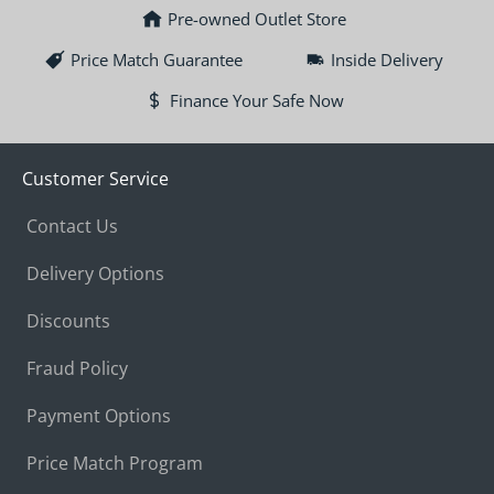
Pre-owned Outlet Store
Price Match Guarantee
Inside Delivery
Finance Your Safe Now
Customer Service
Contact Us
Delivery Options
Discounts
Fraud Policy
Payment Options
Price Match Program