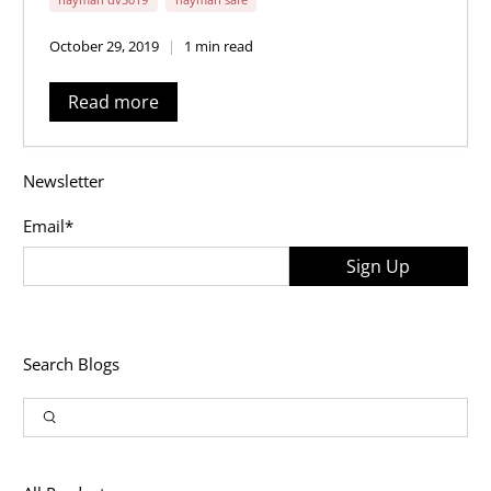
October 29, 2019
1 min read
Read more
Newsletter
Email
*
Sign Up
Search Blogs
Article
Input
Search
Search