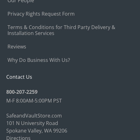
Our People
Privacy Rights Request Form
Terms & Conditions for Third Party Delivery &
Installation Services
Reviews
Why Do Business With Us?
Contact Us
800-207-2259
M-F 8:00AM-5:00PM PST
SafeandVaultStore.com
101 N University Road
Spokane Valley, WA 99206
Directions