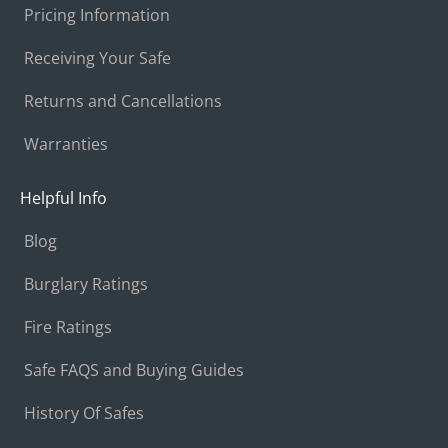
Pricing Information
Receiving Your Safe
Returns and Cancellations
Warranties
Helpful Info
Blog
Burglary Ratings
Fire Ratings
Safe FAQS and Buying Guides
History Of Safes