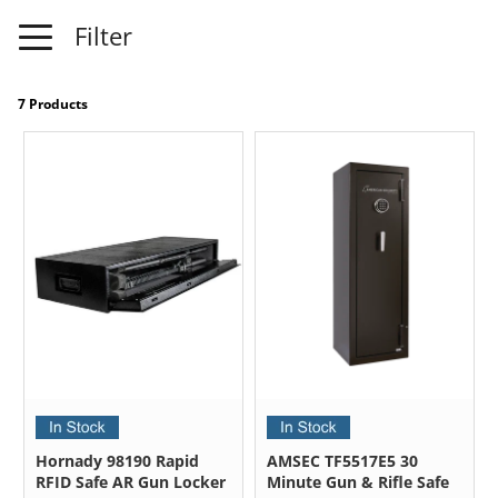
Filter
7 Products
Hornady 98190 Rapid
AMSEC TF5517E5 30
RFID Safe AR Gun Locker
Minute Gun & Rifle Safe