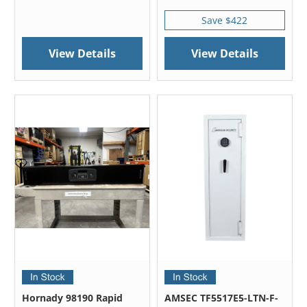
Save $422
View Details
View Details
Hornady 98190 Rapid
AMSEC TF5517E5-LTN-F-