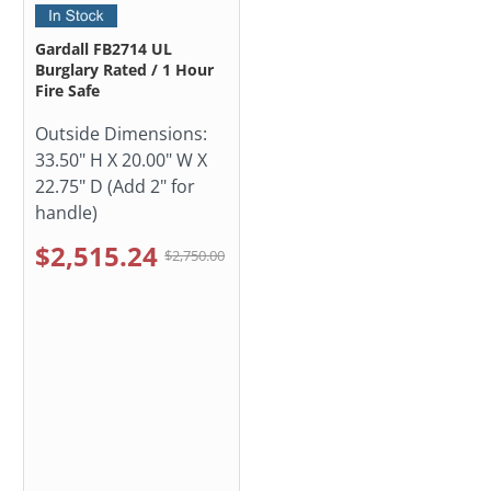
Gardall FB2714 UL
Burglary Rated / 1 Hour
Fire Safe
Outside Dimensions:
33.50" H X 20.00" W X
22.75" D (Add 2" for
handle)
$2,515.24
$2,750.00