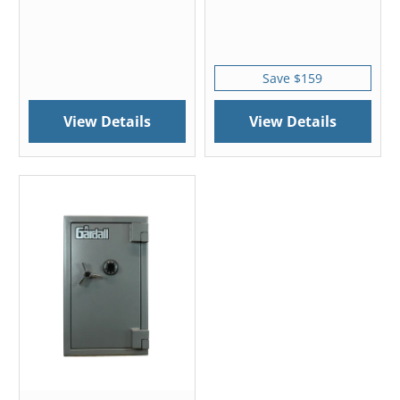
Save $159
View Details
View Details