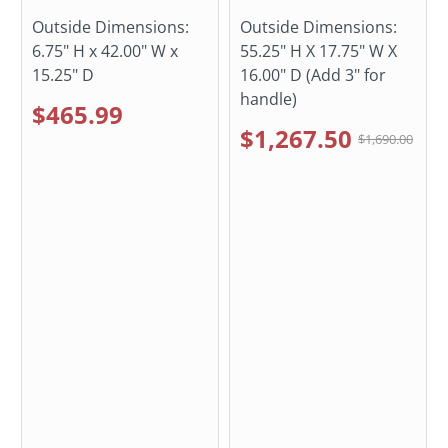
Outside Dimensions:
Outside Dimensions:
6.75" H x 42.00" W x
55.25" H X 17.75" W X
15.25" D
16.00" D (Add 3" for
handle)
$465.99
$1,267.50
$1,690.00