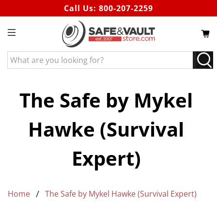
Call Us:
800-207-2259
What
are
you
looking
The Safe by Mykel
for?
Hawke (Survival
Expert)
Home
The Safe by Mykel Hawke (Survival Expert)