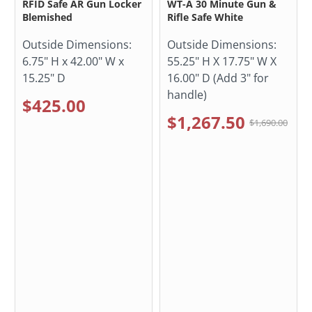
RFID Safe AR Gun Locker
WT-A 30 Minute Gun &
Blemished
Rifle Safe White
Outside Dimensions:
Outside Dimensions:
6.75" H x 42.00" W x
55.25" H X 17.75" W X
15.25" D
16.00" D (Add 3" for
handle)
$425.00
$1,267.50
$1,690.00