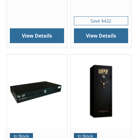
Save $422
View Details
View Details