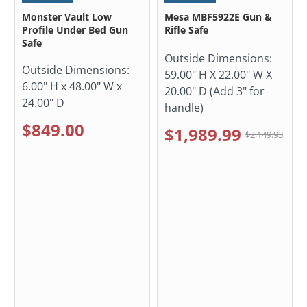
Monster Vault Low
Mesa MBF5922E Gun &
Profile Under Bed Gun
Rifle Safe
Safe
Outside Dimensions:
Outside Dimensions:
59.00" H X 22.00" W X
6.00" H x 48.00" W x
20.00" D (Add 3" for
24.00" D
handle)
$849.00
$1,989.99
$2,149.93